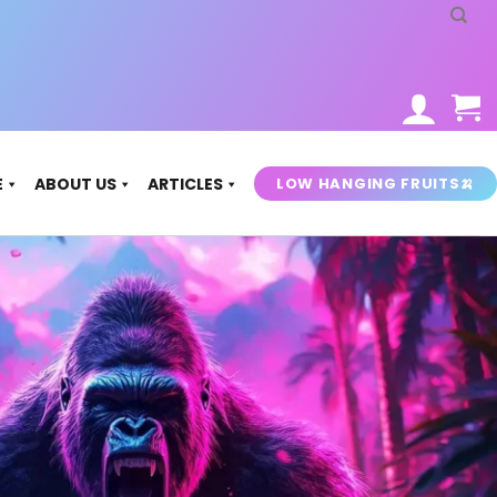
LOW HANGING FRUITS🍌
E
ABOUT US
ARTICLES