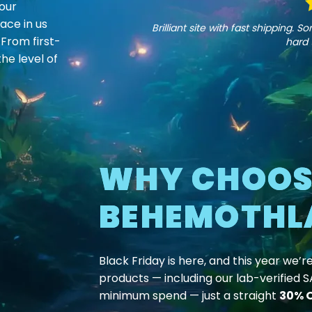
our
page
page
ace in us
Brilliant site with fast shipping.
 From first-
hard 
he level of
WHY CHOOS
BEHEMOTHL
Black Friday is here, and this year we’r
products — including our lab-verified 
minimum spend — just a straight
30% O