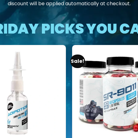
discount will be applied automatically at checkout.
RIDAY PICKS YOU CA
Sale!