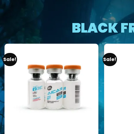
BLACK F
Sale!
Sale!