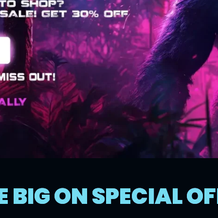
 BIG ON SPECIAL O