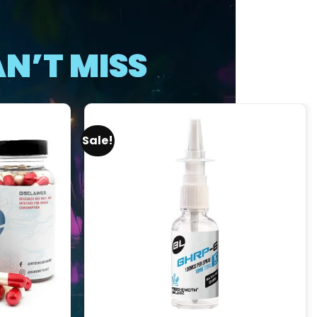
N’T MISS
Sale!