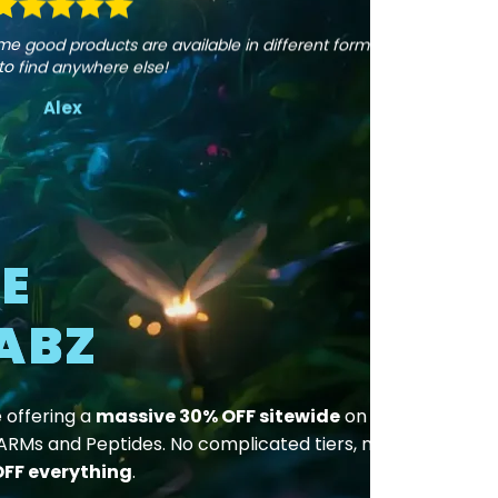
page
 Some good products are available in different forms,
to find anywhere else!
Alex
E
ABZ
e offering a
massive 30% OFF sitewide
on all
SARMs and Peptides. No complicated tiers, no
FF everything
.