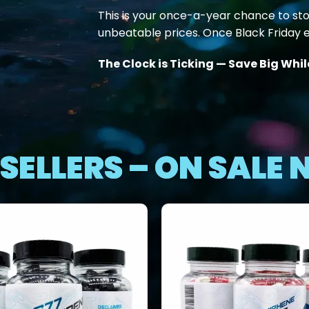
This is your once-a-year chance to st
unbeatable prices. Once Black Friday e
The Clock is Ticking — Save Big Whi
SELLERS – ON SALE