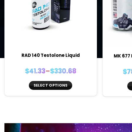
RAD 140 Testolone Liquid
MK 677 
Price
$
41.33
–
$
330.68
$
7
range:
$41.33
SELECT OPTIONS
through
This
$330.68
product
has
multiple
variants.
The