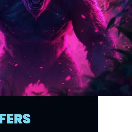
FFERS