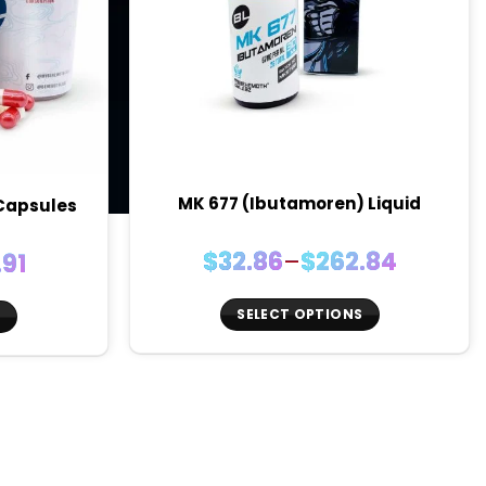
MK 677 (Ibutamoren) Liquid
 Capsules
Price
$
32.86
–
$
262.84
.91
range:
e:
$32.86
6
SELECT OPTIONS
S
through
ugh
This
$262.84
91
product
t
has
multiple
variants.
.
The