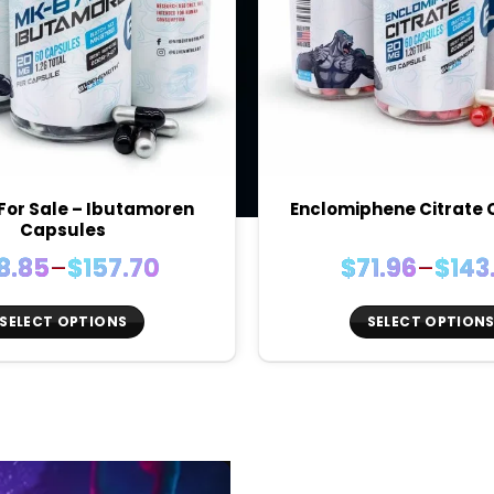
For Sale – Ibutamoren
Enclomiphene Citrate
Capsules
Price
Price
8.85
–
$
157.70
$
71.96
–
$
143
range:
rang
$78.85
$71.9
SELECT OPTIONS
SELECT OPTION
through
thro
This
This
$157.70
$143.
product
produc
has
has
multiple
multiple
variants.
variants
The
The