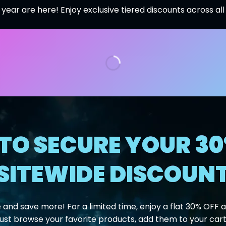
 year are here! Enjoy exclusive tiered discounts across al
TO SECURE YOUR 30
SITEWIDE DISCOUN
 and save more! For a limited time, enjoy a flat 30% OFF ac
Just browse your favorite products, add them to your cart