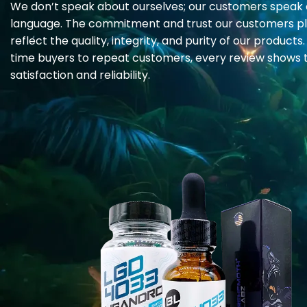
We don’t speak about ourselves; our customers speak 
page
language. The commitment and trust our customers pl
reflect the quality, integrity, and purity of our products.
time buyers to repeat customers, every review shows t
satisfaction and reliability.