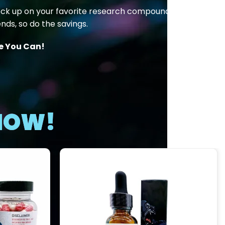
ock up on your favorite research compounds at
nds, so do the savings.
le You Can!
 NOW!