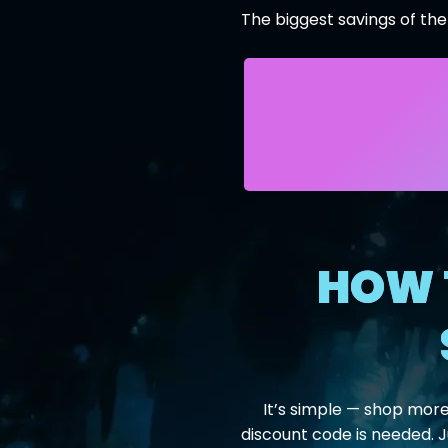
The biggest savings of the
HOW 
It’s simple — shop more
discount code is needed. 