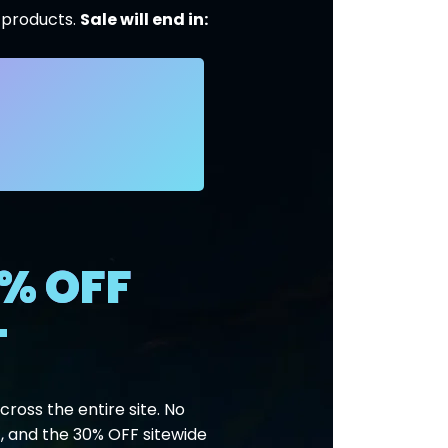
l products.
Sale will end in:
% OFF
T
ross the entire site. No
, and the 30% OFF sitewide