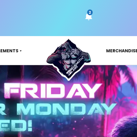
LEMENTS
MERCHANDIS