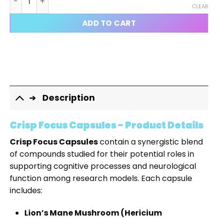
CLEAR
ADD TO CART
Description
Crisp Focus Capsules - Product Details
Crisp Focus Capsules
contain a synergistic blend
of compounds studied for their potential roles in
supporting cognitive processes and neurological
function among research models. Each capsule
includes:
Lion’s Mane Mushroom (Hericium