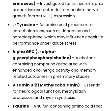
erinaceus)
– Investigated for its neurotrophic
properties and potential to modulate nerve
growth factor (NGF) expression.
L-Tyrosine
– An amino acid precursor to
catecholamines, such as dopamine and
norepinephrine, which may influence cognitive
performance under acute stress.
Alpha GPC (L-alpha-
glycerylphosphorylcholine)
– A choline-
containing compound associated with
enhanced cholinergic activity and memory-
related outcomes in preliminary studies.
Vitamin B12 (Methylcobalamin)
– Essential
for neurological function, methylation
processes, and myelin synthesis.
Taurine
– A sulfur-containing amino acid that