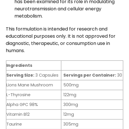
has been examined for its role in modulating
neurotransmission and cellular energy
metabolism.
This formulation is intended for research and
educational purposes only. It is not approved for
diagnostic, therapeutic, or consumption use in
humans.
Ingredients
Serving Size:
3 Capsules
Servings per Container:
30
Lions Mane Mushroom
500mg
L-Thyrosine
122mg
Alpha GPC 98%
300mg
Vitamin B12
12mg
Taurine
305mg