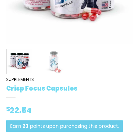
SUPPLEMENTS
Crisp Focus Capsules
$
22.54
Earn
23
points upon purchasing this product.