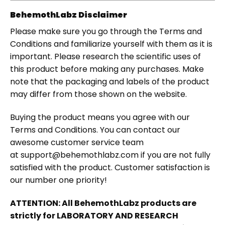
BehemothLabz Disclaimer
Please make sure you go through the Terms and
Conditions and familiarize yourself with them as it is
important. Please research the scientific uses of
this product before making any purchases. Make
note that the packaging and labels of the product
may differ from those shown on the website.
Buying the product means you agree with our
Terms and Conditions. You can contact our
awesome customer service team
at support@behemothlabz.com if you are not fully
satisfied with the product. Customer satisfaction is
our number one priority!
ATTENTION: All BehemothLabz products are
strictly for LABORATORY AND RESEARCH