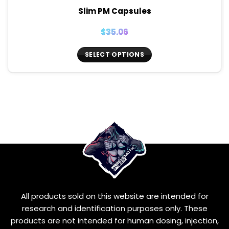
Slim PM Capsules
$
35.06
SELECT OPTIONS
This
product
has
multiple
variants.
The
options
may
be
chosen
on
the
All products sold on this website are intended for
product
page
research and identification purposes only. These
products are not intended for human dosing, injection,