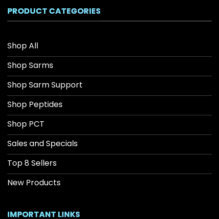
$208.34
PRODUCT CATEGORIES
Shop All
Shop Sarms
Shop Sarm Support
Shop Peptides
Shop PCT
Sales and Specials
Top 8 Sellers
New Products
IMPORTANT LINKS