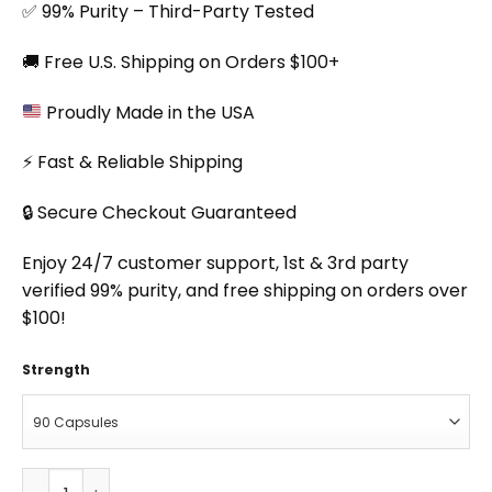
✅ 99% Purity – Third-Party Tested
🚚 Free U.S. Shipping on Orders $100+
Proudly Made in the USA
⚡ Fast & Reliable Shipping
🔒 Secure Checkout Guaranteed
Enjoy 24/7 customer support, 1st & 3rd party
verified 99% purity, and free shipping on orders over
$100!
Strength
Crisp Focus Capsules quantity