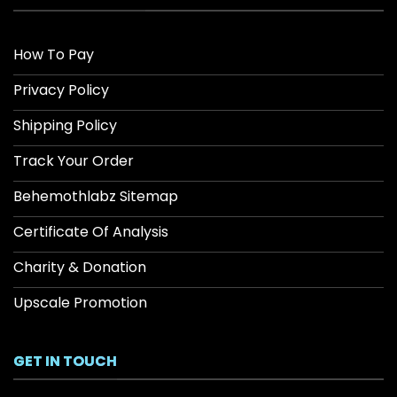
How To Pay
Privacy Policy
Shipping Policy
Track Your Order
Behemothlabz Sitemap
Certificate Of Analysis
Charity & Donation
Upscale Promotion
GET IN TOUCH