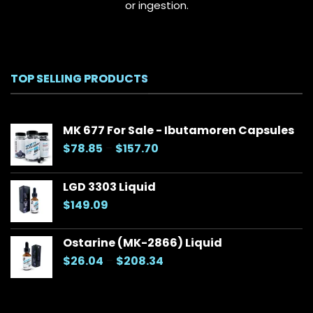
or ingestion.
TOP SELLING PRODUCTS
MK 677 For Sale - Ibutamoren Capsules
Price
$
78.85
–
$
157.70
range:
$78.85
LGD 3303 Liquid
through
$
149.09
$157.70
Ostarine (MK-2866) Liquid
Price
$
26.04
–
$
208.34
range:
$26.04
through