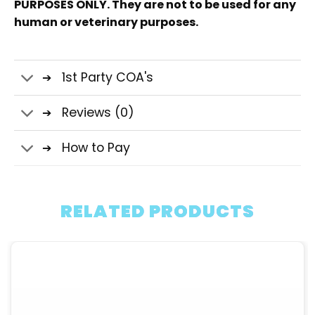
PURPOSES ONLY. They are not to be used for any
human or veterinary purposes.
1st Party COA's
Reviews (0)
How to Pay
RELATED PRODUCTS