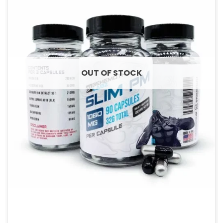
OUT OF STOCK