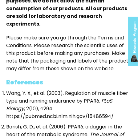
purposes. We do not allow the human
consumption of our products. All our products
are sold for laboratory and research
experiments.
Rewards Program
Please make sure you go through the Terms and
Conditions. Please research the scientific uses of
this product before making any purchases. Make
note that the packaging and labels of the product
may differ from those shown on the website.
References
Wang, Y. X., et al. (2003). Regulation of muscle fiber
type and running endurance by PPARδ.
PLoS
Biology
, 2(10), e294.
https://pubmed.ncbi.nlm.nih.gov/15486594/
Barish, G. D., et al. (2006). PPARδ: a dagger in the
heart of the metabolic syndrome.
The Journal of