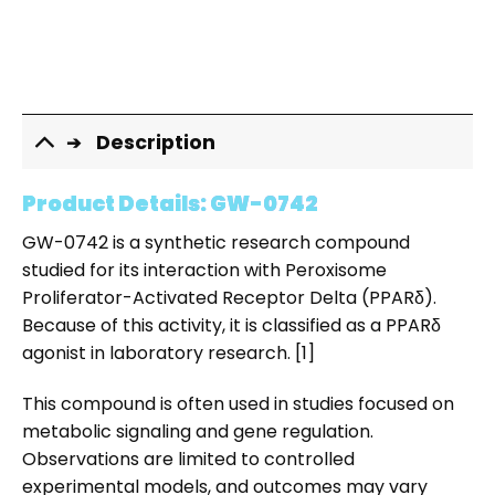
Description
Product Details: GW-0742
GW-0742 is a synthetic research compound
studied for its interaction with Peroxisome
Proliferator-Activated Receptor Delta (PPARδ).
Because of this activity, it is classified as a PPARδ
agonist in laboratory research. [1]
This compound is often used in studies focused on
metabolic signaling and gene regulation.
Observations are limited to controlled
experimental models, and outcomes may vary