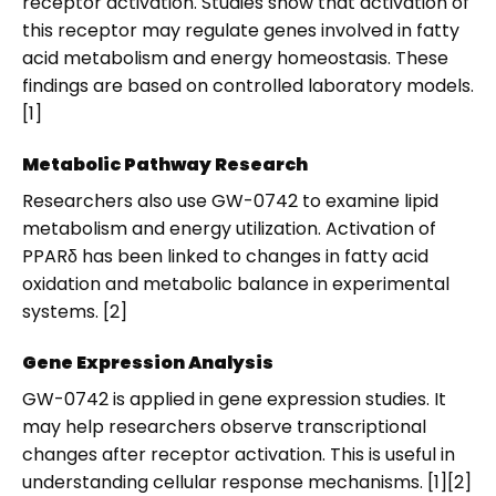
receptor activation. Studies show that activation of
this receptor may regulate genes involved in fatty
acid metabolism and energy homeostasis. These
findings are based on controlled laboratory models.
[1]
Metabolic Pathway Research
Researchers also use GW-0742 to examine lipid
metabolism and energy utilization. Activation of
PPARδ has been linked to changes in fatty acid
oxidation and metabolic balance in experimental
systems. [2]
Gene Expression Analysis
GW-0742 is applied in gene expression studies. It
may help researchers observe transcriptional
changes after receptor activation. This is useful in
understanding cellular response mechanisms. [1][2]