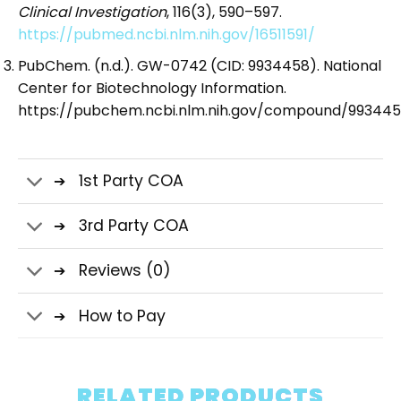
Clinical Investigation
, 116(3), 590–597.
https://pubmed.ncbi.nlm.nih.gov/16511591/
PubChem. (n.d.). GW-0742 (CID: 9934458). National
Center for Biotechnology Information.
https://pubchem.ncbi.nlm.nih.gov/compound/99344
1st Party COA
3rd Party COA
Reviews (0)
How to Pay
RELATED PRODUCTS