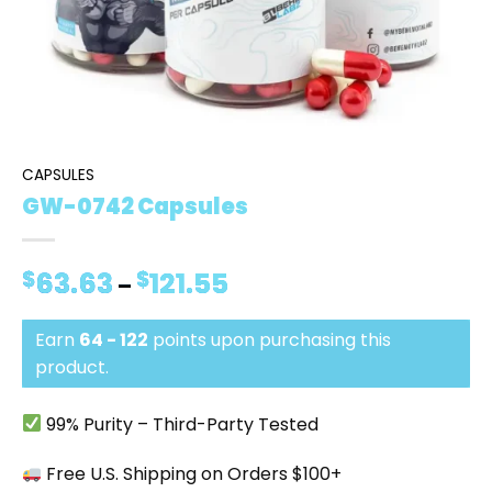
CAPSULES
GW-0742 Capsules
$
63.63
$
121.55
Price
–
range:
$63.63
Earn
64 - 122
points upon purchasing this
through
$121.55
product.
99% Purity – Third-Party Tested
Free U.S. Shipping on Orders $100+