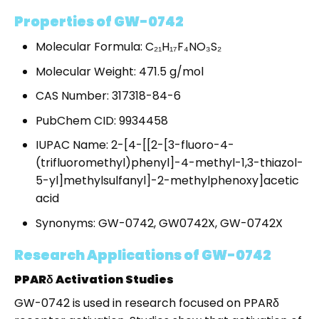
Properties of GW-0742
Molecular Formula: C₂₁H₁₇F₄NO₃S₂
Molecular Weight: 471.5 g/mol
CAS Number: 317318-84-6
PubChem CID: 9934458
IUPAC Name: 2-[4-[[2-[3-fluoro-4-
(trifluoromethyl)phenyl]-4-methyl-1,3-thiazol-
5-yl]methylsulfanyl]-2-methylphenoxy]acetic
acid
Synonyms: GW-0742, GW0742X, GW-0742X
Research Applications of GW-0742
PPARδ Activation Studies
GW-0742 is used in research focused on PPARδ