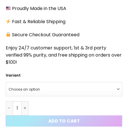
Proudly Made in the USA
Fast & Reliable Shipping
Secure Checkout Guaranteed
Enjoy 24/7 customer support, 1st & 3rd party
verified 99% purity, and free shipping on orders over
$100!
Variant
GW-0742 Capsules quantity
ADD TO CART