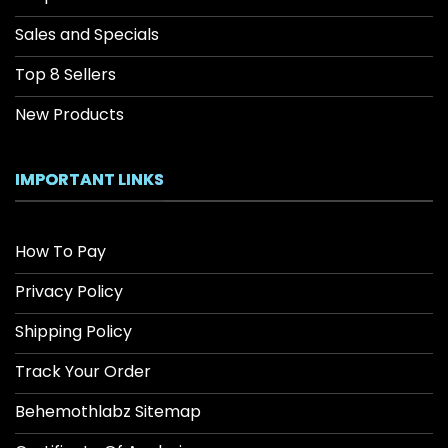
Sales and Specials
Top 8 Sellers
New Products
IMPORTANT LINKS
How To Pay
Privacy Policy
Shipping Policy
Track Your Order
Behemothlabz Sitemap