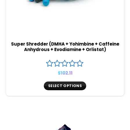
Super Shredder (DMHA + Yohimbine + Caffeine
Anhydrous + Evodiamine + Orlistat)
$
102.11
SELECT OPTIONS
This
product
has
multiple
variants.
The
options