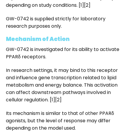
depending on study conditions. [1][2]
GW-0742 is supplied strictly for laboratory
research purposes only.
Mechanism of Action
GW-0742 is investigated for its ability to activate
PPARδ receptors.
In research settings, it may bind to this receptor
and influence gene transcription related to lipid
metabolism and energy balance. This activation
can affect downstream pathways involved in
cellular regulation. [1][2]
Its mechanism is similar to that of other PPARδ
agonists, but the level of response may differ
depending on the model used.