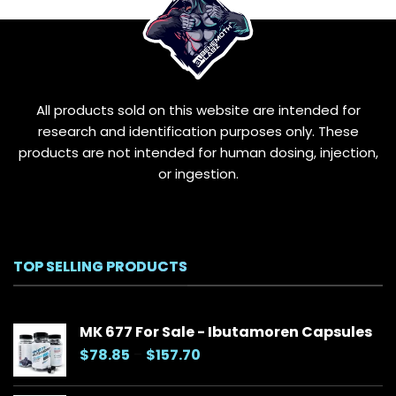
may
be
chosen
on
the
All products sold on this website are intended for
product
page
research and identification purposes only. These
products are not intended for human dosing, injection,
or ingestion.
TOP SELLING PRODUCTS
MK 677 For Sale - Ibutamoren Capsules
Price
$
78.85
–
$
157.70
range:
$78.85