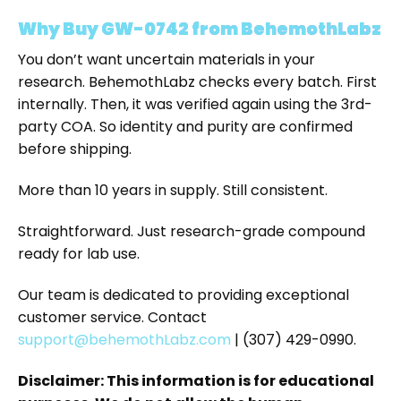
Why Buy GW-0742 from BehemothLabz
You don’t want uncertain materials in your
research. BehemothLabz checks every batch. First
internally. Then, it was verified again using the 3rd-
party COA. So identity and purity are confirmed
before shipping.
More than 10 years in supply. Still consistent.
Straightforward. Just research-grade compound
ready for lab use.
Our team is dedicated to providing exceptional
customer service. Contact
support@behemothLabz.com
| (307) 429-0990.
Disclaimer: This information is for educational