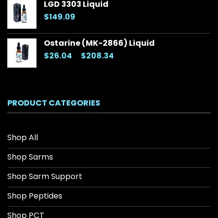
LGD 3303 Liquid
through
$
149.09
$157.70
Ostarine (MK-2866) Liquid
Price
$
26.04
–
$
208.34
range:
$26.04
through
$208.34
PRODUCT CATEGORIES
Shop All
Shop Sarms
Shop Sarm Support
Shop Peptides
Shop PCT