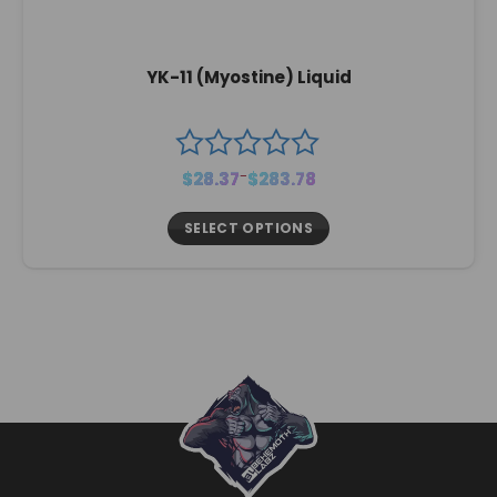
YK-11 (Myostine) Liquid
Price
$
28.37
–
$
283.78
range:
$28.37
through
$283.78
SELECT OPTIONS
This
product
has
multiple
variants.
The
options
may
be
chosen
on