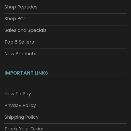
Shop Peptides
Shop PCT
Sales and Specials
Top 8 Sellers
New Products
IMPORTANT LINKS
How To Pay
Privacy Policy
Shipping Policy
Track Your Order