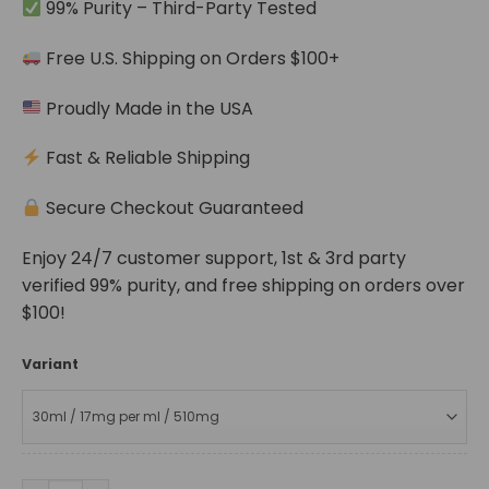
99% Purity – Third-Party Tested
Free U.S. Shipping on Orders $100+
Proudly Made in the USA
Fast & Reliable Shipping
Secure Checkout Guaranteed
Enjoy 24/7 customer support, 1st & 3rd party
verified 99% purity, and free shipping on orders over
$100!
Variant