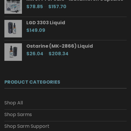
Price
$
78.85
–
$
157.70
range:
$78.85
LGD 3303 Liquid
through
$
149.09
$157.70
Ostarine (MK-2866) Liquid
Price
$
26.04
–
$
208.34
range:
$26.04
through
$208.34
PRODUCT CATEGORIES
Shop All
Shop Sarms
Shop Sarm Support