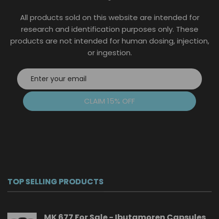
the
All products sold on this website are intended for
product
page
research and identification purposes only. These
products are not intended for human dosing, injection,
or ingestion.
CLAIM 15% OFF
TOP SELLING PRODUCTS
MK 677 For Sale - Ibutamoren Capsules