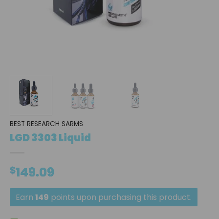
BEST RESEARCH SARMS
LGD 3303 Liquid
$
149.09
Earn
149
points upon purchasing this product.