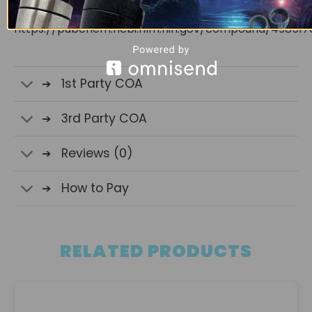
National Center for Biotechnology Information.
https://pubchem.ncbi.nlm.nih.gov/compound/498517
1st Party COA
3rd Party COA
Reviews (0)
How to Pay
RELATED PRODUCTS