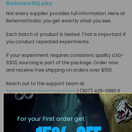
BehemothLabz
Not every supplier provides full information. Here at
BehemothLabz, you get exactly what you see.
Each batch of product is tested. That is important if
you conduct repeated experiments.
If your experiment requires consistent quality LGD-
3303, sourcing is part of the package. Order now
and receive free shipping on orders over $100.
Reach out to the support team at
support@behemothLabz.com
| (307) 429-0990 if
you have a question.
ATTENTION: All BehemothLabz products are
For your First order get
strictly for LABORATORY AND RESEARCH
PURPOSES ONLY. They are not to be used for any