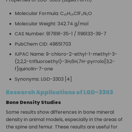
Molecular Formula: C₁₆H₁₄ClF₃N₂O
Molecular Weight: 342.74 g/mol
CAS Number: 917891-35-1 / 1196133-39-7
PubChem CID: 49851703
IUPAC Name: 9-chloro-2-ethyl-1-methyl-3-
(2,2,2-trifluoroethyl)-3H,6H,7H-pyrrolo[3,2-
f]quinolin-7-one
Synonyms: LGD-3303 [4]
Research Applications of LGD-3303
Bone Density Studies
Some results show differences in bone mineral
density in animal models, especially in the areas of
the spine and femur. These results are useful for