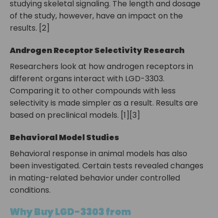
studying skeletal signaling. The length and dosage
of the study, however, have an impact on the
results. [2]
Androgen Receptor Selectivity Research
Researchers look at how androgen receptors in
different organs interact with LGD-3303.
Comparing it to other compounds with less
selectivity is made simpler as a result. Results are
based on preclinical models. [1][3]
Behavioral Model Studies
Behavioral response in animal models has also
been investigated. Certain tests revealed changes
in mating-related behavior under controlled
conditions.
Why Buy LGD-3303 from