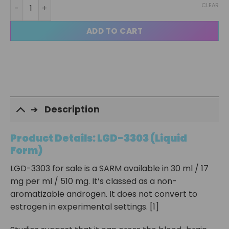
LGD 3303 Liquid quantity
CLEAR
ADD TO CART
Description
Product Details: LGD-3303 (Liquid
Form)
LGD-3303 for sale is a SARM available in 30 ml / 17
mg per ml / 510 mg. It’s classed as a non-
aromatizable androgen. It does not convert to
estrogen in experimental settings. [1]