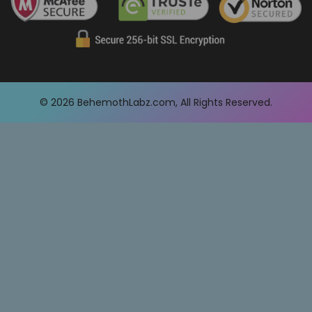
© 2026
BehemothLabz.com
, All Rights Reserved.