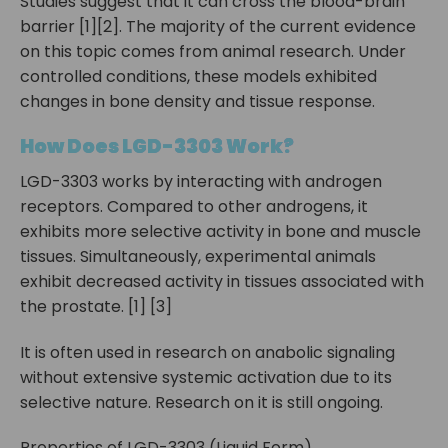
Studies suggest that it can cross the blood-brain
barrier [1][2]. The majority of the current evidence
on this topic comes from animal research. Under
controlled conditions, these models exhibited
changes in bone density and tissue response.
How Does LGD-3303 Work?
LGD-3303 works by interacting with androgen
receptors. Compared to other androgens, it
exhibits more selective activity in bone and muscle
tissues. Simultaneously, experimental animals
exhibit decreased activity in tissues associated with
the prostate. [1] [3]
It is often used in research on anabolic signaling
without extensive systemic activation due to its
selective nature. Research on it is still ongoing.
Properties of LGD-3303 (Liquid Form)