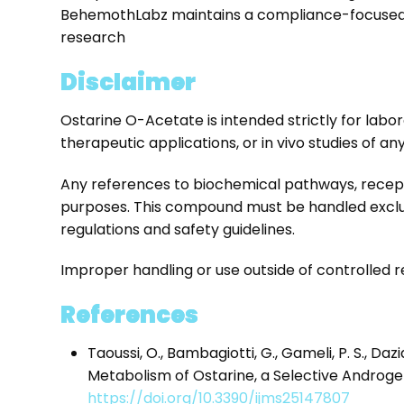
BehemothLabz maintains a compliance-focused a
research
Disclaimer
Ostarine O-Acetate is intended strictly for labor
therapeutic applications, or in vivo studies of any
Any references to biochemical pathways, recept
purposes. This compound must be handled exclusi
regulations and safety guidelines.
Improper handling or use outside of controlled re
References
Taoussi, O., Bambagiotti, G., Gameli, P. S., Dazian
Metabolism of Ostarine, a Selective Androge
https://doi.org/10.3390/ijms25147807