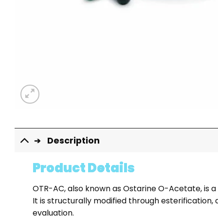
Description
Product Details
OTR-AC, also known as Ostarine O-Acetate, is a
It is structurally modified through esterificati
evaluation.