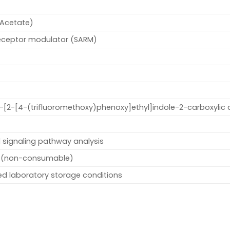
Acetate)
receptor modulator (SARM)
1-[2-[4-(trifluoromethoxy)phenoxy]ethyl]indole-2-carboxylic 
 signaling pathway analysis
 (non-consumable)
led laboratory storage conditions