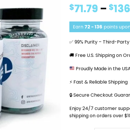
71.79
–
136
$
$
Earn
72 - 136
points upon
✅ 99% Purity – Third-Part
🚚 Free U.S. Shipping on O
Proudly Made in the US
⚡ Fast & Reliable Shipping
🔒 Secure Checkout Guara
Enjoy 24/7 customer support
shipping on orders over $1