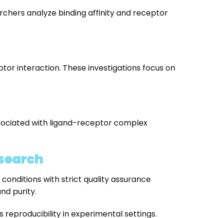
rchers analyze binding affinity and receptor
tor interaction. These investigations focus on
ssociated with ligand-receptor complex
search
nditions with strict quality assurance
nd purity.
eproducibility in experimental settings.