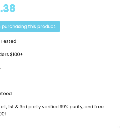
Price
.38
range:
$71.79
 purchasing this product.
through
y Tested
$136.38
rders $100+
A
nteed
, 1st & 3rd party verified 99% purity, and free
00!