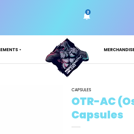
LEMENTS
MERCHANDIS
CAPSULES
OTR-AC (O
Capsules