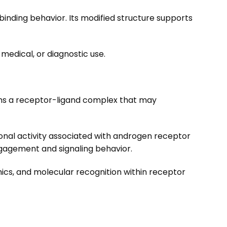
binding behavior. Its modified structure supports
medical, or diagnostic use.
forms a receptor-ligand complex that may
ptional activity associated with androgen receptor
ngagement and signaling behavior.
mics, and molecular recognition within receptor