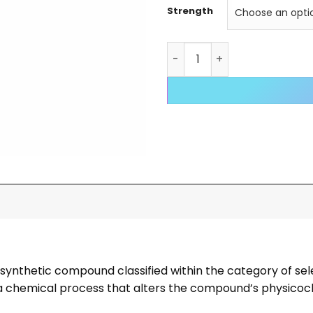
Strength
OTR-AC (Ostarine-O-Aceta
 synthetic compound classified within the category of s
on, a chemical process that alters the compound’s physico