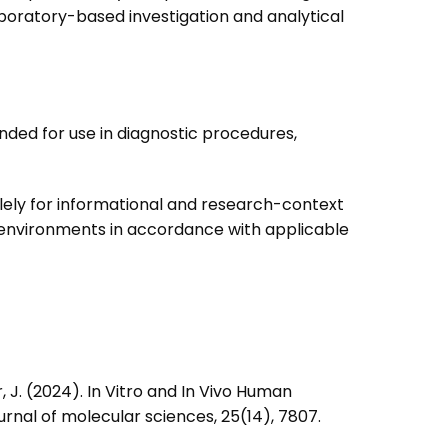
oratory-based investigation and analytical
ended for use in diagnostic procedures,
lely for informational and research-context
y environments in accordance with applicable
lier, J. (2024). In Vitro and In Vivo Human
rnal of molecular sciences, 25(14), 7807.