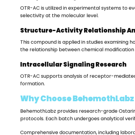
OTR-AC is utilized in experimental systems to ev
selectivity at the molecular level.
Structure-Activity Relationship A
This compound is applied in studies examining ho
the relationship between chemical modification
Intracellular Signaling Research
OTR-AC supports analysis of receptor-mediated s
formation.
Why Choose BehemothLabz t
BehemothLabz provides research-grade Ostarine
protocols. Each batch undergoes analytical verif
Comprehensive documentation, including laborato