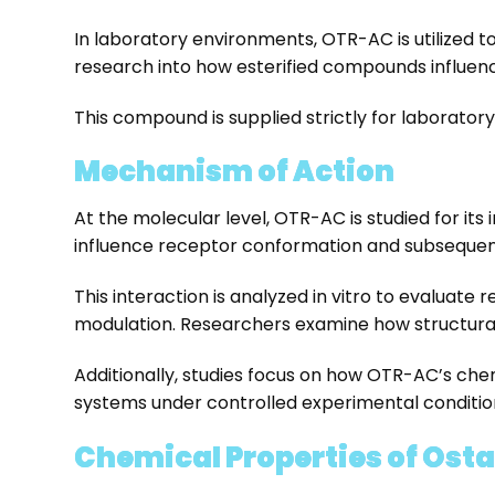
In laboratory environments, OTR-AC is utilized t
research into how esterified compounds influence
This compound is supplied strictly for laborator
Mechanism of Action
At the molecular level, OTR-AC is studied for it
influence receptor conformation and subsequent 
This interaction is analyzed in vitro to evaluate 
modulation. Researchers examine how structural
Additionally, studies focus on how OTR-AC’s chem
systems under controlled experimental conditio
Chemical Properties of Ost