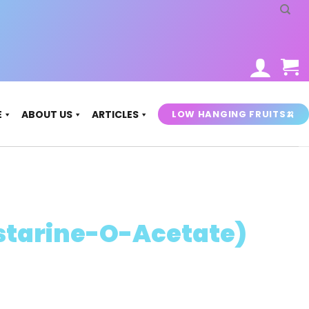
LOW HANGING FRUITS🍌
E
ABOUT US
ARTICLES
starine-O-Acetate)