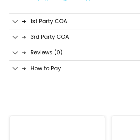
1st Party COA
3rd Party COA
Reviews (0)
How to Pay