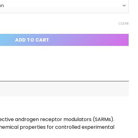
te) Capsules quantity
CLEAR
ADD TO CART
elective androgen receptor modulators (SARMs).
chemical properties for controlled experimental