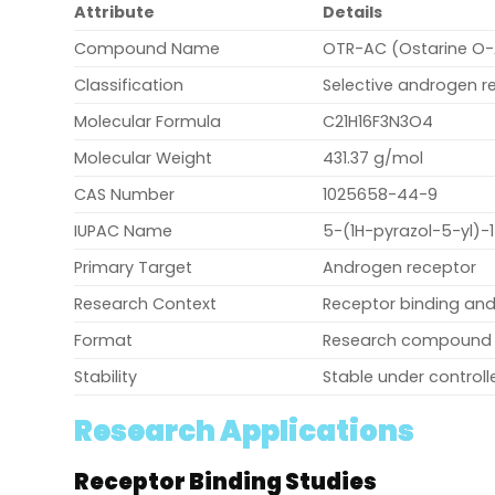
Attribute
Details
Compound Name
OTR-AC (Ostarine O-
Classification
Selective androgen 
Molecular Formula
C21H16F3N3O4
Molecular Weight
431.37 g/mol
CAS Number
1025658-44-9
IUPAC Name
5-(1H-pyrazol-5-yl)-
Primary Target
Androgen receptor
Research Context
Receptor binding and
Format
Research compound
Stability
Stable under control
Research Applications
Receptor Binding Studies