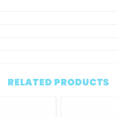
RELATED PRODUCTS