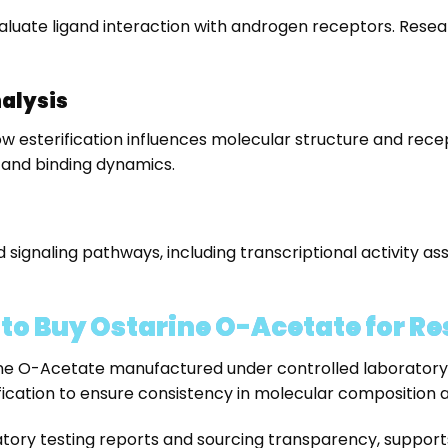
aluate ligand interaction with androgen receptors. Resea
nalysis
w esterification influences molecular structure and recep
 and binding dynamics.
ignaling pathways, including transcriptional activity a
o Buy Ostarine O-Acetate for Re
 O-Acetate manufactured under controlled laboratory co
ication to ensure consistency in molecular composition a
ry testing reports and sourcing transparency, supports r