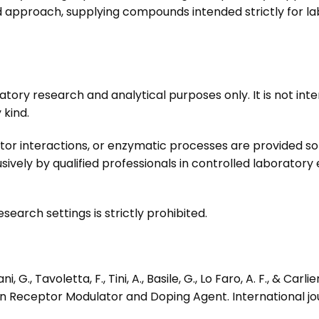
pproach, supplying compounds intended strictly for lab
atory research and analytical purposes only. It is not int
 kind.
or interactions, or enzymatic processes are provided so
vely by qualified professionals in controlled laborator
search settings is strictly prohibited.
i, G., Tavoletta, F., Tini, A., Basile, G., Lo Faro, A. F., & Car
n Receptor Modulator and Doping Agent. International jou