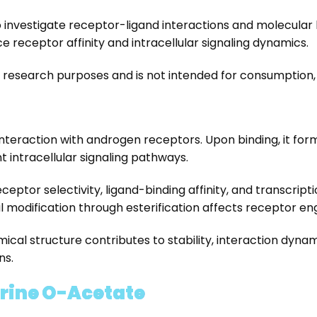
o investigate receptor-ligand interactions and molecular 
 receptor affinity and intracellular signaling dynamics.
y research purposes and is not intended for consumption, 
s interaction with androgen receptors. Upon binding, it 
intracellular signaling pathways.
receptor selectivity, ligand-binding affinity, and transcri
 modification through esterification affects receptor e
ical structure contributes to stability, interaction dyna
ns.
arine O-Acetate