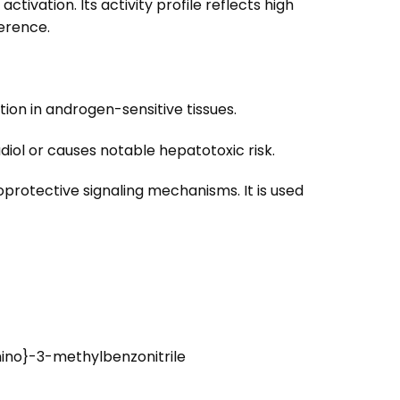
vation. Its activity profile reflects high
erence.
ion in androgen-sensitive tissues.
diol or causes notable hepatotoxic risk.
rotective signaling mechanisms. It is used
ino}-3-methylbenzonitrile