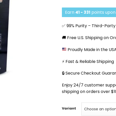
Earn
41 - 331
points upon 
✅ 99% Purity – Third-Part
🚚 Free U.S. Shipping on O
Proudly Made in the US
⚡ Fast & Reliable Shipping
🔒 Secure Checkout Guara
Enjoy 24/7 customer support
shipping on orders over $1
Variant