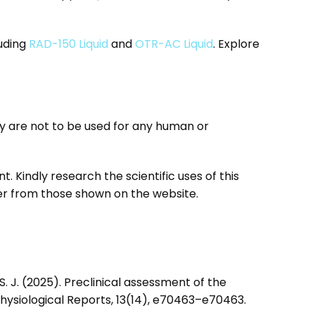
luding
RAD-150 Liquid
and
OTR-AC Liquid
. Explore
 are not to be used for any human or
ant. Kindly research the scientific uses of this
er from those shown on the website.
s, S. J. (2025). Preclinical assessment of the
ysiological Reports, 13(14), e70463–e70463.