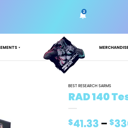
LEMENTS
MERCHANDIS
BEST RESEARCH SARMS
RAD 140 Tes
41.33
–
33
$
$