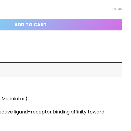
uantity
CLEAR
ADD TO CART
r Modulator).
ective ligand–receptor binding affinity toward