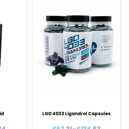
id
LGD 4033 Ligandrol Capsules
Price