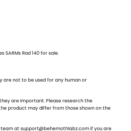
ides SARMs Rad 140 for sale.
 are not to be used for any human or
s they are important. Please research the
 the product may differ from those shown on the
ce team at support@behemothlabz.com if you are