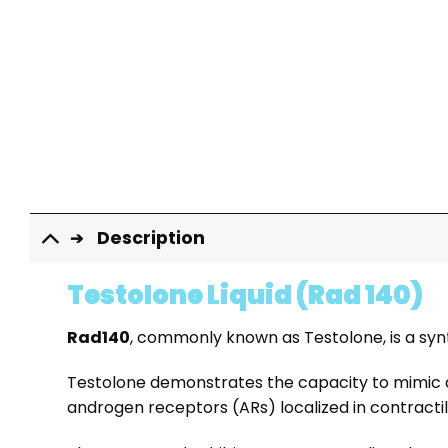
Description
Testolone Liquid (Rad 140)
Rad140
, commonly known as Testolone, is a sy
Testolone demonstrates the capacity to mimic and
androgen receptors (ARs) localized in contractil