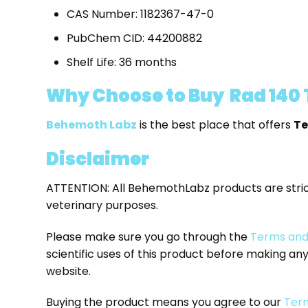
CAS Number: 1182367-47-0
PubChem CID: 44200882
Shelf Life: 36 months
Why Choose to Buy Rad 140
Behemoth Labz
is the best place that offers
Te
Disclaimer
ATTENTION: All BehemothLabz products are stri
veterinary purposes.
Please make sure you go through the
Terms and
scientific uses of this product before making a
website.
Buying the product means you agree to our
Term