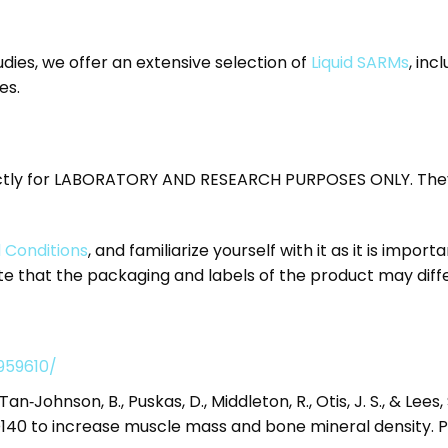
dies, we offer an extensive selection of
Liquid SARMs
, inc
es.
ctly for LABORATORY AND RESEARCH PURPOSES ONLY. They
 Conditions
, and familiarize yourself with it as it is import
 that the packaging and labels of the product may diff
959610/
, Tan‐Johnson, B., Puskas, D., Middleton, R., Otis, J. S., & Lee
40 to increase muscle mass and bone mineral density. Ph