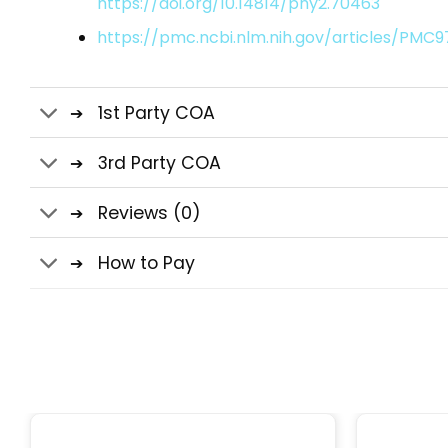
https://doi.org/10.14814/phy2.70463
https://pmc.ncbi.nlm.nih.gov/articles/PMC
1st Party COA
3rd Party COA
Reviews (0)
How to Pay