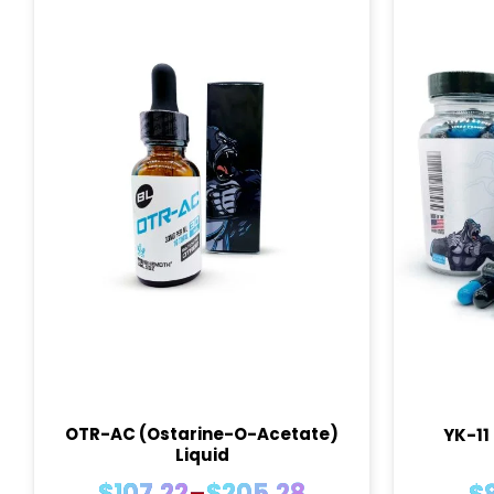
OTR-AC (Ostarine-O-Acetate)
YK-11
Liquid
Price
$
107.22
–
$
205.28