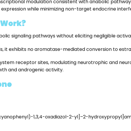
ptional modulation consistent with anabolic pathway acti
 expression while minimizing non-target endocrine interf
 Work?
ic signaling pathways without eliciting negligible activat
ds, it exhibits no aromatase-mediated conversion to estra
ystem receptor sites, modulating neurotrophic and neurop
wth and androgenic activity.
one
yanophenyl)-1,3,4-oxadiazol-2-yl]–2-hydroxypropyl]am