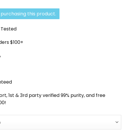
range:
$41.33
purchasing this product.
through
y Tested
$330.68
rders $100+
A
nteed
, 1st & 3rd party verified 99% purity, and free
00!