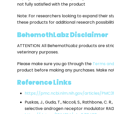
not fully satisfied with the product
Note: For researchers looking to expand their stu
these products for additional research possibiliti
BehemothLabz Disclaimer
ATTENTION: All BehemothLabz products are stri
veterinary purposes.
Please make sure you go through the
Terms and
product before making any purchases. Make note
Reference Links
https://pmc.ncbi.nlm.nih.gov/articles/PMC3
Puskas, J., Guda, T., Niccoli, S., Rathbone, C. R.
selective androgen receptor modulator RAD1