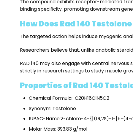
The compound exhibits receptor-mediated transcri
binding specificity, promoting downstream gene
How Does Rad 140 Testolone
The targeted action helps induce myogenic anabol
Researchers believe that, unlike anabolic steroi
RAD 140 may also engage with central nervous s
strictly in research settings to study muscle gro
Properties of Rad 140 Testol
Chemical Formula: C20H16ClN5O2
Synonym: Testolone
IUPAC-Name:2-chloro-4-{[(1R,2S)-1-[5-(4-c
Molar Mass: 393.83 g/mol