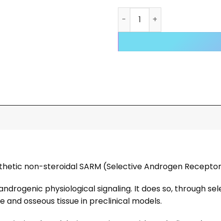
RAD 140 Testolone Liquid q
nthetic non-steroidal SARM (Selective Androgen Recepto
rogenic physiological signaling. It does so, through sel
e and osseous tissue in preclinical models.