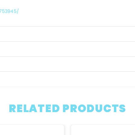
9753945/
RELATED PRODUCTS