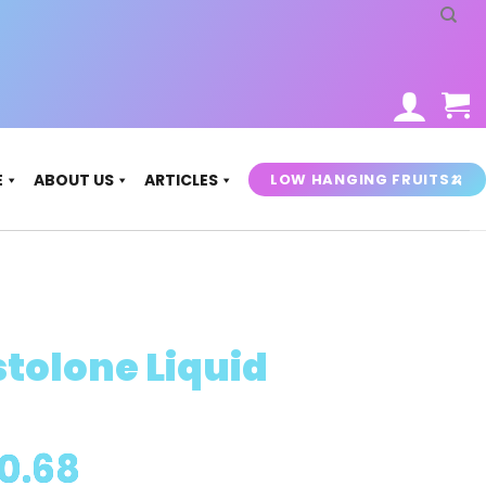
LOW HANGING FRUITS🍌
E
ABOUT US
ARTICLES
tolone Liquid
Price
0.68