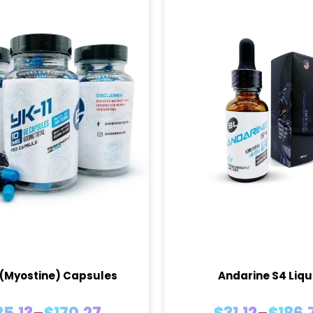
 (Myostine) Capsules
Andarine S4 Liqu
Price
Price