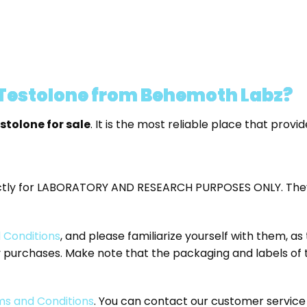
 Testolone from Behemoth Labz?
stolone for sale
. It is the most reliable place that prov
ctly for LABORATORY AND RESEARCH PURPOSES ONLY. They
 Conditions
, and please familiarize yourself with them, a
ny purchases. Make note that the packaging and labels of
s and Conditions
. You can contact our customer servi