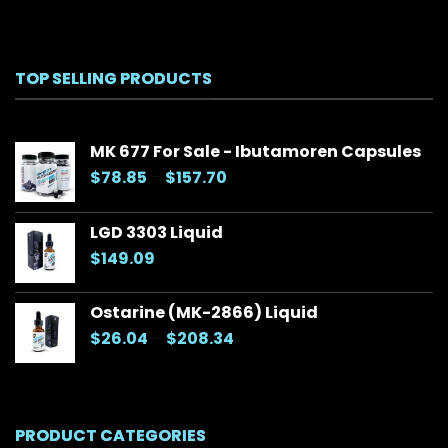
TOP SELLING PRODUCTS
MK 677 For Sale - Ibutamoren Capsules
Price
$
78.85
–
$
157.70
range:
$78.85
LGD 3303 Liquid
through
$
149.09
$157.70
Ostarine (MK-2866) Liquid
Price
$
26.04
–
$
208.34
range:
$26.04
through
$208.34
PRODUCT CATEGORIES