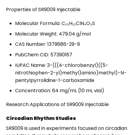
Properties of SR9009 Injectable
Molecular Formula: C₂₃H₃₁ClN₄O₃S
Molecular Weight: 479.04 g/mol
CAS Number: 1379686-29-9
PubChem CID: 57390167
IUPAC Name: 3-(((4-chlorobenzyl)((5-
nitrothiophen-2-yl)methyl)amino)methyl)-N-
pentylpyrrolidine-1-carboxamide
Concentration: 64 mg/mL (10 mL vial)
Research Applications of SR9009 Injectable
Circadian Rhythm Studies
SR9009 is used in experiments focused on circadian