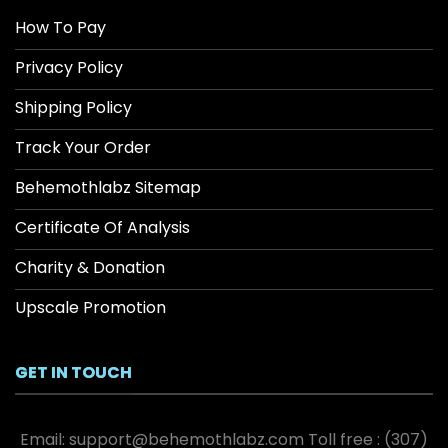
How To Pay
Privacy Policy
Shipping Policy
Track Your Order
Behemothlabz Sitemap
Certificate Of Analysis
Charity & Donation
Upscale Promotion
GET IN TOUCH
Email:
support@behemothlabz.com
Toll free :
(307)