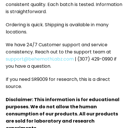
consistent quality. Each batch is tested. Information
is straightforward.
Ordering is quick. Shipping is available in many
locations.
We have 24/7 Customer support and service
consistency. Reach out to the support team at
support@behemothLabz.com
| (307) 429-0990 if
you have a question.
If you need SR9009 for research, this is a direct
source.
Disclaimer: This information is for educational
purposes. We do not allow the human
consumption of our products. All our products
are sold for laboratory and research