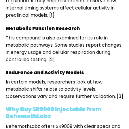
regulation. It may help researchers observe how
internal timing systems affect cellular activity in
preclinical models. [1]
Metabolic Function Research
This compound is also examined for its role in
metabolic pathways. Some studies report changes
in energy usage and cellular respiration during
controlled testing. [2]
Endurance and Activity Models
In certain models, researchers look at how
metabolic shifts relate to activity levels.
Observations vary and require further validation. [3]
Why Buy SR9009 Injectable from
BehemothLabz
BehemothLabz offers SR9009 with clear specs and