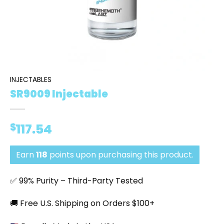
INJECTABLES
SR9009 Injectable
$
117.54
Earn
118
points upon purchasing this product.
✅ 99% Purity – Third-Party Tested
🚚 Free U.S. Shipping on Orders $100+