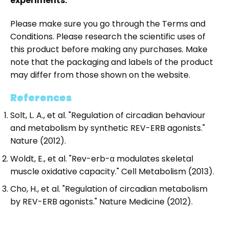
experiments.
Please make sure you go through the Terms and
Conditions. Please research the scientific uses of
this product before making any purchases. Make
note that the packaging and labels of the product
may differ from those shown on the website.
References
Solt, L. A., et al. "Regulation of circadian behaviour
and metabolism by synthetic REV-ERB agonists."
Nature (2012).
Woldt, E., et al. "Rev-erb-α modulates skeletal
muscle oxidative capacity." Cell Metabolism (2013).
Cho, H., et al. "Regulation of circadian metabolism
by REV-ERB agonists." Nature Medicine (2012).