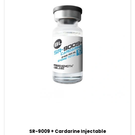
SR-9009 + Cardarine Injectable