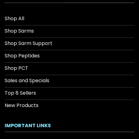
Shop All
Shop Sarms
Shop Sarm Support
Shop Peptides
Shop PCT
Sales and Specials
Top 8 Sellers
New Products
IMPORTANT LINKS