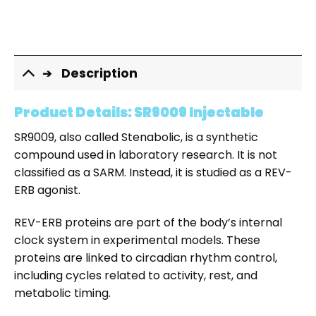
Description
Product Details: SR9009 Injectable
SR9009, also called Stenabolic, is a synthetic
compound used in laboratory research. It is not
classified as a SARM. Instead, it is studied as a REV-
ERB agonist.
REV-ERB proteins are part of the body’s internal
clock system in experimental models. These
proteins are linked to circadian rhythm control,
including cycles related to activity, rest, and
metabolic timing.