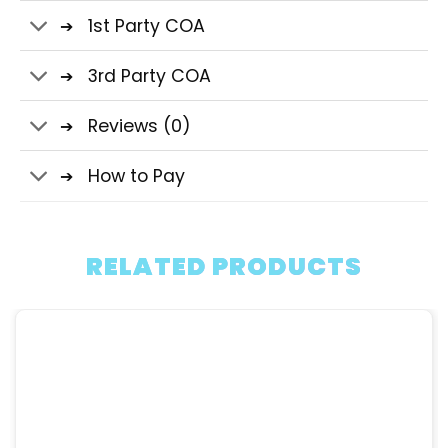
1st Party COA
3rd Party COA
Reviews (0)
How to Pay
RELATED PRODUCTS