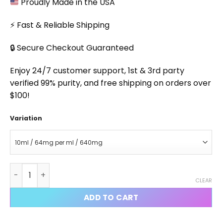
Proudly Made in the USA
⚡ Fast & Reliable Shipping
🔒 Secure Checkout Guaranteed
Enjoy 24/7 customer support, 1st & 3rd party
verified 99% purity, and free shipping on orders over
$100!
Variation
SR9009 Injectable quantity
CLEAR
ADD TO CART