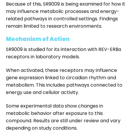
Because of this, SR9009 is being examined for how it
may influence metabolic processes and energy-
related pathways in controlled settings. Findings
remain limited to research environments.
Mechanism of Action
SR9009 is studied for its interaction with REV-ERBα
receptors in laboratory models.
When activated, these receptors may influence
gene expression linked to circadian rhythm and
metabolism. This includes pathways connected to
energy use and cellular activity.
Some experimental data show changes in
metabolic behavior after exposure to this
compound. Results are still under review and vary
depending on study conditions.