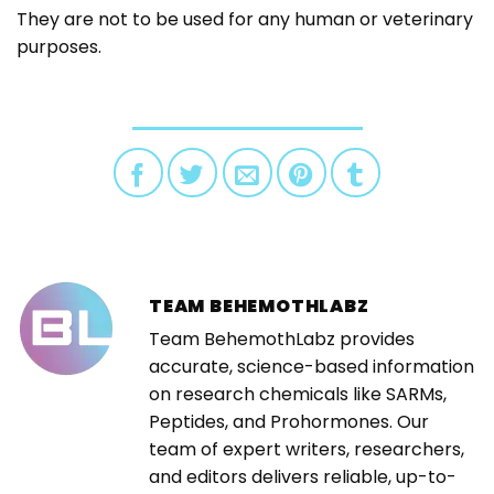
They are not to be used for any human or veterinary
purposes.
TEAM BEHEMOTHLABZ
Team BehemothLabz provides
accurate, science-based information
on research chemicals like SARMs,
Peptides, and Prohormones. Our
team of expert writers, researchers,
and editors delivers reliable, up-to-