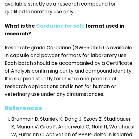
available strictly as a research compound for
qualified laboratory use only.
What is the
Cardarine for sale
format used in
research?
Research-grade Cardarine (GW-501516) is available
in capsule and powder formats for laboratory use.
Each batch should be accompanied by a Certificate
of Analysis confirming purity and compound identity.
It is supplied strictly for in vitro and preclinical
research applications and is not for human or
veterinary use under any circumstances.
References
Brunmair B, Staniek K, Dörig J, Szöcs Z, Stadlbauer
K, Marian V, Gras F, Anderwald C, Nohl H, Waldhäusl
W, Fürnsinn C. Activation of PPAR-delta in isolated