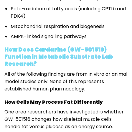
Beta-oxidation of fatty acids (including CPT1b and
PDK4)
Mitochondrial respiration and biogenesis
AMPK-linked signalling pathways
How Does Cardarine (GW-501516)
Function in Metabolic Substrate Lab
Research?
All of the following findings are from in vitro or animal
model studies only. None of this represents
established human pharmacology.
How Cells May Process Fat Differently
One area researchers have investigated is whether
GW-501516 changes how skeletal muscle cells
handle fat versus glucose as an energy source.