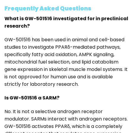
Frequently Asked Questions
What is GW-501516 investigated for in preclinical
research?
GW-501516 has been used in animal and cell-based
studies to investigate PPARδ-mediated pathways,
specifically fatty acid oxidation, AMPK signaling,
mitochondrial fuel selection, and lipid catabolism
gene expression in skeletal muscle model systems. It
is not approved for human use and is available
strictly for laboratory research.
Is GW-501516 a SARM?
No. It is not a selective androgen receptor
modulator. SARMs interact with androgen receptors.
GW-501516 activates PPARδ, which is a completely