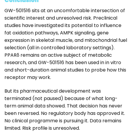
Conclusion
GW-501516 sits at an uncomfortable intersection of
scientific interest and unresolved risk. Preclinical
studies have investigated its potential to influence
fat oxidation pathways, AMPK signaling, gene
expression in skeletal muscle, and mitochondrial fuel
selection (all in controlled laboratory settings).
PPARδ remains an active subject of metabolic
research, and GW-501516 has been used in in vitro
and short-duration animal studies to probe how this
receptor may work.
But its pharmaceutical development was
terminated (not paused) because of what long-
term animal data showed. That decision has never
been reversed. No regulatory body has approved it.
No clinical programme is pursuing it. Data remains
limited. Risk profile is unresolved.