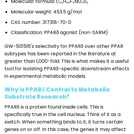
Molecular formula: C₂₁H₁₈F₃NO₃S₂
Molecular weight: 453.5 g/mol
CAS number: 317318-70-0
Classification: PPARδ agonist (non-SARM)
GW-501516's selectivity for PPARδ over other PPAR
subtypes has been reported in the literature at
greater than 1,000-fold. This is what makes it a useful
tool for isolating PPARδ-specific downstream effects
in experimental metabolic models.
Why Is PPARδ Central to Metabolic
Substrate Research?
PPARδ is a protein found inside cells. This is
specifically true in the cell nucleus. Think of it as a
switch. When something binds to it, it turns certain
genes on or off. In this case, the genes it may affect