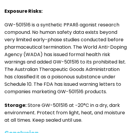
Exposure Risks:
GW-501516 is a synthetic PPARδ agonist research
compound. No human safety data exists beyond
very limited early-phase studies conducted before
pharmaceutical termination. The World Anti-Doping
Agency (WADA) has issued formal health risk
warnings and added GW-501516 to its prohibited list.
The Australian Therapeutic Goods Administration
has classified it as a poisonous substance under
Schedule 10. The FDA has issued warning letters to
companies marketing GW-501516 products.
Storage:
Store GW-501516 at −20°C in a dry, dark
environment. Protect from light, heat, and moisture
at all times. Keep sealed until use.