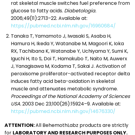
rat skeletal muscle switches fuel preference from
glucose to fatty acids.
Diabetologia.
2006;49(11):2713–22. Available at:
https://pubmed.ncbi.nlm.nih.gov/16960684/
Tanaka T, Yamamoto J, Iwasaki S, Asaba H,
Hamura H, Ikeda Y, Watanabe M, Magoori K, Ioka
RX, Tachibana K, Watanabe Y, Uchiyama Y, Sumi K,
Iguchi H, Ito S, Doi T, Hamakubo T, Naito M, Auwerx
J, Yanagisawa M, Kodama T, Sakai J. Activation of
peroxisome proliferator-activated receptor delta
induces fatty acid beta-oxidation in skeletal
muscle and attenuates metabolic syndrome.
Proceedings of the National Academy of Sciences
USA.
2003 Dec 23;100(26):15924–9. Available at:
https://pubmed.ncbi.nlm.nih.gov/14676330/
ATTENTION:
All BehemothLabz products are strictly
for
LABORATORY AND RESEARCH PURPOSES ONLY.