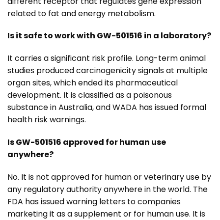
different receptor that regulates gene expression
related to fat and energy metabolism.
Is it safe to work with GW-501516 in a laboratory?
It carries a significant risk profile. Long-term animal
studies produced carcinogenicity signals at multiple
organ sites, which ended its pharmaceutical
development. It is classified as a poisonous
substance in Australia, and WADA has issued formal
health risk warnings.
Is GW-501516 approved for human use
anywhere?
No. It is not approved for human or veterinary use by
any regulatory authority anywhere in the world. The
FDA has issued warning letters to companies
marketing it as a supplement or for human use. It is