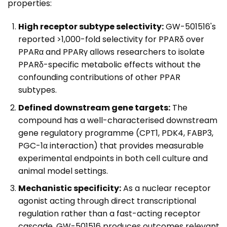
properties:
High receptor subtype selectivity:
GW-501516's
reported >1,000-fold selectivity for PPARδ over
PPARα and PPARγ allows researchers to isolate
PPARδ-specific metabolic effects without the
confounding contributions of other PPAR
subtypes.
Defined downstream gene targets:
The
compound has a well-characterised downstream
gene regulatory programme (CPT1, PDK4, FABP3,
PGC-1α interaction) that provides measurable
experimental endpoints in both cell culture and
animal model settings.
Mechanistic specificity:
As a nuclear receptor
agonist acting through direct transcriptional
regulation rather than a fast-acting receptor
cascade, GW-501516 produces outcomes relevant