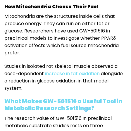
How Mitochondria Choose Their Fuel
Mitochondria are the structures inside cells that
produce energy. They can run on either fat or
glucose. Researchers have used GW-501516 in
preclinical models to investigate whether PPARδ
activation affects which fuel source mitochondria
prefer.
Studies in isolated rat skeletal muscle observed a
dose-dependent
increase in fat oxidation
alongside
a reduction in glucose oxidation in that model
system.
What Makes GW-501516 a Useful Tool in
Metabolic Research Settings?
The research value of GW-501516 in preclinical
metabolic substrate studies rests on three