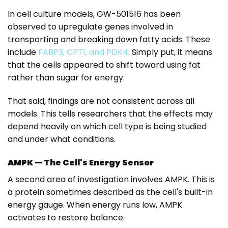
In cell culture models, GW-501516 has been
observed to upregulate genes involved in
transporting and breaking down fatty acids. These
include
FABP3, CPT1, and PDK4
. Simply put, it means
that the cells appeared to shift toward using fat
rather than sugar for energy.
That said, findings are not consistent across all
models.
This tells researchers that the effects may
depend heavily on which cell type is being studied
and under what conditions.
AMPK — The Cell's Energy Sensor
A second area of investigation involves AMPK. This is
a protein sometimes described as the cell's built-in
energy gauge. When energy runs low, AMPK
activates to restore balance.