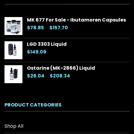
MK 677 For Sale - Ibutamoren Capsules
Price
$
78.85
–
$
157.70
range:
$78.85
LGD 3303 Liquid
through
$
149.09
$157.70
Ostarine (MK-2866) Liquid
Price
$
26.04
–
$
208.34
range:
$26.04
through
$208.34
PRODUCT CATEGORIES
Shop All