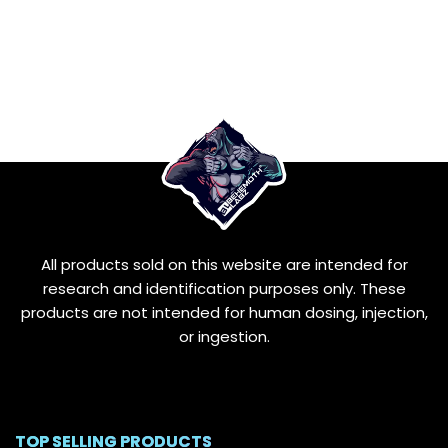
All products sold on this website are intended for
research and identification purposes only. These
products are not intended for human dosing, injection,
or ingestion.
TOP SELLING PRODUCTS