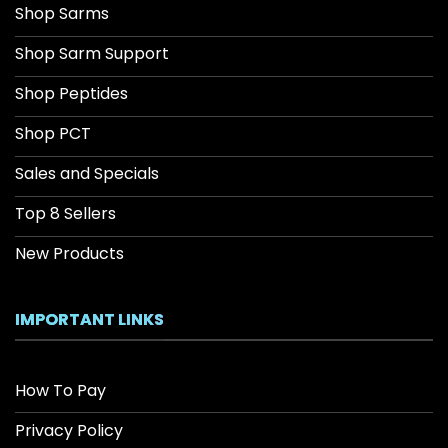
Shop Sarms
Shop Sarm Support
Shop Peptides
Shop PCT
Sales and Specials
Top 8 Sellers
New Products
IMPORTANT LINKS
How To Pay
Privacy Policy