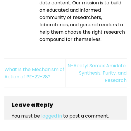
date content. Our mission is to build
an educated and informed
community of researchers,
laboratories, and general readers to
help them choose the right research
compound for themselves.
N-Acetyl Semax Amidate:
What Is the Mechanism of
Synthesis, Purity, and
Action of PE-22-28?
Research
Leave a Reply
You must be
logged in
to post a comment.