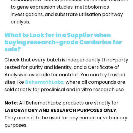
to gene expression studies, metabolomics
investigations, and substrate utilisation pathway
analysis.
What to Look for in a Supplier when
buying research-grade Cardarine for
sale?
Check that every batch is independently third-party
tested for purity and identity, and a Certificate of
Analysis is available for each lot. You can try trusted
sites like
BehemothLabz
, where all compounds are
sold strictly for preclinical and in vitro research use.
Note:
All BehemothLabz products are strictly for
LABORATORY AND RESEARCH PURPOSES ONLY
.
They are not to be used for any human or veterinary
purposes.