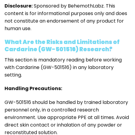
Disclosure:
Sponsored by BehemothLabz. This
content is for informational purposes only and does
not constitute an endorsement of any product for
human use.
What Are the Risks and Limitations of
Cardarine (GW-501516) Research?
This section is mandatory reading before working
with Cardarine (GW-501516) in any laboratory
setting.
Handling Precautions:
GW-501516 should be handled by trained laboratory
personnel only, in a controlled research
environment. Use appropriate PPE at all times. Avoid
direct skin contact or inhalation of any powder or
reconstituted solution.