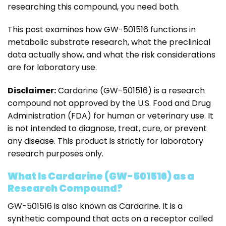
researching this compound, you need both.
This post examines how GW-501516 functions in
metabolic substrate research, what the preclinical
data actually show, and what the risk considerations
are for laboratory use.
Disclaimer:
Cardarine (GW-501516) is a research
compound not approved by the U.S. Food and Drug
Administration (FDA) for human or veterinary use. It
is not intended to diagnose, treat, cure, or prevent
any disease. This product is strictly for laboratory
research purposes only.
What Is Cardarine (GW-501516) as a
Research Compound?
GW-501516 is also known as Cardarine. It is a
synthetic compound that acts on a receptor called