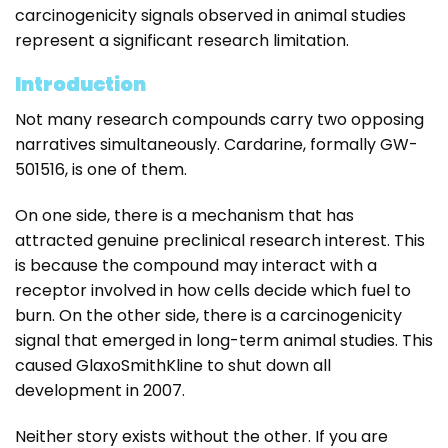
carcinogenicity signals observed in animal studies
represent a significant research limitation.
Introduction
Not many research compounds carry two opposing
narratives simultaneously. Cardarine, formally GW-
501516, is one of them.
On one side, there is a mechanism that has
attracted genuine preclinical research interest. This
is because the compound may interact with a
receptor involved in how cells decide which fuel to
burn. On the other side, there is a carcinogenicity
signal that emerged in long-term animal studies. This
caused GlaxoSmithKline to shut down all
development in 2007.
Neither story exists without the other. If you are