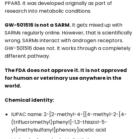
PPARδ. It was developed originally as part of
research into metabolic conditions.
GW-501516 is not a SARM.
It gets mixed up with
SARMs regularly online. However, that is scientifically
wrong. SARMs interact with androgen receptors.
GW-501516 does not. It works through a completely
different pathway.
The FDA does not approve it. It is not approved
for human or veterinary use anywhere in the
world.
Chemical identity:
IUPAC name: 2-[2-methyl-4-[[4-methyl-2-[4-
(trifluoromethyl)phenyl]-1,3-thiazol-5-
yl]methylsulfanyl]phenoxy]acetic acid