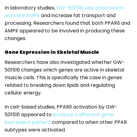
In laboratory studies,
GW-501516 was observed to
activate AMPK
and increase fat transport and
processing. Researchers found that both PPARδ and
AMPK appeared to be involved in producing these
changes.
Gene Expression in Skeletal Muscle
Researchers have also investigated whether GW-
501516 changes which genes are active in skeletal
muscle cells. This is specifically the case in genes
related to breaking down lipids and regulating
cellular energy.
In cell-based studies, PPARδ activation by GW-
501516 appeared to
produce a different gene
expression pattern
compared to when other PPAR
subtypes were activated.