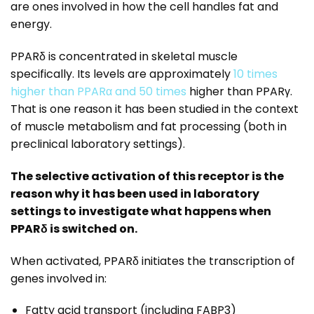
are ones involved in how the cell handles fat and
energy.
PPARδ is concentrated in skeletal muscle
specifically. Its levels are approximately
10 times
higher than PPARα and 50 times
higher than PPARγ.
That is one reason it has been studied in the context
of muscle metabolism and fat processing (both in
preclinical laboratory settings).
The selective activation of this receptor is the
reason why it has been used in laboratory
settings to investigate what happens when
PPARδ is switched on.
When activated, PPARδ initiates the transcription of
genes involved in:
Fatty acid transport (including FABP3)