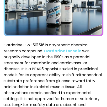
Cardarine GW-501516 is a synthetic chemical
research compound.
Cardarine for sale
was
originally developed in the 1990s as a potential
treatment for metabolic and cardiovascular
diseases. It is a PPARδ agonist studied in preclinical
models for its apparent ability to shift mitochondrial
substrate preference from glucose toward fatty
acid oxidation in skeletal muscle tissue. All
observations remain confined to experimental
settings. It is not approved for human or veterinary
use. Long-term safety data are absent, and