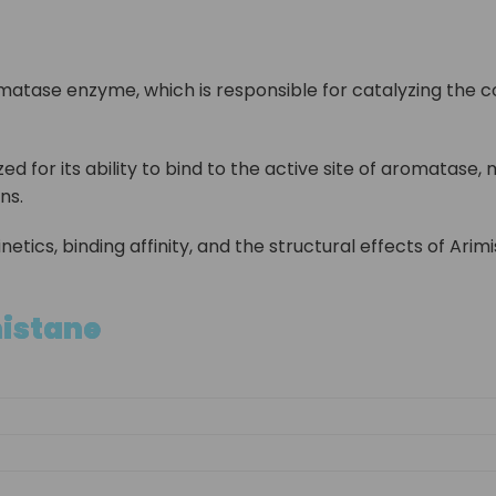
omatase enzyme, which is responsible for catalyzing the c
d for its ability to bind to the active site of aromatase,
ns.
inetics, binding affinity, and the structural effects of A
mistane