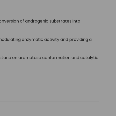
onversion of androgenic substrates into
 modulating enzymatic activity and providing a
rimistane on aromatase conformation and catalytic