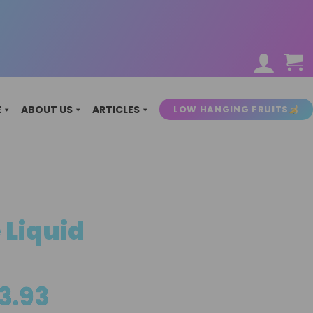
LOW HANGING FRUITS
E
ABOUT US
ARTICLES
 Liquid
Price
3.93