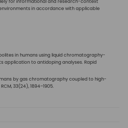
lely for informational and research-context
y environments in accordance with applicable
etabolites in humans using liquid chromatography-
application to antidoping analyses. Rapid
 in humans by gas chromatography coupled to high-
RCM, 33(24), 1894–1905.