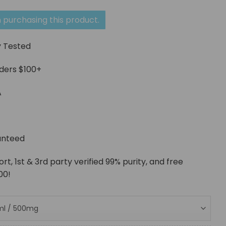
range:
$53.48
 purchasing this product.
through
y Tested
$213.93
rders $100+
A
g
anteed
, 1st & 3rd party verified 99% purity, and free
00!