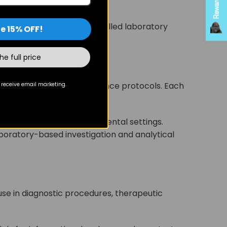
 pathway effects in controlled laboratory
e 15% OFF!
the full price
with strict quality assurance protocols. Each
 receive email marketing.
eproducibility in experimental settings.
oratory-based investigation and analytical
 use in diagnostic procedures, therapeutic