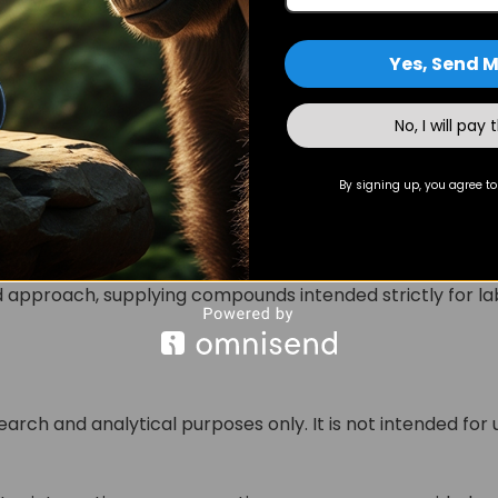
ective enzymatic inhibition and downstream biochemical
Yes, Send M
No, I will pay 
o Buy Arimistane for Research
e manufactured under controlled laboratory conditions 
By signing up, you agree to
e consistency in molecular composition and purity.
ry testing reports and sourcing transparency, supports r
pproach, supplying compounds intended strictly for lab
search and analytical purposes only. It is not intended for