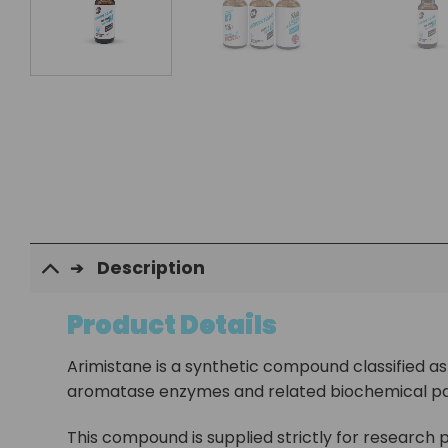
Description
Product Details
Arimistane is a synthetic compound classified as a
aromatase enzymes and related biochemical p
This compound is supplied strictly for research p