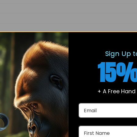
ethyl-2,8,9,11,12,14,15,16-octahydro-1H-cyclopenta[a]phenanthr
dione, Arimistane, NSC 134910, Androst-3,5-diene-7,17-dione
Sign Up t
15%
+ A Free Hand
kinetics of aromatase and its impact on enzymatic conversio
tween Arimistane and aromatase, including active site 