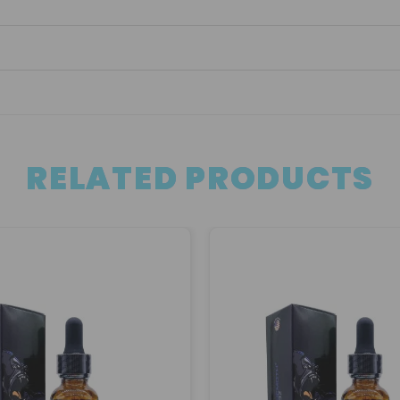
RELATED PRODUCTS