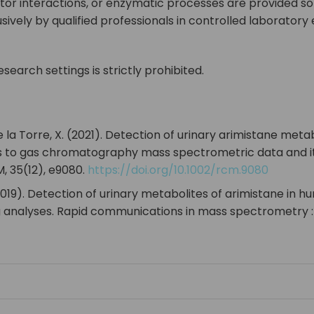
or interactions, or enzymatic processes are provided so
vely by qualified professionals in controlled laborator
search settings is strictly prohibited.
& de la Torre, X. (2021). Detection of urinary arimistane m
o gas chromatography mass spectrometric data and its 
 35(12), e9080.
https://doi.org/10.1002/rcm.9080
 F. (2019). Detection of urinary metabolites of arimistane
analyses. Rapid communications in mass spectrometry : 