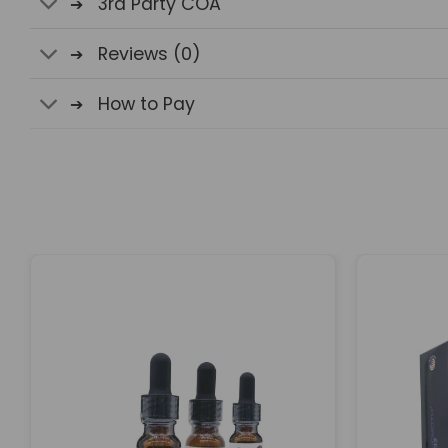
3rd Party COA
Reviews (0)
How to Pay