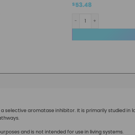
53.48
$
Arimistane Liquid quantity
 selective aromatase inhibitor. It is primarily studied in
athways.
urposes and is not intended for use in living systems.