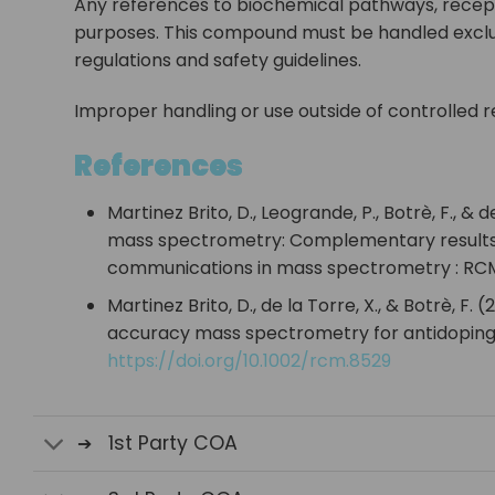
Any references to biochemical pathways, recept
purposes. This compound must be handled exclusi
regulations and safety guidelines.
Improper handling or use outside of controlled re
References
Martinez Brito, D., Leogrande, P., Botrè, F., 
mass spectrometry: Complementary results t
communications in mass spectrometry : RCM,
Martinez Brito, D., de la Torre, X., & Botrè,
accuracy mass spectrometry for antidoping 
https://doi.org/10.1002/rcm.8529
1st Party COA