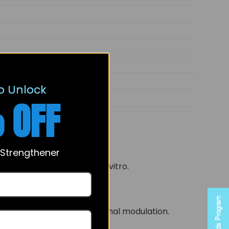
ene-7,17-dione
o Unlock
 OFF
 Strengthener
n of steroid substrates in vitro.
Rewards Program
engagement and conformational modulation.