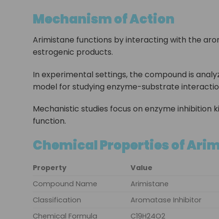
Mechanism of Action
Arimistane functions by interacting with the ar
estrogenic products.
In experimental settings, the compound is analyze
model for studying enzyme-substrate interactio
Mechanistic studies focus on enzyme inhibition k
function.
Chemical Properties of Ari
Property
Value
Compound Name
Arimistane
Classification
Aromatase Inhibitor
Chemical Formula
C19H24O2