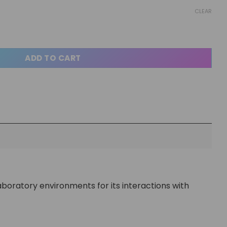
CLEAR
ADD TO CART
 laboratory environments for its interactions with