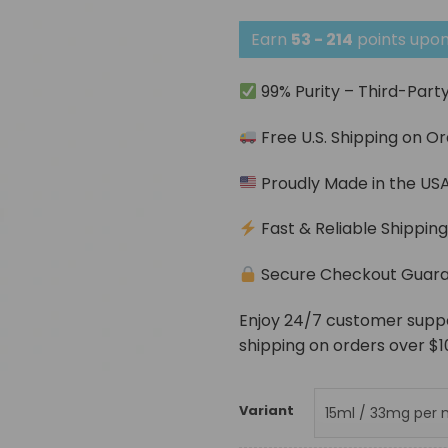
Earn
53 - 214
points upon
99% Purity – Third-Part
Free U.S. Shipping on O
Proudly Made in the US
Fast & Reliable Shippin
Secure Checkout Guar
Enjoy 24/7 customer support
shipping on orders over $1
Variant