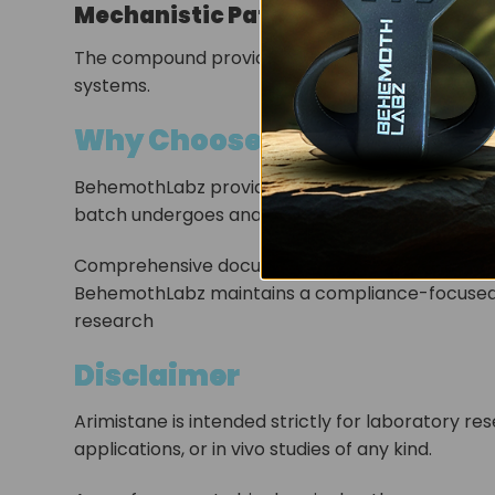
Mechanistic Pathway Exploration
The compound provides a model for studying sel
systems.
Why Choose BehemothLabz t
BehemothLabz provides research-grade Arimistan
batch undergoes analytical verification to ensur
Comprehensive documentation, including laborato
BehemothLabz maintains a compliance-focused a
research
Disclaimer
Arimistane is intended strictly for laboratory re
applications, or in vivo studies of any kind.