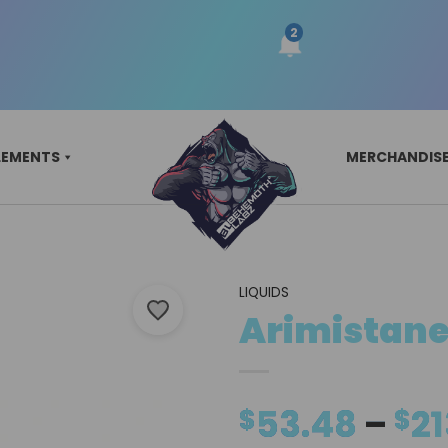
LEMENTS
MERCHANDIS
LIQUIDS
Arimistane
53.48
–
21
$
$