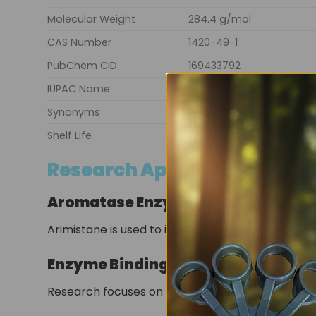
Molecular Weight
284.4 g/mol
CAS Number
1420-49-1
PubChem CID
169433792
IUPAC Name
(8R,9S,10R,14S)-10,13-dim
Synonyms
Androsta-3,5-diene-7,17-
Shelf Life
36 months
Research Applications
Aromatase Enzyme Studies
Arimistane is used to investigate the inhibition 
Enzyme Binding Analysis
Research focuses on structural interactions be