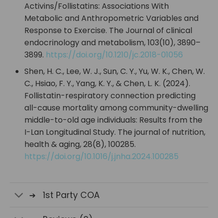
Activins/Follistatins: Associations With
Metabolic and Anthropometric Variables and
Response to Exercise. The Journal of clinical
endocrinology and metabolism, 103(10), 3890–
3899.
https://doi.org/10.1210/jc.2018-01056
Shen, H. C., Lee, W. J., Sun, C. Y., Yu, W. K., Chen, W.
C., Hsiao, F. Y., Yang, K. Y., & Chen, L. K. (2024).
Follistatin-respiratory connection predicting
all-cause mortality among community-dwelling
middle-to-old age individuals: Results from the
I-Lan Longitudinal Study. The journal of nutrition,
health & aging, 28(8), 100285.
https://doi.org/10.1016/j.jnha.2024.100285
1st Party COA