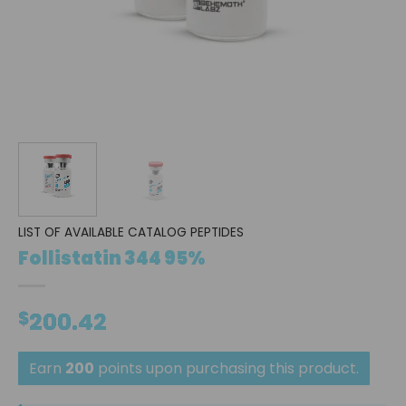
LIST OF AVAILABLE CATALOG PEPTIDES
Follistatin 344 95%
$
200.42
Earn
200
points upon purchasing this product.