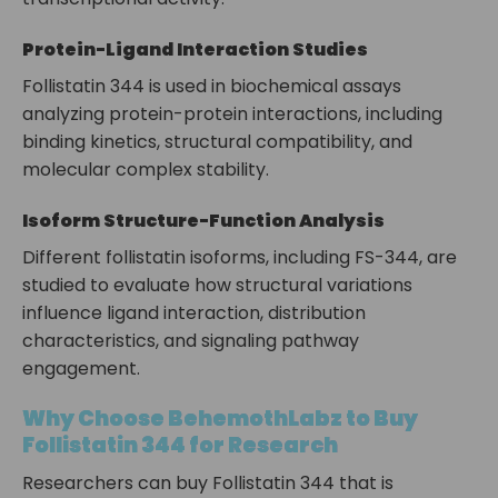
Protein-Ligand Interaction Studies
Follistatin 344 is used in biochemical assays
analyzing protein-protein interactions, including
binding kinetics, structural compatibility, and
molecular complex stability.
Isoform Structure-Function Analysis
Different follistatin isoforms, including FS-344, are
studied to evaluate how structural variations
influence ligand interaction, distribution
characteristics, and signaling pathway
engagement.
Why Choose BehemothLabz to Buy
Follistatin 344 for Research
Researchers can buy Follistatin 344 that is