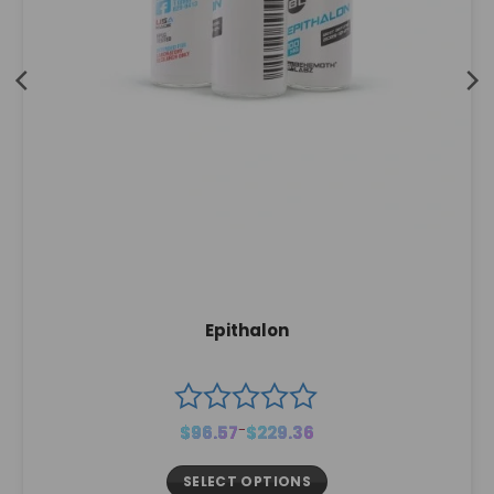
Epithalon
Price
$
96.57
–
$
229.36
range:
$96.57
through
$229.36
SELECT OPTIONS