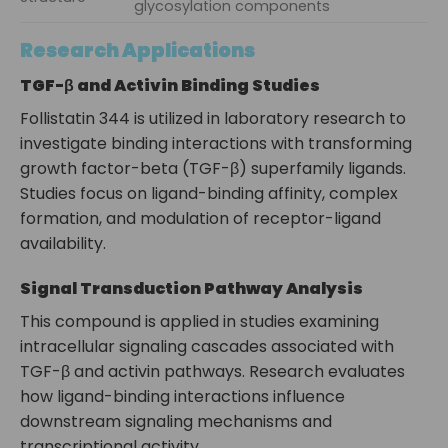
glycosylation components
Research Applications
TGF-β and Activin Binding Studies
Follistatin 344 is utilized in laboratory research to
investigate binding interactions with transforming
growth factor-beta (TGF-β) superfamily ligands.
Studies focus on ligand-binding affinity, complex
formation, and modulation of receptor-ligand
availability.
Signal Transduction Pathway Analysis
This compound is applied in studies examining
intracellular signaling cascades associated with
TGF-β and activin pathways. Research evaluates
how ligand-binding interactions influence
downstream signaling mechanisms and
transcriptional activity.