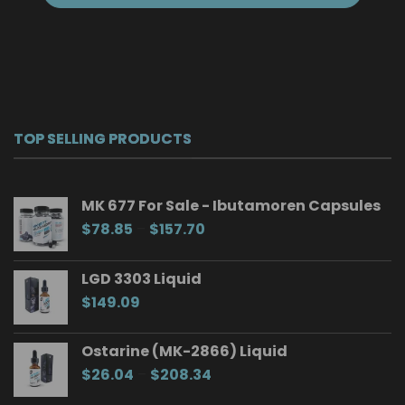
TOP SELLING PRODUCTS
MK 677 For Sale - Ibutamoren Capsules
Price
$
78.85
–
$
157.70
range:
$78.85
LGD 3303 Liquid
through
$
149.09
$157.70
Ostarine (MK-2866) Liquid
Price
$
26.04
–
$
208.34
range: