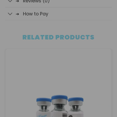
Reviews (0)
How to Pay
RELATED PRODUCTS