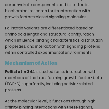
carbohydrate components and is studied in
biochemical research for its interaction with
growth factor-related signaling molecules.
Follistatin variants are differentiated based on
amino acid length and structural configuration,
which influence binding characteristics, distribution
properties, and interaction with signaling proteins
within controlled experimental environments.
Mechanism of Action
Follistatin 344
is studied for its interaction with
members of the transforming growth factor-beta
(TGF-β) superfamily, including activin-related
proteins.
At the molecular level, it functions through high-
affinity binding interactions with these ligands,