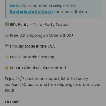
Note:
We recommend using sterile
Bacteriostatic Water
for reconstitution.
99% Purity – Third-Party Tested
Free U.S. Shipping on Orders $100+
Proudly Made in the USA
Fast & Reliable Shipping
Secure Checkout Guaranteed
Enjoy 24/7 customer support, 1st & 3rd party
verified 99% purity, and free shipping on orders over
$100!
Strength