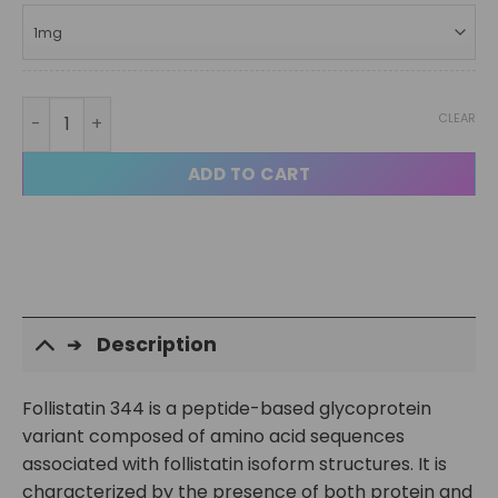
Follistatin 344 95% quantity
CLEAR
ADD TO CART
Description
Follistatin 344 is a peptide-based glycoprotein
variant composed of amino acid sequences
associated with follistatin isoform structures. It is
characterized by the presence of both protein and