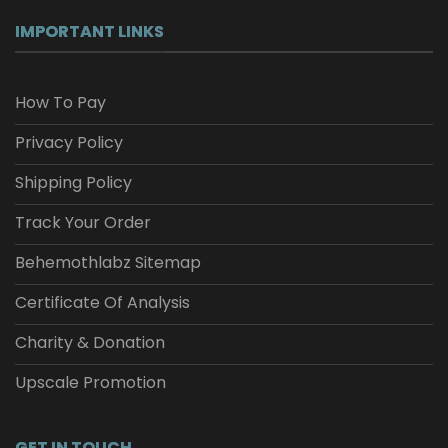
IMPORTANT LINKS
How To Pay
Privacy Policy
Shipping Policy
Track Your Order
Behemothlabz Sitemap
Certificate Of Analysis
Charity & Donation
Upscale Promotion
GET IN TOUCH