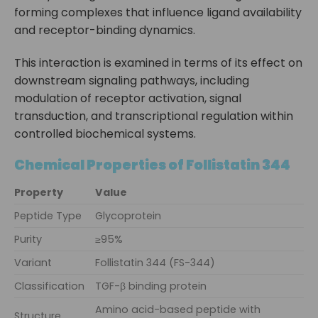
forming complexes that influence ligand availability
and receptor-binding dynamics.
This interaction is examined in terms of its effect on
downstream signaling pathways, including
modulation of receptor activation, signal
transduction, and transcriptional regulation within
controlled biochemical systems.
Chemical Properties of Follistatin 344
Property
Value
Peptide Type
Glycoprotein
Purity
≥95%
Variant
Follistatin 344 (FS-344)
Classification
TGF-β binding protein
Amino acid-based peptide with
Structure