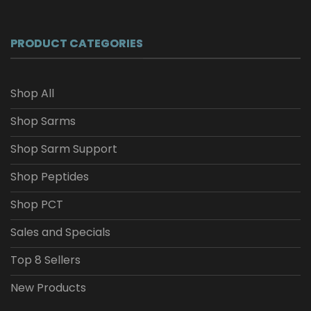
$26.04
through
$208.34
PRODUCT CATEGORIES
Shop All
Shop Sarms
Shop Sarm Support
Shop Peptides
Shop PCT
Sales and Specials
Top 8 Sellers
New Products