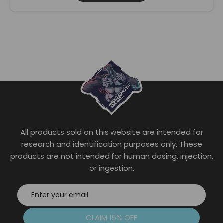
This
product
has
multiple
variants.
The
options
may
be
chosen
on
the
All products sold on this website are intended for
product
page
research and identification purposes only. These
products are not intended for human dosing, injection,
or ingestion.
CLAIM 15% OFF