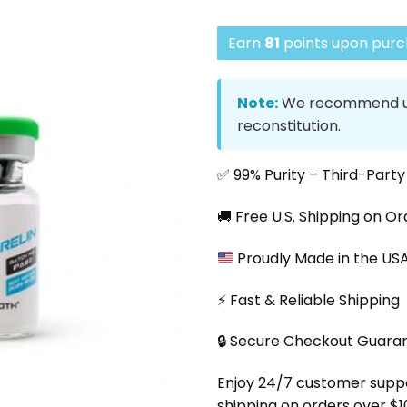
Earn
81
points upon purch
Note:
We recommend us
reconstitution.
✅ 99% Purity – Third-Part
🚚 Free U.S. Shipping on O
Proudly Made in the US
⚡ Fast & Reliable Shipping
🔒 Secure Checkout Guara
Enjoy 24/7 customer support
shipping on orders over $1