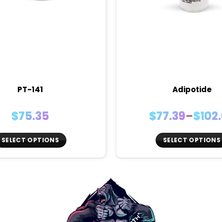
PT-141
Adipotide
Price
$
75.35
$
77.39
–
$
102
range
$77.3
SELECT OPTIONS
SELECT OPTIONS
thro
This
This
$102.
product
product
has
has
multiple
multiple
variants.
variants.
The
The
options
options