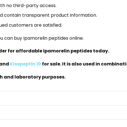
th no third-party access.
nd contain transparent product information.
lued customers are satisfied.
u can buy Ipamorelin peptides online.
rder for affordable Ipamorelin peptides today.
and
Kisspeptin 10
for sale. It is also used in combin
ch and laboratory purposes.