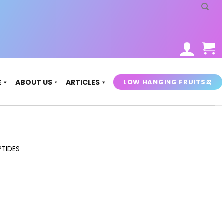
LOW HANGING FRUITS🍌
E
ABOUT US
ARTICLES
PTIDES