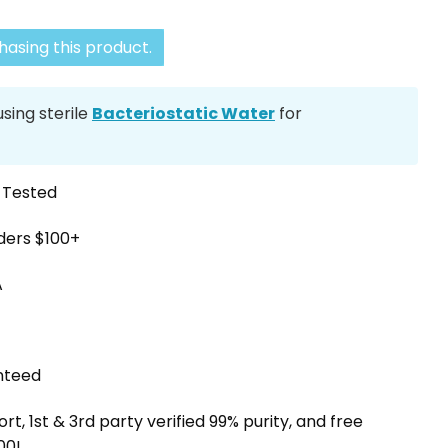
asing this product.
ing sterile
Bacteriostatic Water
for
y Tested
rders $100+
A
nteed
, 1st & 3rd party verified 99% purity, and free
00!