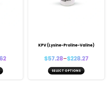
KPV (Lysine-Proline-Valine)
Price
.62
$
57.28
–
$
228.27
:
range:
9
$57.28
SELECT OPTIONS
ugh
through
This
62
$228.27
product
has
multiple
variants.
The
options