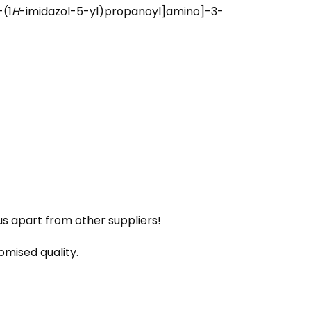
(1
H
-imidazol-5-yl)propanoyl]amino]-3-
us apart from other suppliers!
omised quality.