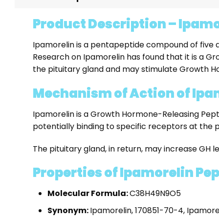
Product Description – Ipamo
Ipamorelin is a pentapeptide compound of five amin
Research on Ipamorelin has found that it is a 
the pituitary gland and may stimulate Growth 
Mechanism of Action of Ipa
Ipamorelin is a Growth Hormone-Releasing Peptid
potentially binding to specific receptors at the p
The pituitary gland, in return, may increase GH le
Properties of Ipamorelin Pe
Molecular Formula:
C38H49N9O5
Synonym:
Ipamorelin, 170851-70-4, Ipamore