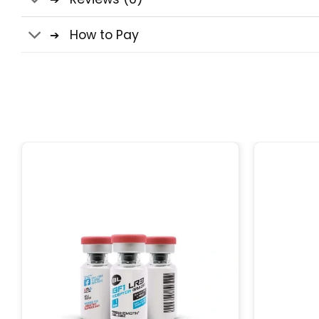
How to Pay