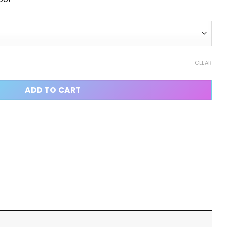
CLEAR
ADD TO CART