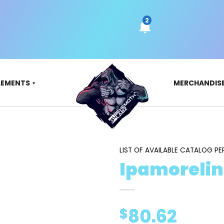
LEMENTS
MERCHANDIS
LIST OF AVAILABLE CATALOG PE
Ipamorelin
80.62
$