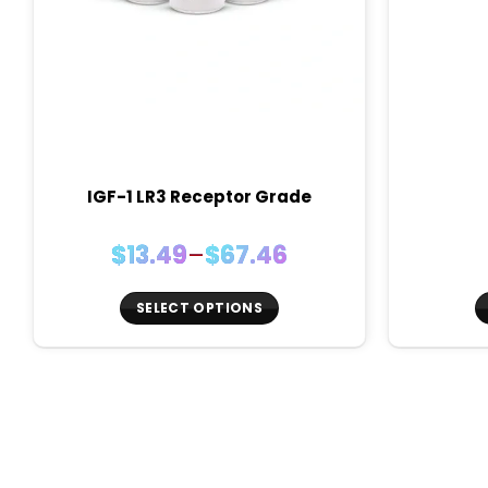
IGF-1 LR3 Receptor Grade
Price
$
13.49
–
$
67.46
range:
$13.49
SELECT OPTIONS
through
This
$67.46
product
has
multiple
variants.
The
options