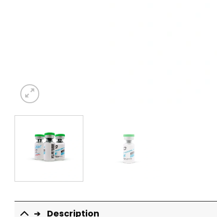
Description