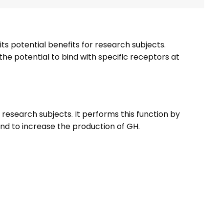
its potential benefits for research subjects.
the potential to bind with specific receptors at
esearch subjects. It performs this function by
land to increase the production of GH.