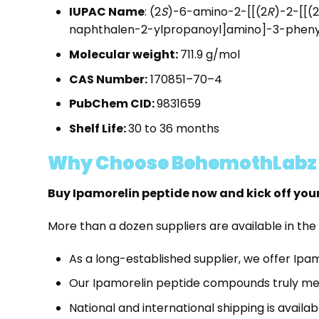
IUPAC Name
: (2
S
)-6-amino-2-[[(2
R
)-2-[[(2
naphthalen-2-ylpropanoyl]amino]-3-phen
Molecular weight:
711.9 g/mol
CAS Number:
170851–70–4
PubChem CID:
9831659
Shelf Life:
30 to 36 months
Why Choose BehemothLabz t
Buy Ipamorelin peptide now and kick off you
More than a dozen suppliers are available in the
As a long-established supplier, we offer Ipa
Our Ipamorelin peptide compounds truly mee
National and international shipping is availab