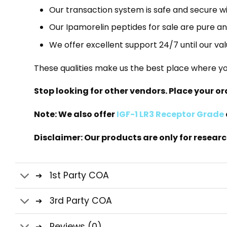
Our transaction system is safe and secure wi
Our Ipamorelin peptides for sale are pure a
We offer excellent support 24/7 until our va
These qualities make us the best place where yo
Stop looking for other vendors. Place your o
Note: We also offer
IGF-1 LR3 Receptor Grade
Disclaimer: Our products are only for resear
1st Party COA
3rd Party COA
Reviews (0)