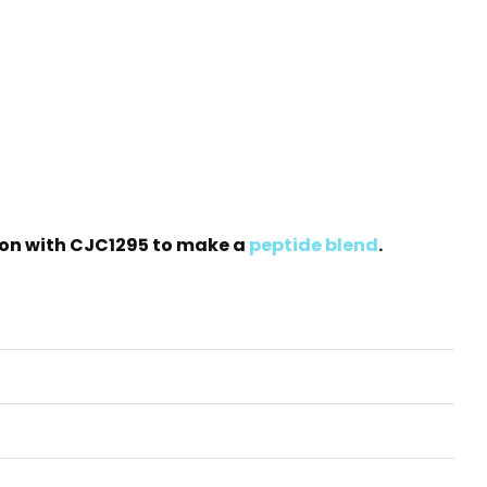
ation with CJC1295 to make a
peptide blend
.