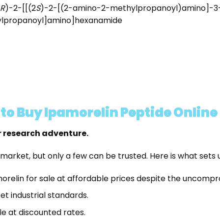
R
)-2-[[(2
S
)-2-[(2-amino-2-methylpropanoyl)amino]-3-
ylpropanoyl]amino]hexanamide
o Buy Ipamorelin Peptide Online
r research adventure.
 market, but only a few can be trusted. Here is what sets 
morelin for sale at affordable prices despite the uncompr
t industrial standards.
le at discounted rates.