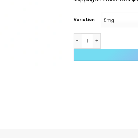
Variation
Ipamorelin quantity