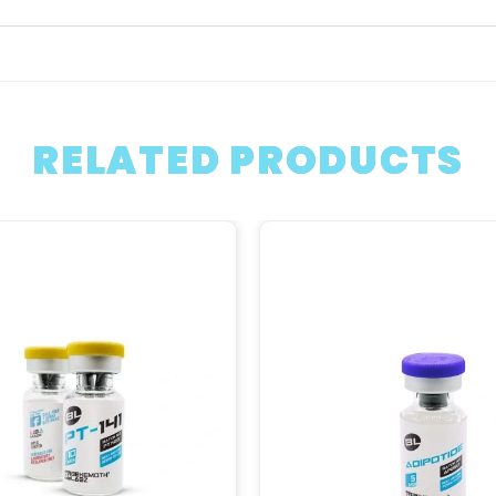
RELATED PRODUCTS