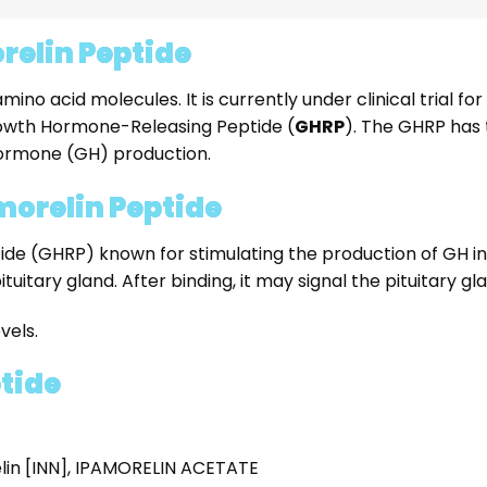
relin Peptide
o acid molecules. It is currently under clinical trial for 
Growth Hormone-Releasing Peptide (
GHRP
). The GHRP has 
Hormone (GH) production.
morelin Peptide
e (GHRP) known for stimulating the production of GH in r
ituitary gland. After binding, it may signal the pituitary g
vels.
ptide
lin [INN], IPAMORELIN ACETATE