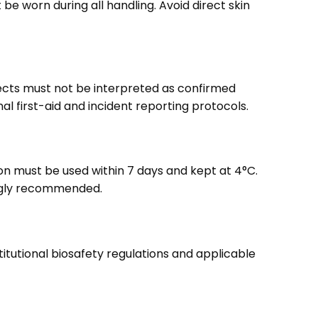
e worn during all handling. Avoid direct skin
fects must not be interpreted as confirmed
 first-aid and incident reporting protocols.
ion must be used within 7 days and kept at 4°C.
rongly recommended.
titutional biosafety regulations and applicable