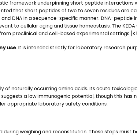
stic framework underpinning short peptide interactions 
nted that short peptides of two to seven residues are cap
, and DNA in a sequence-specific manner. DNA-peptide i
evant to cellular aging and tissue homeostasis. The KEDA 
 from preclinical and cell-based experimental settings [Kha
ny use
. It is intended strictly for laboratory research p
y of naturally occurring amino acids. Its acute toxicologi
 suggests a low immunogenic potential, though this has 
er appropriate laboratory safety conditions.
d during weighing and reconstitution. These steps must b