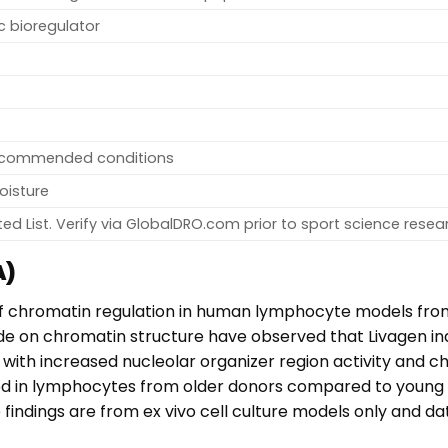
ic bioregulator
recommended conditions
oisture
ed List. Verify via GlobalDRO.com prior to sport science resea
A)
of chromatin regulation in human lymphocyte models fro
tide on chromatin structure have observed that Livagen 
 with increased nucleolar organizer region activity and 
 in lymphocytes from older donors compared to young c
ndings are from ex vivo cell culture models only and data