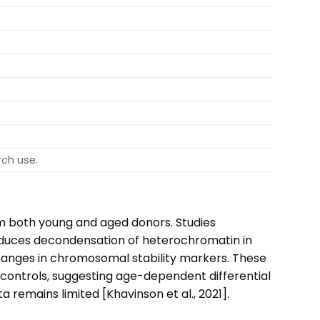
rch use.
m both young and aged donors. Studies
induces decondensation of heterochromatin in
changes in chromosomal stability markers. These
ontrols, suggesting age-dependent differential
 remains limited [Khavinson et al., 2021].