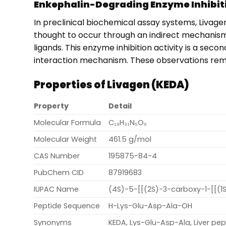
Enkephalin-Degrading Enzyme Inhibiti
In preclinical biochemical assay systems, Livage
thought to occur through an indirect mechanism t
ligands. This enzyme inhibition activity is a sec
interaction mechanism. These observations remain
Properties of Livagen (KEDA)
Property
Detail
Molecular Formula
C₁₈H₃₁N₅O₉
Molecular Weight
461.5 g/mol
CAS Number
195875-84-4
PubChem CID
87919683
IUPAC Name
(4S)-5-[[(2S)-3-carboxy-1-[[(
Peptide Sequence
H-Lys-Glu-Asp-Ala-OH
Synonyms
KEDA, Lys-Glu-Asp-Ala, Liver pep