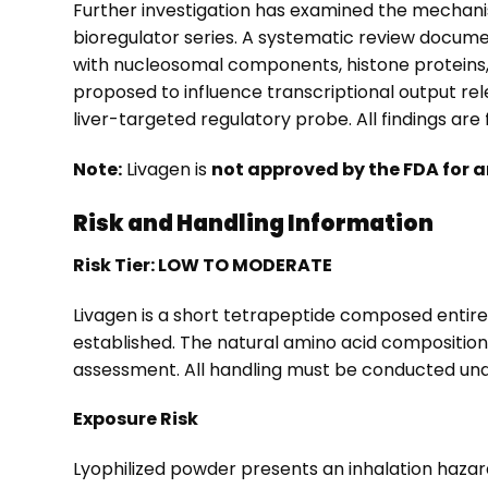
Further investigation has examined the mechani
bioregulator series. A systematic review docume
with nucleosomal components, histone proteins
proposed to influence transcriptional output rel
liver-targeted regulatory probe. All findings are
Note:
Livagen is
not approved by the FDA for a
Risk and Handling Information
Risk Tier: LOW TO MODERATE
Livagen is a short tetrapeptide composed entirel
established. The natural amino acid composition
assessment. All handling must be conducted und
Exposure Risk
Lyophilized powder presents an inhalation hazar