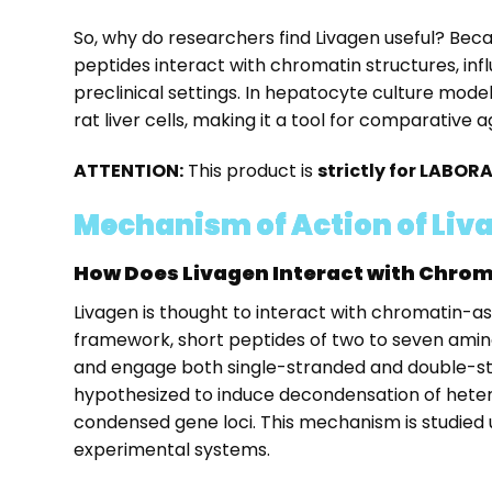
So, why do researchers find Livagen useful? Beca
peptides interact with chromatin structures, inf
preclinical settings. In hepatocyte culture mod
rat liver cells, making it a tool for comparativ
ATTENTION:
This product is
strictly for LABO
Mechanism of Action of Liv
How Does Livagen Interact with Chro
Livagen is thought to interact with chromatin-as
framework, short peptides of two to seven amino
and engage both single-stranded and double-str
hypothesized to induce decondensation of hetero
condensed gene loci. This mechanism is studied
experimental systems.