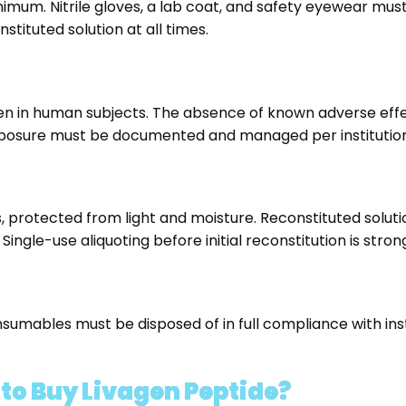
um. Nitrile gloves, a lab coat, and safety eyewear must b
ituted solution at all times.
vagen in human subjects. The absence of known adverse ef
posure must be documented and managed per institutional
ls, protected from light and moisture. Reconstituted solut
ingle-use aliquoting before initial reconstitution is st
nsumables must be disposed of in full compliance with ins
o Buy Livagen Peptide?