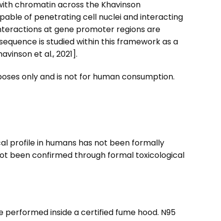
with chromatin across the Khavinson
able of penetrating cell nuclei and interacting
nteractions at gene promoter regions are
sequence is studied within this framework as a
vinson et al., 2021].
urposes only and is not for human consumption.
cal profile in humans has not been formally
not been confirmed through formal toxicological
e performed inside a certified fume hood. N95