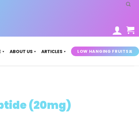
LOW HANGING FRUITS🍌
E
ABOUT US
ARTICLES
ptide (20mg)