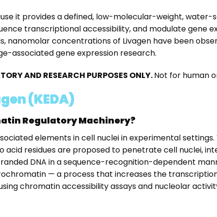
use it provides a defined, low-molecular-weight, water-s
luence transcriptional accessibility, and modulate gene e
els, nanomolar concentrations of Livagen have been observ
e age-associated gene expression research.
RATORY AND RESEARCH PURPOSES ONLY.
Not for human or
agen (KEDA)
matin Regulatory Machinery?
sociated elements in cell nuclei in experimental settings
 acid residues are proposed to penetrate cell nuclei, in
anded DNA in a sequence-recognition-dependent manner. F
chromatin — a process that increases the transcriptional 
 using chromatin accessibility assays and nucleolar act