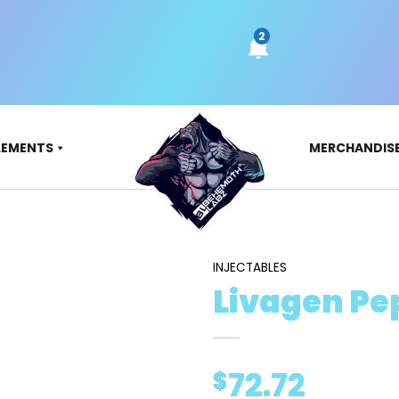
LEMENTS
MERCHANDIS
INJECTABLES
Livagen Pe
72.72
$