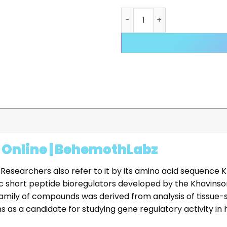
Livagen Peptide (20mg) qu
 Online | BehemothLabz
 Researchers also refer to it by its amino acid sequence K
fic short peptide bioregulators developed by the Khavins
 family of compounds was derived from analysis of tissue-
ions as a candidate for studying gene regulatory activity