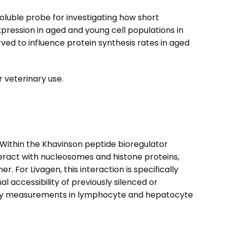
oluble probe for investigating how short
xpression in aged and young cell populations in
ed to influence protein synthesis rates in aged
 veterinary use.
. Within the Khavinson peptide bioregulator
teract with nucleosomes and histone proteins,
or Livagen, this interaction is specifically
accessibility of previously silenced or
ivity measurements in lymphocyte and hepatocyte