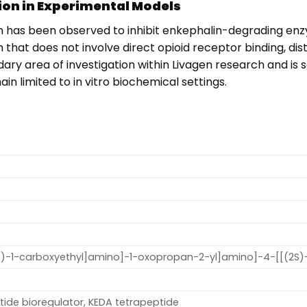
on in Experimental Models
n has been observed to inhibit enkephalin-degrading enzym
hat does not involve direct opioid receptor binding, dist
ondary area of investigation within Livagen research and 
 limited to in vitro biochemical settings.
1S)-1-carboxyethyl]amino]-1-oxopropan-2-yl]amino]-4-[[(2S
tide bioregulator, KEDA tetrapeptide