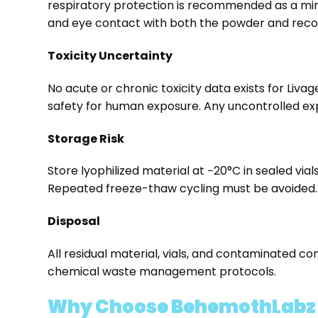
respiratory protection is recommended as a minim
and eye contact with both the powder and reconst
Toxicity Uncertainty
No acute or chronic toxicity data exists for Li
safety for human exposure. Any uncontrolled ex
Storage Risk
Store lyophilized material at −20°C in sealed via
Repeated freeze-thaw cycling must be avoided. S
Disposal
All residual material, vials, and contaminated co
chemical waste management protocols.
Why Choose BehemothLabz t