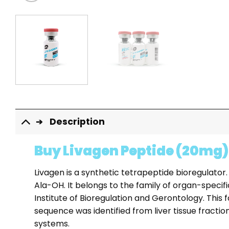
Description
Buy Livagen Peptide (20mg)
Livagen is a synthetic tetrapeptide bioregulator.
Ala-OH. It belongs to the family of organ-speci
Institute of Bioregulation and Gerontology. This
sequence was identified from liver tissue fract
systems.