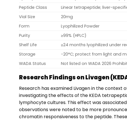
Peptide Class
Linear tetrapeptide; liver-specif
Vial Size
20mg
Form
Lyophilized Powder
Purity
≥99% (HPLC)
Shelf Life
≥24 months lyophilized under 
Storage
−20°C; protect from light and m
WADA Status
Not listed on WADA 2026 Prohibit
Research Findings on Livagen (KED
Research has examined Livagen in the context 
investigating the effects of the KEDA tetrapep
lymphocyte cultures. This effect was associated
observations were noted to be more pronounced
chromatin responsiveness to the peptide. These fi