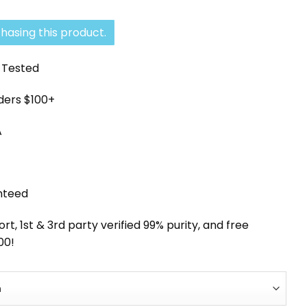
hasing this product.
y Tested
rders $100+
A
nteed
, 1st & 3rd party verified 99% purity, and free
00!