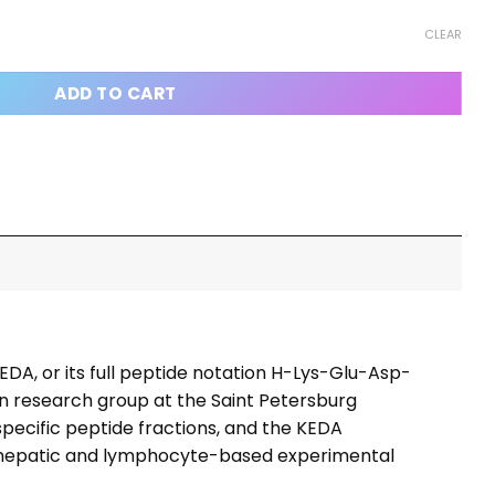
antity
CLEAR
ADD TO CART
EDA, or its full peptide notation H-Lys-Glu-Asp-
on research group at the Saint Petersburg
specific peptide fractions, and the KEDA
 in hepatic and lymphocyte-based experimental