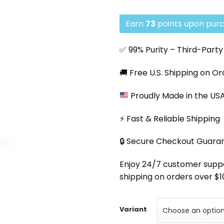
Earn
73
points upon purc
✅ 99% Purity – Third-Part
🚚 Free U.S. Shipping on O
Proudly Made in the US
⚡ Fast & Reliable Shipping
🔒 Secure Checkout Guara
Enjoy 24/7 customer support
shipping on orders over $1
Variant