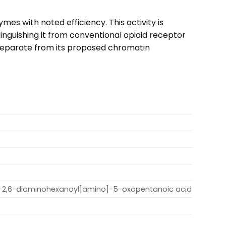
es with noted efficiency. This activity is
inguishing it from conventional opioid receptor
is separate from its proposed chromatin
)-2,6-diaminohexanoyl]amino]-5-oxopentanoic acid