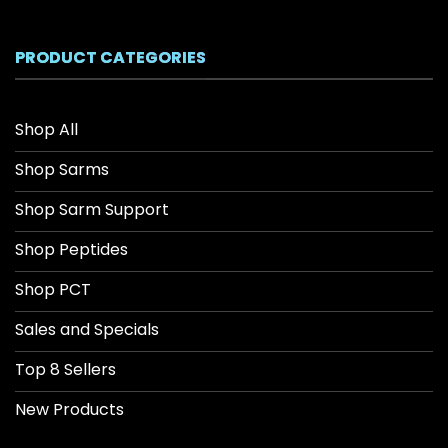
$26.04
through
$208.34
PRODUCT CATEGORIES
Shop All
Shop Sarms
Shop Sarm Support
Shop Peptides
Shop PCT
Sales and Specials
Top 8 Sellers
New Products