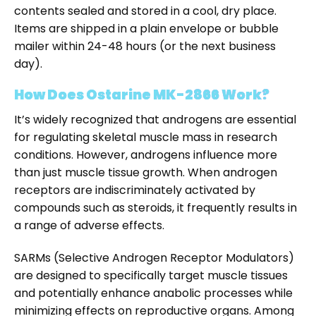
contents sealed and stored in a cool, dry place.
Items are shipped in a plain envelope or bubble
mailer within 24-48 hours (or the next business
day).
How Does Ostarine MK-2866 Work?
It’s widely recognized that androgens are essential
for regulating skeletal muscle mass in research
conditions. However, androgens influence more
than just muscle tissue growth. When androgen
receptors are indiscriminately activated by
compounds such as steroids, it frequently results in
a range of adverse effects.
SARMs (Selective Androgen Receptor Modulators)
are designed to specifically target muscle tissues
and potentially enhance anabolic processes while
minimizing effects on reproductive organs. Among