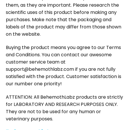
them, as they are important. Please research the
scientific uses of this product before making any
purchases. Make note that the packaging and
labels of the product may differ from those shown
on the website.
Buying the product means you agree to our Terms
and Conditions. You can contact our awesome
customer service team at
support@behemothlabz.com if you are not fully
satisfied with the product. Customer satisfaction is
our number one priority!
ATTENTION: All BehemothLabz products are strictly
for LABORATORY AND RESEARCH PURPOSES ONLY.
They are not to be used for any human or
veterinary purposes.