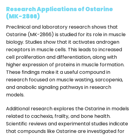
Research Applications of Ostarine
(MK-2866)
Preclinical and laboratory research shows that
Ostarine (MK-2866) is studied for its role in muscle
biology. Studies show that it activates androgen
receptors in muscle cells. This leads to increased
cell proliferation and differentiation, along with
higher expression of proteins in muscle formation.
These findings make it a useful compound in
research focused on muscle wasting, sarcopenia,
and anabolic signaling pathways in research
models.
Additional research explores the Ostarine in models
related to cachexia, frailty, and bone health.
Scientific reviews and experimental studies indicate
that compounds like Ostarine are investigated for