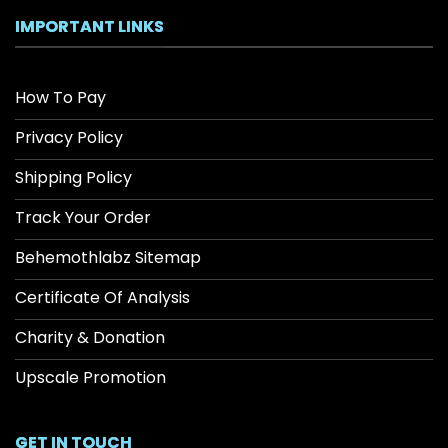
IMPORTANT LINKS
How To Pay
Privacy Policy
Shipping Policy
Track Your Order
Behemothlabz Sitemap
Certificate Of Analysis
Charity & Donation
Upscale Promotion
GET IN TOUCH