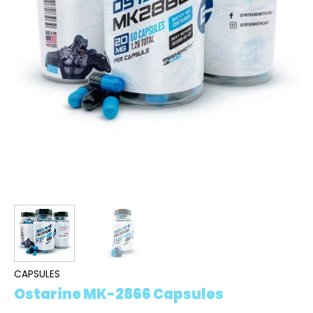
CAPSULES
Ostarine MK-2866 Capsules