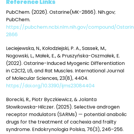
Reference Links
PubChem. (2026). Ostarine(MK-2866). Nih.gov;
PubChem.
https://pubchem.ncbi.nlm.nih.gov/compound/Ostar
2866
Leciejewska, N., Kołodziejski, P. A., Sassek, M.,
Nogowski, L., Małek, E., & Pruszyńska-Oszmałek, E.
(2022). Ostarine-Induced Myogenic Differentiation
in C2C12, L6, and Rat Muscles. International Journal
of Molecular Sciences, 23(8), 4404.
https://doi.org/10.3390/ijms23084404
Borecki, R., Piotr Byczkiewicz, & Jolanta
Słowikowska-Hilczer. (2025). Selective androgen
receptor modulators (SARMs) — potential anabolic
drugs for the treatment of cachexia and frailty
syndrome. Endokrynologia Polska, 76(3), 246–256.