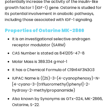
potentially increase the activity of the insulin-like
growth factor 1 (IGF-1) gene. Ostarine is studied for
its potential involvement in anabolic pathways,
including those associated with IGF-1 signaling.
Properties of Ostarine MK-2866
It is an investigational selective androgen
receptor modulator (SARM)
CAS Number is stated as 841205-47-8
Molar Mass is 389.334 g·mol−1
It has a Chemical Formula of C19H14F3N3O3
IUPAC Name is ((2S)-3-(4-cyanophenoxy)-N-
[4-cyano-3-(trifluoromethyl)phenyl]-2-
hydroxy-2-methylpropanamide)
Also known by Synonyms as GTx-024, MK-2866,
Ostarine, S-22.