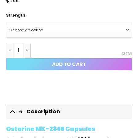
$100!
Strength
Ostarine MK-2866 Capsules quantity
CLEAR
ADD TO CART
Description
Ostarine MK-2866 Capsules