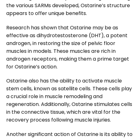
the various SARMs developed, Ostarine’s structure
appears to offer unique benefits.
Research has shown that Ostarine may be as
effective as dihydrotestosterone (DHT), a potent
androgen, in restoring the size of pelvic floor
muscles in models. These muscles are rich in
androgen receptors, making them a prime target
for Ostarine’s action.
Ostarine also has the ability to activate muscle
stem cells, known as satellite cells. These cells play
a crucial role in muscle remodeling and
regeneration. Additionally, Ostarine stimulates cells
in the connective tissue, which are vital for the
recovery process following muscle injuries.
Another significant action of Ostarine is its ability to