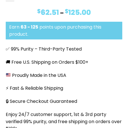
$
62.51
$
125.00
Price
–
range:
$62.51
Earn
63 - 125
points upon purchasing this
through
$125.00
product.
✅ 99% Purity – Third-Party Tested
🚚 Free U.S. Shipping on Orders $100+
Proudly Made in the USA
⚡ Fast & Reliable Shipping
🔒 Secure Checkout Guaranteed
Enjoy 24/7 customer support, 1st & 3rd party
verified 99% purity, and free shipping on orders over