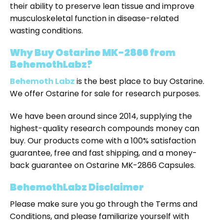
their ability to preserve lean tissue and improve
musculoskeletal function in disease-related
wasting conditions.
Why Buy Ostarine MK-2866 from
BehemothLabz?
Behemoth Labz
is the
best place to buy Ostarine
.
We offer
Ostarine for sale
for research purposes.
We have been around since 2014, supplying the
highest-quality research compounds money can
buy. Our products come with a 100% satisfaction
guarantee, free and fast shipping, and a money-
back guarantee on Ostarine MK-2866 Capsules.
BehemothLabz Disclaimer
Please make sure you go through the Terms and
Conditions, and please familiarize yourself with