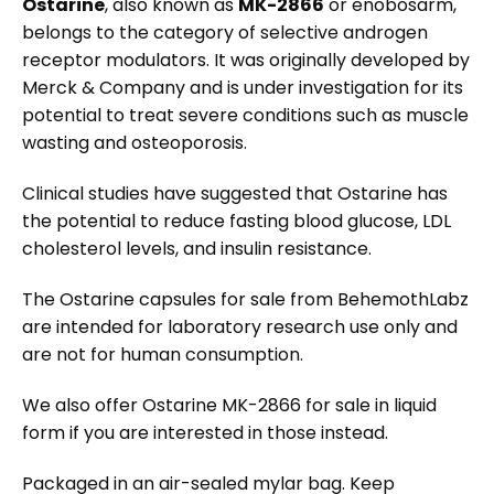
Ostarine
, also known as
MK-2866
or enobosarm,
belongs to the category of selective androgen
receptor modulators. It was originally developed by
Merck & Company and is under investigation for its
potential to treat severe conditions such as muscle
wasting and osteoporosis.
Clinical studies have suggested that Ostarine has
the potential to reduce fasting blood glucose, LDL
cholesterol levels, and insulin resistance.
The Ostarine capsules for sale from BehemothLabz
are intended for laboratory research use only and
are not for human consumption.
We also offer Ostarine MK-2866 for sale in liquid
form if you are interested in those instead.
Packaged in an air-sealed mylar bag. Keep