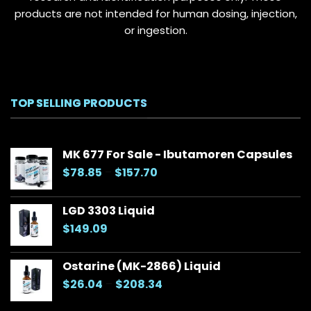
products are not intended for human dosing, injection,
or ingestion.
TOP SELLING PRODUCTS
MK 677 For Sale - Ibutamoren Capsules
Price
$
78.85
–
$
157.70
range:
$78.85
LGD 3303 Liquid
through
$
149.09
$157.70
Ostarine (MK-2866) Liquid
Price
$
26.04
–
$
208.34
range: