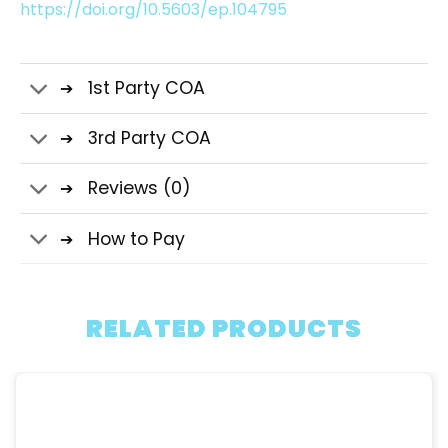
https://doi.org/10.5603/ep.104795
1st Party COA
3rd Party COA
Reviews (0)
How to Pay
RELATED PRODUCTS