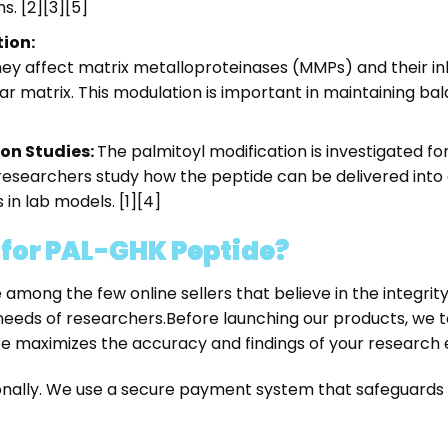
s. [2][3][5]
ion:
ey affect matrix metalloproteinases (MMPs) and their inh
lar matrix. This modulation is important in maintaining 
on Studies:
The palmitoyl modification is investigated for
esearchers study how the peptide can be delivered into c
in lab models. [1][4]
or PAL-GHK Peptide?
e among the few online sellers that believe in the integri
 needs of researchers.
Before launching our products, we 
ure maximizes the accuracy and findings of your researc
tionally. We use a secure payment system that safeguard