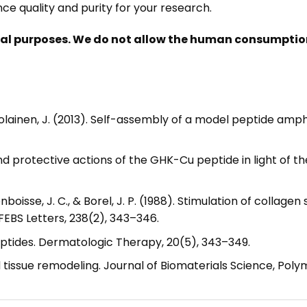
e quality and purity for your research.
nal purposes. We do not allow the human consumption 
Ruokolainen, J. (2013). Self-assembly of a model peptide a
 and protective actions of the GHK-Cu peptide in light of
, Monboisse, J. C., & Borel, J. P. (1988). Stimulation of collag
FEBS Letters, 238(2), 343–346.
peptides. Dermatologic Therapy, 20(5), 343–349.
tissue remodeling. Journal of Biomaterials Science, Polym