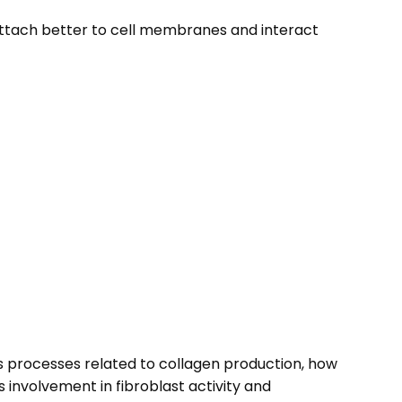
 attach better to cell membranes and interact
des processes related to collagen production, how
 involvement in fibroblast activity and