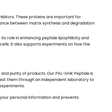
ibitors. These proteins are important for
balance between matrix synthesis and degradation
 its role in enhancing peptide lipophilicity and
ells. It also supports experiments on how the
ty and purity of products. Our PAL-GHK Peptide is
test them through an independent laboratory to
h experiments.
s your personal information and prevents