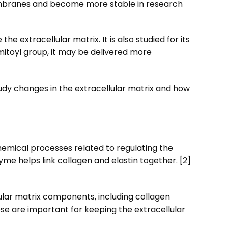
membranes and become more stable in research
e extracellular matrix. It is also studied for its
mitoyl group, it may be delivered more
study changes in the extracellular matrix and how
hemical processes related to regulating the
yme helps link collagen and elastin together. [2]
ular matrix components, including collagen
ese are important for keeping the extracellular