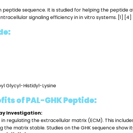
 peptide sequence. It is studied for helping the peptide
racellular signaling efficiency in in vitro systems. [1] [4]
de:
l Glycyl-Histidyl-Lysine
fits of PAL-GHK Peptide:
ay Investigation:
e in regulating the extracellular matrix (ECM). This inclu
g the matrix stable. Studies on the GHK sequence show its