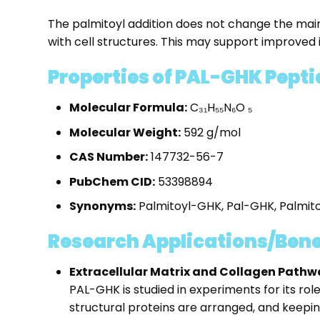
The palmitoyl addition does not change the main
with cell structures. This may support improved int
Properties of PAL-GHK Pepti
Molecular Formula:
C₃₁H₅₅N₆O ₅
Molecular Weight:
592 g/mol
CAS Number:
147732-56-7
PubChem CID:
53398894
Synonyms:
Palmitoyl-GHK, Pal-GHK, Palmitoy
Research Applications/Bene
Extracellular Matrix and Collagen Pathw
PAL-GHK is studied in experiments for its rol
structural proteins are arranged, and keepin