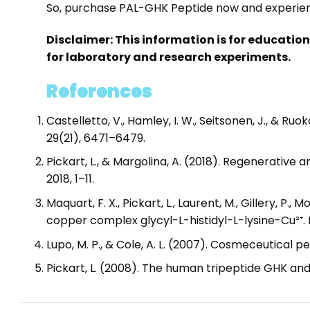
So, purchase PAL-GHK Peptide now and experienc
Disclaimer: This information is for educatio
for laboratory and research experiments.
References
Castelletto, V., Hamley, I. W., Seitsonen, J., & 
29(21), 6471–6479.
Pickart, L., & Margolina, A. (2018). Regenerative
2018, 1–11.
Maquart, F. X., Pickart, L., Laurent, M., Gillery, P.
copper complex glycyl-L-histidyl-L-lysine-Cu²⁺. 
Lupo, M. P., & Cole, A. L. (2007). Cosmeceutical 
Pickart, L. (2008). The human tripeptide GHK and 