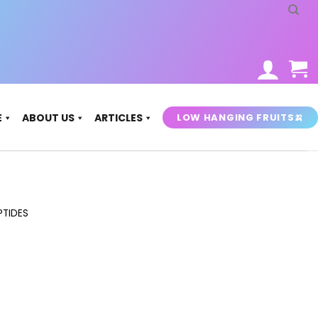
LOW HANGING FRUITS🍌
E
ABOUT US
ARTICLES
PTIDES