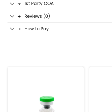
1st Party COA
Reviews (0)
How to Pay