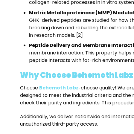
collagen-related processes in in vitro system
Matrix Metalloproteinase (MMP) Modulat
GHK-derived peptides are studied for how th
breaking down and rebuilding the extracellu
in research models. [2]
Peptide Delivery and Membrane Interacti
membrane interaction. This property helps r
peptide interacts with fat-rich environments 
Why Choose BehemothLabz f
Choose
Behemoth Labz
, choose quality! We ar
designed to meet the industrial criteria and the
check their purity and ingredients. This proced
Additionally, we deliver nationwide and interna
unauthorized third-party access.