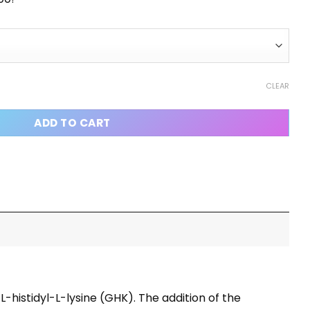
CLEAR
ADD TO CART
-histidyl-L-lysine (GHK). The addition of the