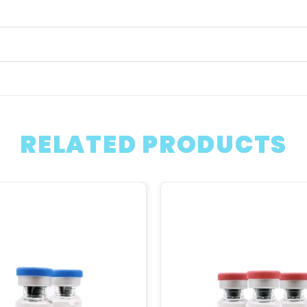
RELATED PRODUCTS