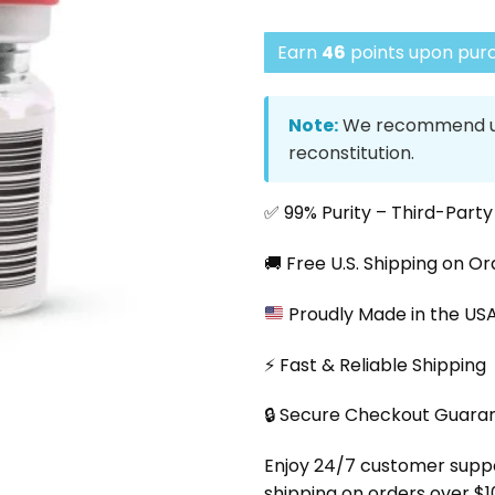
Earn
46
points upon purc
Note:
We recommend us
reconstitution.
✅ 99% Purity – Third-Part
🚚 Free U.S. Shipping on O
Proudly Made in the US
⚡ Fast & Reliable Shipping
🔒 Secure Checkout Guara
Enjoy 24/7 customer support
shipping on orders over $1