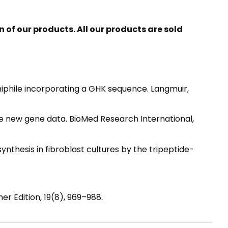
of our products. All our products are sold
mphiphile incorporating a GHK sequence. Langmuir,
 the new gene data. BioMed Research International,
en synthesis in fibroblast cultures by the tripeptide-
er Edition, 19(8), 969–988.