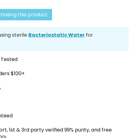
hasing this product.
ing sterile
Bacteriostatic Water
for
y Tested
rders $100+
A
nteed
, 1st & 3rd party verified 99% purity, and free
00!