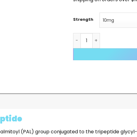
Strength
PAL-GHK quantity
eptide
mitoyl (PAL) group conjugated to the tripeptide glycyl-L