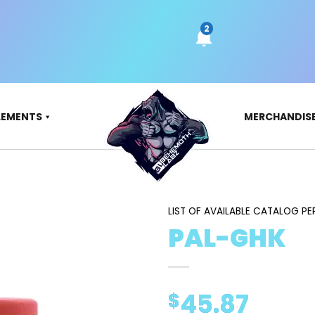
LEMENTS
MERCHANDIS
LIST OF AVAILABLE CATALOG PE
PAL-GHK
45.87
$