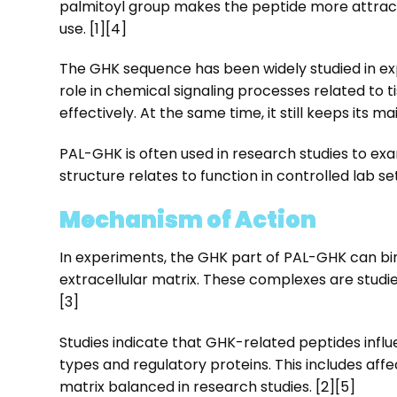
palmitoyl group makes the peptide more attract
use. [1][4]
The GHK sequence has been widely studied in experi
role in chemical signaling processes related to 
effectively. At the same time, it still keeps its ma
PAL-GHK is often used in research studies to exam
structure relates to function in controlled lab set
Mechanism of Action
In experiments, the GHK part of PAL-GHK can bin
extracellular matrix. These complexes are studied
[3]
Studies indicate that GHK-related peptides infl
types and regulatory proteins. This includes aff
matrix balanced in research studies. [2][5]