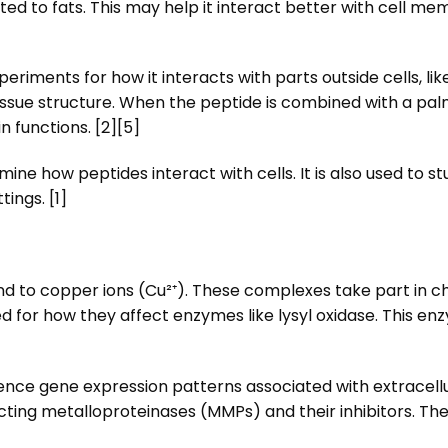
ed to fats. This may help it interact better with cell 
ments for how it interacts with parts outside cells, like th
tissue structure. When the peptide is combined with a pal
in functions. [2][5]
ine how peptides interact with cells. It is also used to 
tings. [1]
d to copper ions (Cu²⁺). These complexes take part in c
 for how they affect enzymes like lysyl oxidase. This enz
uence gene expression patterns associated with extracell
ecting metalloproteinases (MMPs) and their inhibitors. Th