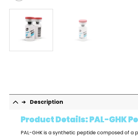
Description
Product Details: PAL-GHK P
PAL-GHK is a synthetic peptide composed of a pal