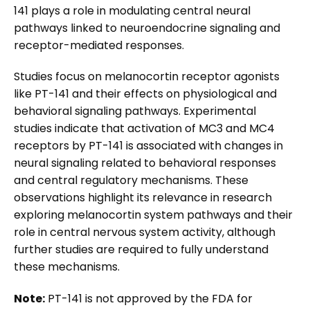
141 plays a role in modulating central neural
pathways linked to neuroendocrine signaling and
receptor-mediated responses.
Studies focus on melanocortin receptor agonists
like PT-141 and their effects on physiological and
behavioral signaling pathways. Experimental
studies indicate that activation of MC3 and MC4
receptors by PT-141 is associated with changes in
neural signaling related to behavioral responses
and central regulatory mechanisms. These
observations highlight its relevance in research
exploring melanocortin system pathways and their
role in central nervous system activity, although
further studies are required to fully understand
these mechanisms.
Note:
PT-141 is not approved by the FDA for