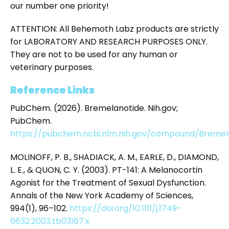
our number one priority!
ATTENTION: All Behemoth Labz products are strictly
for LABORATORY AND RESEARCH PURPOSES ONLY.
They are not to be used for any human or
veterinary purposes.
Reference Links
PubChem. (2026). Bremelanotide. Nih.gov;
PubChem.
https://pubchem.ncbi.nlm.nih.gov/compound/Bremel
MOLINOFF, P. B., SHADIACK, A. M., EARLE, D., DIAMOND,
L. E., & QUON, C. Y. (2003). PT-141: A Melanocortin
Agonist for the Treatment of Sexual Dysfunction.
Annals of the New York Academy of Sciences,
994(1), 96–102.
https://doi.org/10.1111/j.1749-
6632.2003.tb03167.x