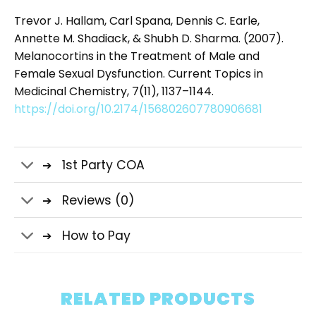
Trevor J. Hallam, Carl Spana, Dennis C. Earle,
Annette M. Shadiack, & Shubh D. Sharma. (2007).
Melanocortins in the Treatment of Male and
Female Sexual Dysfunction. Current Topics in
Medicinal Chemistry, 7(11), 1137–1144.
https://doi.org/10.2174/156802607780906681
1st Party COA
Reviews (0)
How to Pay
RELATED PRODUCTS