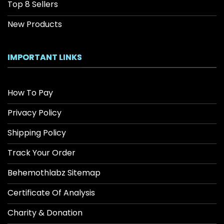
Top 8 Sellers
New Products
IMPORTANT LINKS
How To Pay
Privacy Policy
Shipping Policy
Track Your Order
Behemothlabz Sitemap
Certificate Of Analysis
Charity & Donation