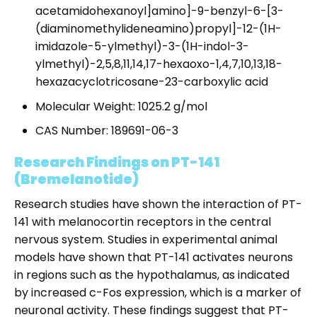
acetamidohexanoyl]amino]-9-benzyl-6-[3-
(diaminomethylideneamino)propyl]-12-(1H-
imidazole-5-ylmethyl)-3-(1H-indol-3-
ylmethyl)-2,5,8,11,14,17-hexaoxo-1,4,7,10,13,18-
hexazacyclotricosane-23-carboxylic acid
Molecular Weight: 1025.2 g/mol
CAS Number: 189691-06-3
Research Findings on PT-141
(Bremelanotide)
Research studies have shown the interaction of PT-
141 with melanocortin receptors in the central
nervous system. Studies in experimental animal
models have shown that PT-141 activates neurons
in regions such as the hypothalamus, as indicated
by increased c-Fos expression, which is a marker of
neuronal activity. These findings suggest that PT-