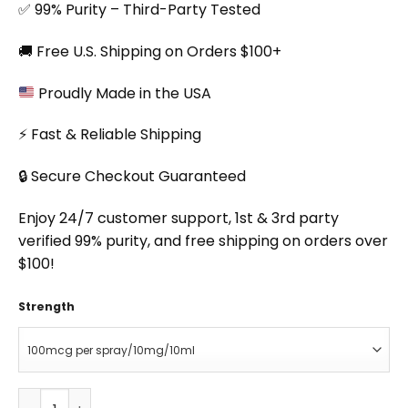
✅ 99% Purity – Third-Party Tested
🚚 Free U.S. Shipping on Orders $100+
Proudly Made in the USA
⚡ Fast & Reliable Shipping
🔒 Secure Checkout Guaranteed
Enjoy 24/7 customer support, 1st & 3rd party
verified 99% purity, and free shipping on orders over
$100!
Strength
PT-141 Spray quantity