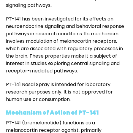
signaling pathways..
PT-141 has been investigated for its effects on
neuroendocrine signaling and behavioral response
pathways in research conditions. Its mechanism
involves modulation of melanocortin receptors,
which are associated with regulatory processes in
the brain. These properties make it a subject of
interest in studies exploring central signaling and
receptor-mediated pathways.
PT-141 Nasal Spray
is intended for laboratory
research purposes only. It is not approved for
human use or consumption.
Mechanism of Action of PT-141
PT-141 (bremelanotide) functions as a
melanocortin receptor agonist, primarily