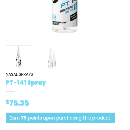
NASAL SPRAYS
PT-141 Spray
$
75.35
Earn
75
points upon purchasing this product.