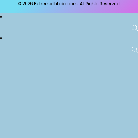
© 2026
BehemothLabz.com
, All Rights Reserved.