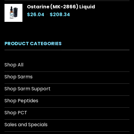
Ostarine (MK-2866) Liquid
Price
$
26.04
–
$
208.34
range:
$26.04
through
$208.34
PRODUCT CATEGORIES
Shop All
Shop Sarms
Shop Sarm Support
Shop Peptides
Shop PCT
Sales and Specials