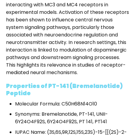
interacting with MC3 and MC4 receptors in
experimental models. Activation of these receptors
has been shown to influence central nervous
system signaling pathways, particularly those
associated with neuroendocrine regulation and
neurotransmitter activity. In research settings, this
interaction is linked to modulation of dopaminergic
pathways and downstream signaling processes.
This highlights its relevance in studies of receptor-
mediated neural mechanisms.
Properties of PT-141 (Bremelanotide)
Peptide
Molecular Formula: C50H68N14O10
Synonyms: Bremelanotide, PT-141, UNII-
6Y24O4F92S, 6Y24O4F92S, PT 141, PT141
IUPAC Name: (3S,6S,9R,12S,15S,23S)-15-[[(2S)-2-