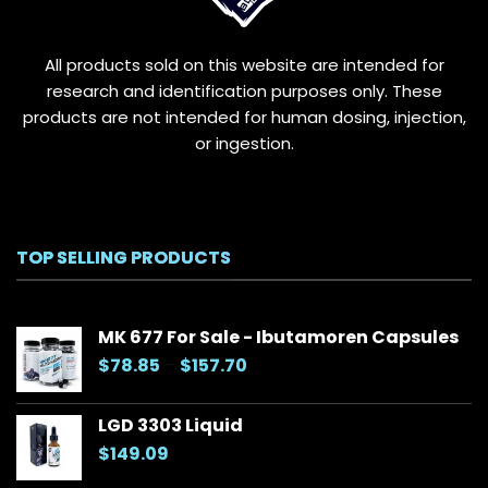
on
the
All products sold on this website are intended for
product
page
research and identification purposes only. These
products are not intended for human dosing, injection,
or ingestion.
TOP SELLING PRODUCTS
MK 677 For Sale - Ibutamoren Capsules
Price
$
78.85
–
$
157.70
range:
$78.85
LGD 3303 Liquid
through
$
149.09
$157.70