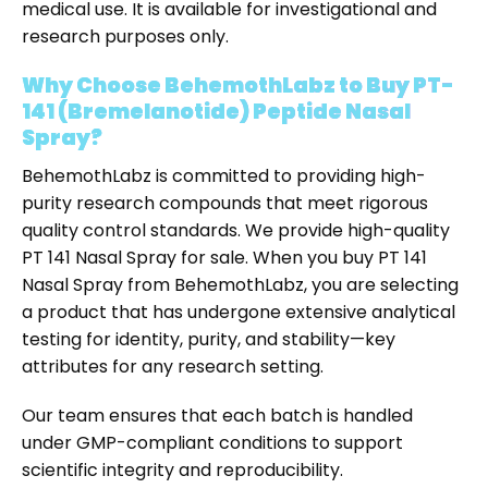
medical use. It is available for investigational and
research purposes only.
Why Choose BehemothLabz to Buy PT-
141 (Bremelanotide) Peptide Nasal
Spray?
BehemothLabz is committed to providing high-
purity research compounds that meet rigorous
quality control standards. We provide high-quality
PT 141 Nasal Spray for sale
. When you
buy PT 141
Nasal Spray
from BehemothLabz, you are selecting
a product that has undergone extensive analytical
testing for identity, purity, and stability—key
attributes for any research setting.
Our team ensures that each batch is handled
under GMP-compliant conditions to support
scientific integrity and reproducibility.