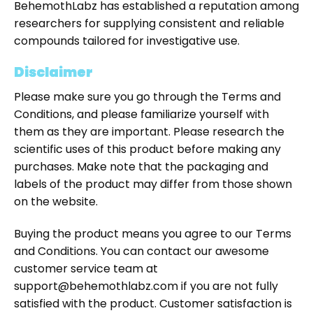
BehemothLabz has established a reputation among
researchers for supplying consistent and reliable
compounds tailored for investigative use.
Disclaimer
Please make sure you go through the Terms and
Conditions, and please familiarize yourself with
them as they are important. Please research the
scientific uses of this product before making any
purchases. Make note that the packaging and
labels of the product may differ from those shown
on the website.
Buying the product means you agree to our Terms
and Conditions. You can contact our awesome
customer service team at
support@behemothlabz.com if you are not fully
satisfied with the product. Customer satisfaction is