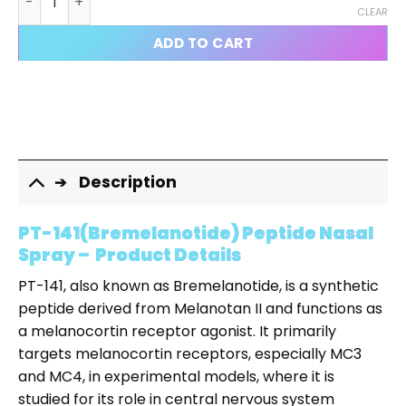
CLEAR
ADD TO CART
Description
PT-141(Bremelanotide) Peptide Nasal
Spray – Product Details
PT-141, also known as Bremelanotide, is a synthetic
peptide derived from Melanotan II and functions as
a melanocortin receptor agonist. It primarily
targets melanocortin receptors, especially MC3
and MC4, in experimental models, where it is
studied for its role in central nervous system