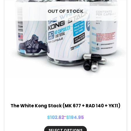
OUT OF STOCK
The White Kong Stack (MK 677 + RAD 140 + YK11)
Price
$
102.62
–
$
194.95
range:
$102.62
through
$194.95
SELECT OPTIONS