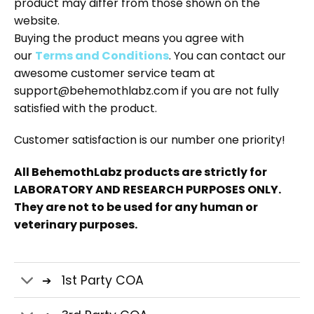
product may differ from those shown on the
website.
Buying the product means you agree with
our
Terms and Conditions
. You can contact our
awesome customer service team at
support@behemothlabz.com if you are not fully
satisfied with the product.
Customer satisfaction is our number one priority!
All BehemothLabz products are strictly for
LABORATORY AND RESEARCH PURPOSES ONLY.
They are not to be used for any human or
veterinary purposes.
1st Party COA