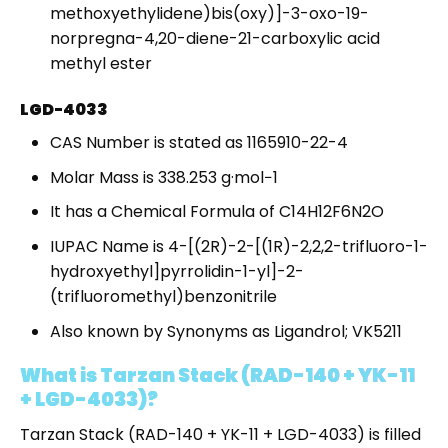
methoxyethylidene)bis(oxy)]-3-oxo-19-
norpregna-4,20-diene-21-carboxylic acid
methyl ester
LGD-4033
CAS Number is stated as 1165910-22-4
Molar Mass is 338.253 g·mol−1
It has a Chemical Formula of C14H12F6N2O
IUPAC Name is 4-[(2R)-2-[(1R)-2,2,2-trifluoro-1-
hydroxyethyl]pyrrolidin-1-yl]-2-
(trifluoromethyl)benzonitrile
Also known by Synonyms as Ligandrol; VK5211
What is Tarzan Stack (RAD-140 + YK-11
+ LGD-4033)?
Tarzan Stack (RAD-140 + YK-11 + LGD-4033) is filled