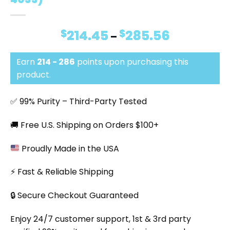
$
214.45
$
285.56
Price
–
range:
$214.45
Earn
214 - 286
points upon purchasing this
through
$285.56
product.
✅ 99% Purity – Third-Party Tested
🚚 Free U.S. Shipping on Orders $100+
Proudly Made in the USA
⚡ Fast & Reliable Shipping
🔒 Secure Checkout Guaranteed
Enjoy 24/7 customer support, 1st & 3rd party