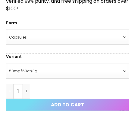
verified 99% purity, and free shipping on orders over
$100!
Form
Variant
Tarzan Stack (RAD-140 + YK-11 + LGD-4033) quantity
ADD TO CART
CLEAR