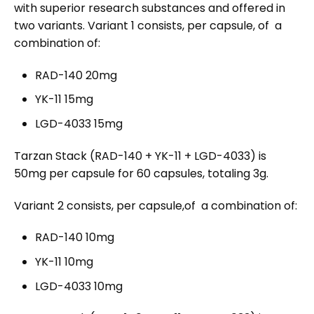
with superior research substances and offered in
two variants. Variant 1 consists, per capsule, of a
combination of:
RAD-140 20mg
YK-11 15mg
LGD-4033 15mg
Tarzan Stack (RAD-140 + YK-11 + LGD-4033) is
50mg per capsule for 60 capsules, totaling 3g.
Variant 2
consists, per capsule,of a combination of:
RAD-140 10mg
YK-11 10mg
LGD-4033 10mg