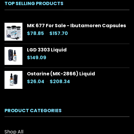
TOP SELLING PRODUCTS
MK 677 For Sale - Ibutamoren Capsules
Price
$
78.85
–
$
157.70
range:
$78.85
LGD 3303 Liquid
through
$
149.09
$157.70
Ostarine (MK-2866) Liquid
Price
$
26.04
–
$
208.34
range:
$26.04
through
$208.34
PRODUCT CATEGORIES
Shop All