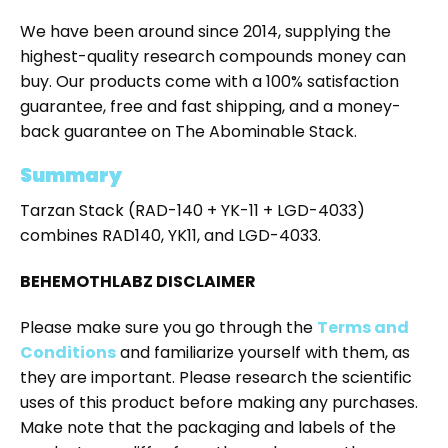
We have been around since 2014, supplying the
highest-quality research compounds money can
buy. Our products come with a 100% satisfaction
guarantee, free and fast shipping, and a money-
back guarantee on The Abominable Stack.
Summary
Tarzan Stack (RAD-140 + YK-11 + LGD-4033)
combines RAD140, YK11, and LGD-4033.
BEHEMOTHLABZ DISCLAIMER
Please make sure you go through the
Terms and
Conditions
and familiarize yourself with them, as
they are important. Please research the scientific
uses of this product before making any purchases.
Make note that the packaging and labels of the