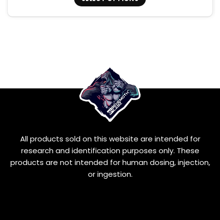
This
product
has
multiple
variants.
The
options
may
be
chosen
on
the
product
All products sold on this website are intended for
page
research and identification purposes only. These
products are not intended for human dosing, injection,
or ingestion.