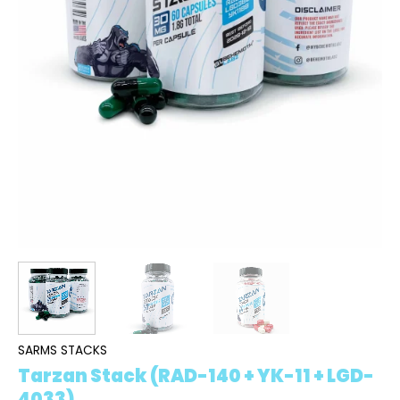
SARMS STACKS
Tarzan Stack (RAD-140 + YK-11 + LGD-
4033)