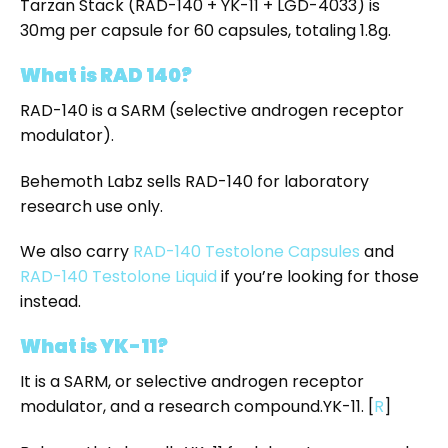
Tarzan Stack (RAD-140 + YK-11 + LGD-4033) is
30mg per capsule for 60 capsules, totaling 1.8g.
What is RAD 140?
RAD-140 is a SARM (selective androgen receptor
modulator).
Behemoth Labz sells RAD-140 for laboratory
research use only.
We also carry
RAD-140 Testolone Capsules
and
RAD-140 Testolone Liquid
if you’re looking for those
instead.
What is YK-11?
It is a SARM, or selective androgen receptor
modulator, and a research compound.YK-11.
[
R
]