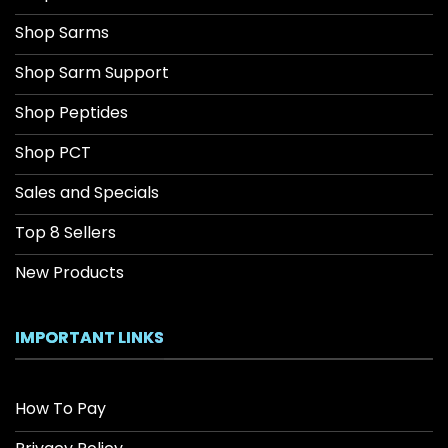
Shop Sarms
Shop Sarm Support
Shop Peptides
Shop PCT
Sales and Specials
Top 8 Sellers
New Products
IMPORTANT LINKS
How To Pay