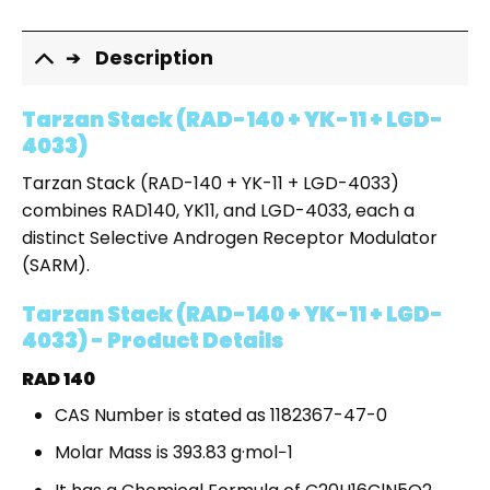
Description
Tarzan Stack (RAD-140 + YK-11 + LGD-
4033)
Tarzan Stack (RAD-140 + YK-11 + LGD-4033)
combines RAD140, YK11, and LGD-4033, each a
distinct Selective Androgen Receptor Modulator
(SARM).
Tarzan Stack (RAD-140 + YK-11 + LGD-
4033) - Product Details
RAD 140
CAS Number is stated as 1182367-47-0
Molar Mass is 393.83 g·mol−1