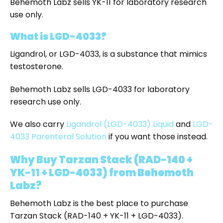
Behemoth Labz sells YK-11 for laboratory research
use only.
What is LGD-4033?
Ligandrol, or LGD-4033, is a substance that mimics
testosterone.
Behemoth Labz sells LGD-4033 for laboratory
research use only.
We also carry
Ligandrol (LGD-4033) Liquid
and
LGD-
4033 Parenteral Solution
if you want those instead.
Why Buy Tarzan Stack (RAD-140 +
YK-11 + LGD-4033) from Behemoth
Labz?
Behemoth Labz is the best place to purchase
Tarzan Stack (RAD-140 + YK-11 + LGD-4033).