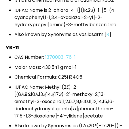
It has a Chemical Formula of C20H16ClN5O2
IUPAC Name is 2-chloro-4-{[(1R,2S)-1-[5-(4-
cyanophenyl)-1,3,4-oxadiazol-2-yl]-2-
hydroxypropyl]amino}-3-methylbenzonitrile
Also known by Synonyms as vosilasarm
[
R
]
YK-11
CAS Number:
1370003-76-1
Molar Mass: 430.541 g·mol−1
Chemical Formula: C25H34O6
IUPAC Name: Methyl (2
E
)-2-
[(8
R
,9
S
,10
R
,13
S
,14
S
,17
S
)-2′-methoxy-2′,13-
dimethyl-3-oxospiro[1,2,6,7,8,9,10,11,12,14,15,16-
dodecahydrocyclopenta[
a
]phenanthrene-
17,5′-1,3-dioxolane]-4′-ylidene]acetate
Also known by Synonyms as (17α,20
E
)-17,20-[(1-