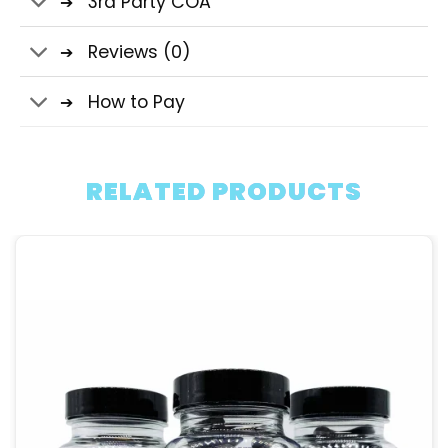
3rd Party COA
Reviews (0)
How to Pay
RELATED PRODUCTS