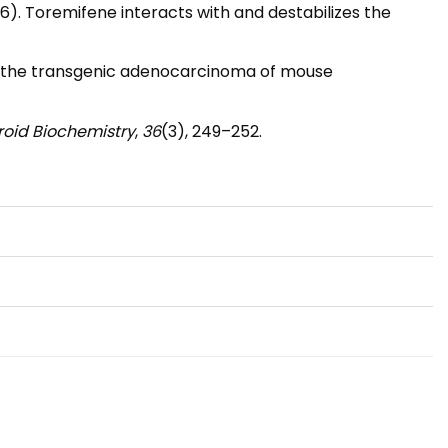
I. (2016). Toremifene interacts with and destabilizes the
r in the transgenic adenocarcinoma of mouse
eroid Biochemistry
,
36
(3), 249–252.