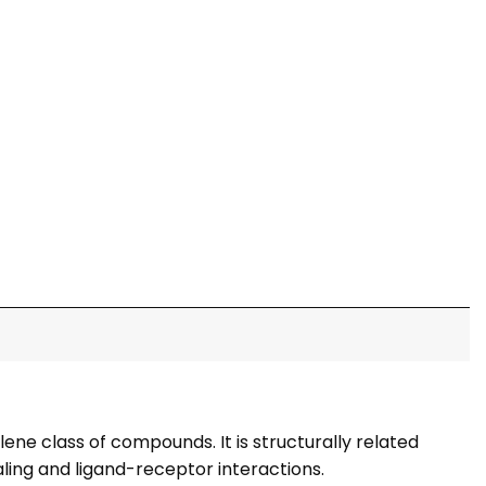
ne class of compounds. It is structurally related
aling and ligand-receptor interactions.