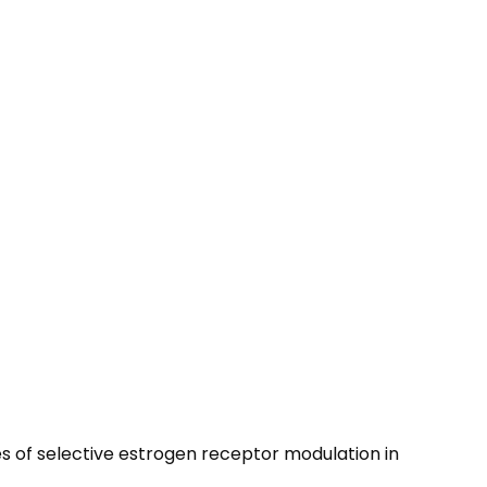
es of selective estrogen receptor modulation in