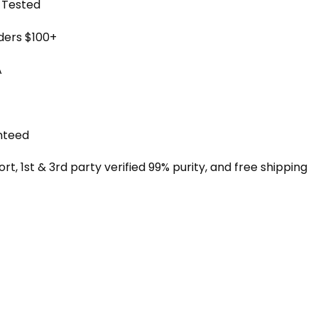
y Tested
rders $100+
A
nteed
, 1st & 3rd party verified 99% purity, and free shipping