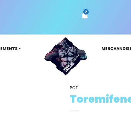
LEMENTS
MERCHANDIS
PCT
Toremifen