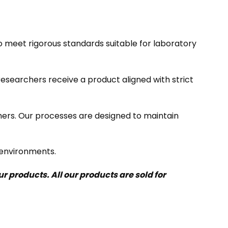
meet rigorous standards suitable for laboratory
researchers receive a product aligned with strict
mers. Our processes are designed to maintain
 environments.
 products. All our products are sold for