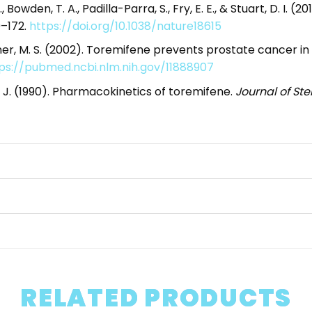
, A., Bowden, T. A., Padilla-Parra, S., Fry, E. E., & Stuart, D. 
9–172.
https://doi.org/10.1038/nature18615
Steiner, M. S. (2002). Toremifene prevents prostate cance
ps://pubmed.ncbi.nlm.nih.gov/11888907
aa, J. (1990). Pharmacokinetics of toremifene.
Journal of St
RELATED PRODUCTS