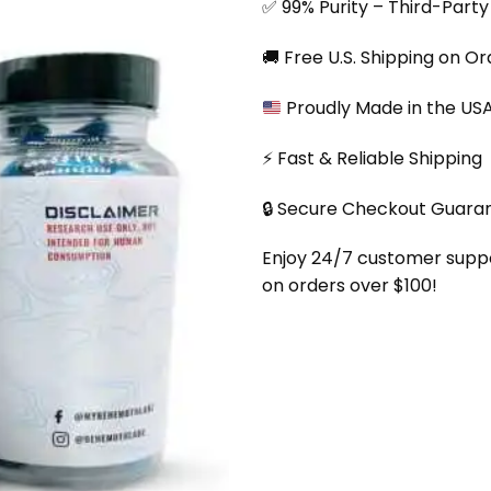
✅ 99% Purity – Third-Part
🚚 Free U.S. Shipping on O
Proudly Made in the US
⚡ Fast & Reliable Shipping
🔒 Secure Checkout Guara
Enjoy 24/7 customer support
on orders over $100!