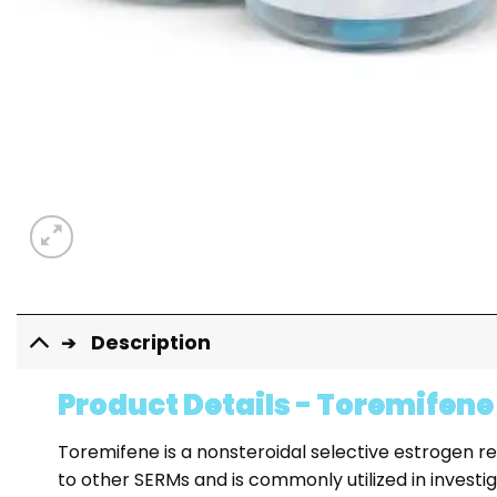
Description
Product Details - Toremifene
Toremifene is a nonsteroidal selective estrogen r
to other SERMs and is commonly utilized in investi