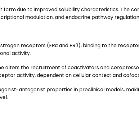
lt form due to improved solubility characteristics. The co
scriptional modulation, and endocrine pathway regulation
estrogen receptors (ERα and ERβ), binding to the recepto
nal activity.
e alters the recruitment of coactivators and corepresso
eceptor activity, dependent on cellular context and cofact
agonist-antagonist properties in preclinical models, maki
vel.