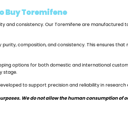
o Buy Toremifene
y and consistency. Our Toremifene are manufactured to 
 purity, composition, and consistency. This ensures that 
pping options for both domestic and international custo
y stage.
veloped to support precision and reliability in research
purposes. We do not allow the human consumption of our