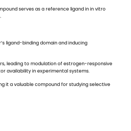
mpound serves as a reference ligand in in vitro
.
r’s ligand-binding domain and inducing
rs, leading to modulation of estrogen-responsive
or availability in experimental systems.
ng it a valuable compound for studying selective