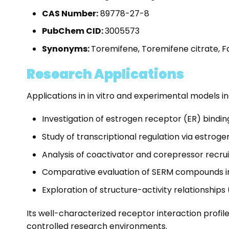
CAS Number:
89778-27-8
PubChem CID:
3005573
Synonyms:
Toremifene, Toremifene citrate, F
Research Applications
Applications in in vitro and experimental models in
Investigation of estrogen receptor (ER) binding 
Study of transcriptional regulation via estro
Analysis of coactivator and corepressor recru
Comparative evaluation of SERM compounds in
Exploration of structure-activity relationships
Its well-characterized receptor interaction profil
controlled research environments.