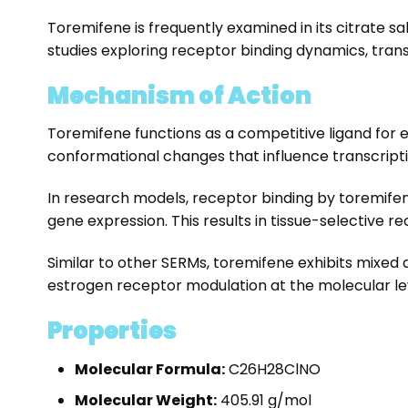
Toremifene is frequently examined in its citrate sa
studies exploring receptor binding dynamics, tran
Mechanism of Action
Toremifene functions as a competitive ligand for 
conformational changes that influence transcriptio
In research models, receptor binding by toremifen
gene expression. This results in tissue-selective r
Similar to other SERMs, toremifene exhibits mixed 
estrogen receptor modulation at the molecular le
Properties
Molecular Formula:
C
26
H
28
ClNO
Molecular Weight:
405.91 g/mol