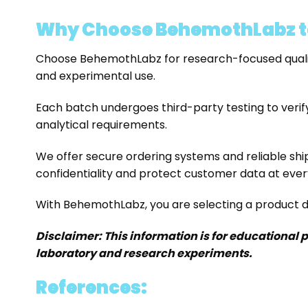
Why Choose BehemothLabz t
Choose BehemothLabz for research-focused qualit
and experimental use.
Each batch undergoes third-party testing to verify
analytical requirements.
We offer secure ordering systems and reliable shi
confidentiality and protect customer data at ever
With BehemothLabz, you are selecting a product de
Disclaimer: This information is for educational 
laboratory and research experiments.
References: