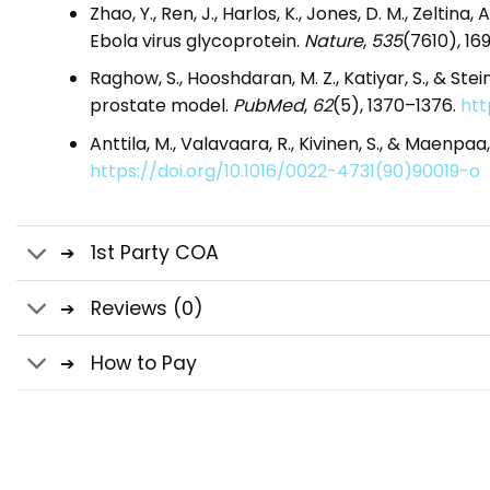
Zhao, Y., Ren, J., Harlos, K., Jones, D. M., Zeltina
Ebola virus glycoprotein.
Nature
,
535
(7610), 16
Raghow, S., Hooshdaran, M. Z., Katiyar, S., & 
prostate model.
PubMed
,
62
(5), 1370–1376.
htt
Anttila, M., Valavaara, R., Kivinen, S., & Maenp
https://doi.org/10.1016/0022-4731(90)90019-o
1st Party COA
Reviews (0)
How to Pay