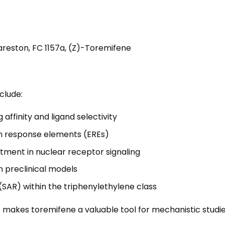
areston, FC 1157a, (Z)-Toremifene
clude:
affinity and ligand selectivity
gen response elements (EREs)
itment in nuclear receptor signaling
 preclinical models
 (SAR) within the triphenylethylene class
e makes toremifene a valuable tool for mechanistic studi