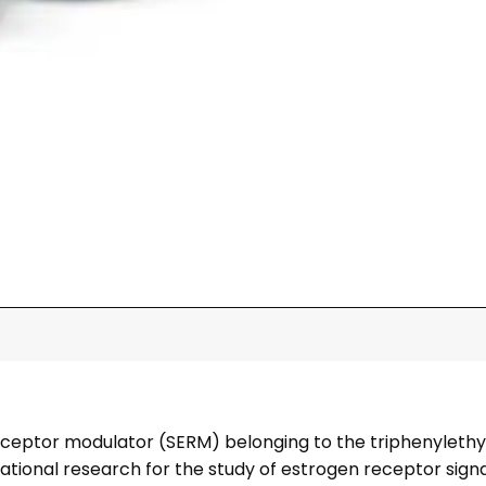
eceptor modulator (SERM) belonging to the triphenylethyle
gational research for the study of estrogen receptor sign