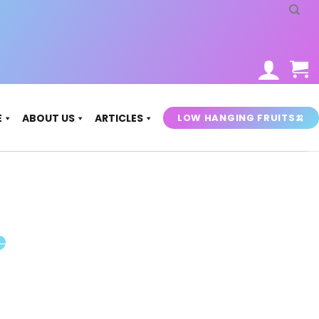
LOW HANGING FRUITS🍌
E
ABOUT US
ARTICLES
e