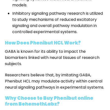
models.
Inhibitory signaling pathway research is utilized
to study mechanisms of reduced excitatory
signaling and overall pathway modulation in
controlled experimental systems.
How Does Phenibut HCL Work?
GABA is known for its ability to impact the
biomarkers linked with neural tissues of research
subjects.
Researchers believe that, by imitating GABA,
Phenibut HCL may modulate activity within central
neural signaling pathways in experimental systems.
Why Choose to Buy Phenibut online
from BehemothLabz?