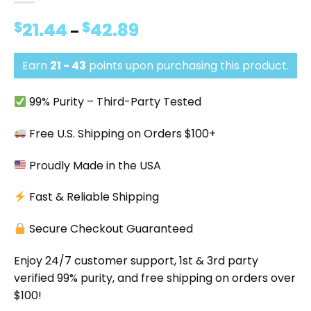
$
21.44
$
42.89
Price
–
range:
$21.44
Earn
21 - 43
points upon purchasing this product.
through
$42.89
99% Purity – Third-Party Tested
Free U.S. Shipping on Orders $100+
Proudly Made in the USA
Fast & Reliable Shipping
Secure Checkout Guaranteed
Enjoy 24/7 customer support, 1st & 3rd party
verified 99% purity, and free shipping on orders over
$100!