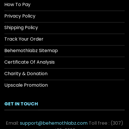
How To Pay
Privacy Policy
Shipping Policy
Track Your Order
Behemothlabz Sitemap
Certificate Of Analysis
Charity & Donation
Upscale Promotion
GET IN TOUCH
Email:
support@behemothlabz.com
Toll free :
(307)