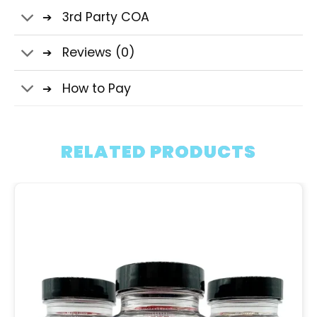
3rd Party COA
Reviews (0)
How to Pay
RELATED PRODUCTS