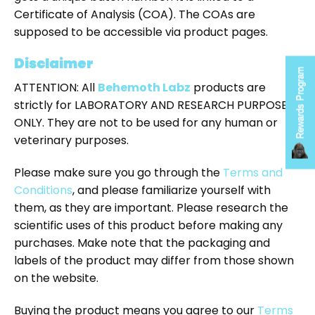
Certificate of Analysis (COA). The COAs are
supposed to be accessible via product pages.
Disclaimer
Rewards Program
ATTENTION: All
Behemoth Labz
products are
strictly for LABORATORY AND RESEARCH PURPOSES
ONLY. They are not to be used for any human or
veterinary purposes.
Please make sure you go through the
Terms and
Conditions
, and please familiarize yourself with
them, as they are important. Please research the
scientific uses of this product before making any
purchases. Make note that the packaging and
labels of the product may differ from those shown
on the website.
Buying the product means you agree to our
Terms