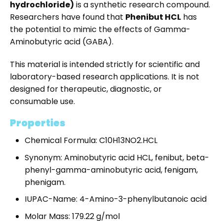
hydrochloride
)
is a synthetic research compound.
Researchers have found that
Phenibut HCL
has
the potential to mimic the effects of Gamma-
Aminobutyric acid (GABA).
This material is intended strictly for scientific and
laboratory-based research applications. It is not
designed for therapeutic, diagnostic, or
consumable use.
Properties
Chemical Formula: C10H13NO2.HCL
Synonym: Aminobutyric acid HCL, fenibut, beta-
phenyl-gamma-aminobutyric acid, fenigam,
phenigam.
IUPAC-Name: 4-Amino-3-phenylbutanoic acid
Molar Mass: 179.22 g/mol