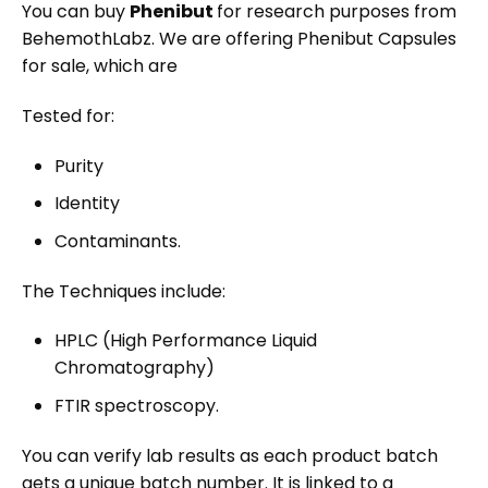
You can
buy
Phenibut
for research purposes from
BehemothLabz. We are offering
Phenibut Capsules
for sale
, which are
Tested for:
Purity
Identity
Contaminants.
The Techniques include:
HPLC (High Performance Liquid
Chromatography)
FTIR spectroscopy.
You can verify lab results as each product batch
gets a unique batch number. It is linked to a