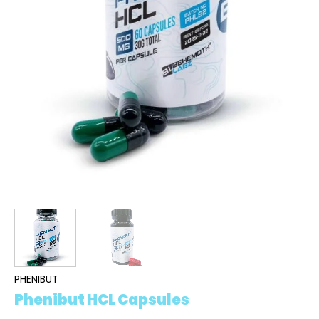
PHENIBUT
Phenibut HCL Capsules