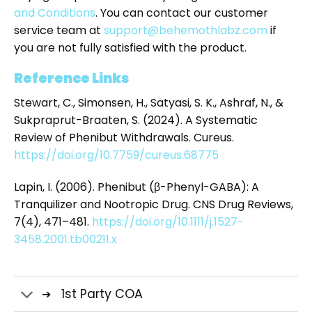
and Conditions
. You can contact our customer
service team at
support@behemothlabz.com
if
you are not fully satisfied with the product.
Reference Links
Stewart, C., Simonsen, H., Satyasi, S. K., Ashraf, N., &
Sukpraprut-Braaten, S. (2024). A Systematic
Review of Phenibut Withdrawals. Cureus.
https://doi.org/10.7759/cureus.68775
Lapin, I. (2006). Phenibut (β-Phenyl-GABA): A
Tranquilizer and Nootropic Drug. CNS Drug Reviews,
7(4), 471–481.
https://doi.org/10.1111/j.1527-
3458.2001.tb00211.x
1st Party COA