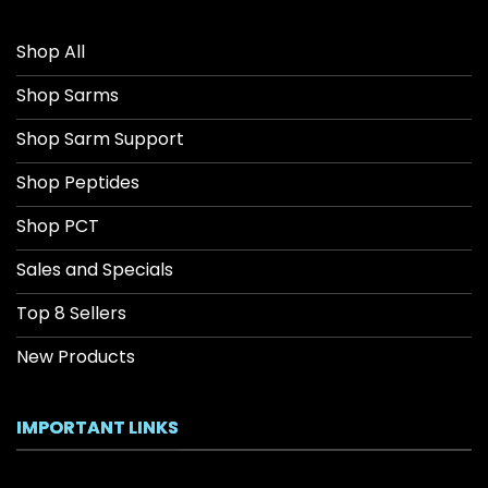
Shop All
Shop Sarms
Shop Sarm Support
Shop Peptides
Shop PCT
Sales and Specials
Top 8 Sellers
New Products
IMPORTANT LINKS