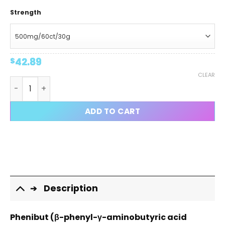
Strength
42.89
$
CLEAR
Phenibut HCL Capsules quantity
ADD TO CART
Description
Phenibut (β-phenyl-γ-aminobutyric acid