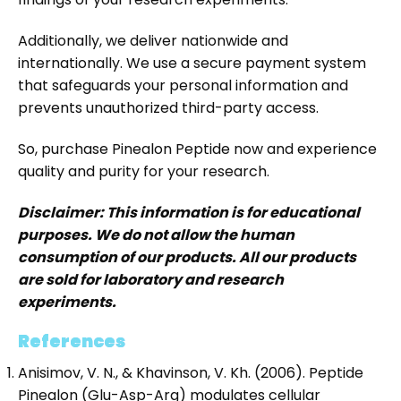
Additionally, we deliver nationwide and
internationally. We use a secure payment system
that safeguards your personal information and
prevents unauthorized third-party access.
So, purchase Pinealon Peptide now and experience
quality and purity for your research.
Disclaimer: This information is for educational
purposes. We do not allow the human
consumption of our products. All our products
are sold for laboratory and research
experiments.
References
Anisimov, V. N., & Khavinson, V. Kh. (2006). Peptide
Pinealon (Glu-Asp-Arg) modulates cellular