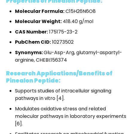
Properties of Pinealon Peptide:
Molecular Formula:
C
15
H
26
N
6
O
8
Molecular Weight:
418.40 g/mol
CAS Number:
175175-23-2
PubChem CID:
10273502
Synonyms:
Glu-Asp-Arg, glutamyl-aspartyl-
arginine, CHEBI:156374
Research Applications/Benefits of
Pinealon Peptide:
Supports studies of intracellular signaling
pathways in vitro [4].
Modulates oxidative stress and related
molecular pathways in laboratory experiments
[6].