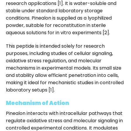
research applications [1]. It is water-soluble and
stable under standard laboratory storage
conditions. Pinealon is supplied as a lyophilized
powder, suitable for reconstitution in sterile
aqueous solutions for in vitro experiments [2].
This peptide is intended solely for research
purposes, including studies of cellular signaling,
oxidative stress regulation, and molecular
mechanisms in experimental models. Its small size
and stability allow efficient penetration into cells,
making it ideal for mechanistic studies in controlled
laboratory setups [1].
Mechanism of Action
Pinealon interacts with intracellular pathways that
regulate oxidative stress and molecular signaling in
controlled experimental conditions. It modulates