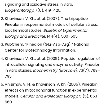
signaling and oxidative stress in vitro.
Biogerontology
, 7(6), 419–426.
Khavinson, V. Kh., et al. (2007). The tripeptide
Pinealon in experimental models of cellular stress:
biochemical studies.
Bulletin of Experimental
Biology and Medicine
, 144(4), 500–505.
PubChem. “Pinealon (Glu-Asp-Arg).” National
Center for Biotechnology Information.
Khavinson, V. Kh., et al. (2008). Peptide regulation of
intracellular signaling and enzyme activity: Pinealon
in vitro studies.
Biochemistry (Moscow)
, 73(7), 789–
795.
Anisimov, V. N., & Khavinson, V. Kh. (2005). Pinealon
effects on mitochondrial function in experimental
models.
Cellular and Molecular Biology
, 51(5), 653–
660.