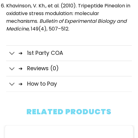
Khavinson, V. Kh., et al. (2010). Tripeptide Pinealon in
oxidative stress modulation: molecular
mechanisms.
Bulletin of Experimental Biology and
Medicine
, 149(4), 507–512.
1st Party COA
Reviews (0)
How to Pay
RELATED PRODUCTS