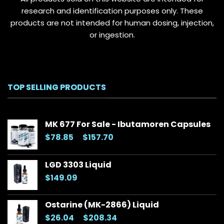
page
research and identification purposes only. These
products are not intended for human dosing, injection,
or ingestion.
TOP SELLING PRODUCTS
MK 677 For Sale - Ibutamoren Capsules
Price
$
78.85
–
$
157.70
range:
$78.85
LGD 3303 Liquid
through
$
149.09
$157.70
Ostarine (MK-2866) Liquid
Price
$
26.04
–
$
208.34