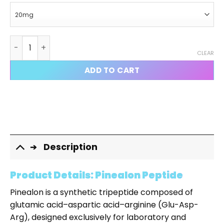
Pinealon quantity
CLEAR
ADD TO CART
Description
Product Details: Pinealon Peptide
Pinealon is a synthetic tripeptide composed of
glutamic acid–aspartic acid–arginine (Glu-Asp-
Arg), designed exclusively for laboratory and