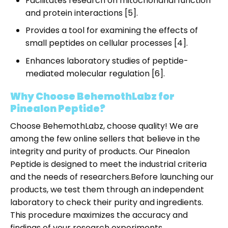
Facilitates research on mitochondrial function
and protein interactions [5].
Provides a tool for examining the effects of
small peptides on cellular processes [4].
Enhances laboratory studies of peptide-
mediated molecular regulation [6].
Why Choose BehemothLabz for
Pinealon Peptide?
Choose BehemothLabz, choose quality! We are
among the few online sellers that believe in the
integrity and purity of products. Our Pinealon
Peptide is designed to meet the industrial criteria
and the needs of researchers.
Before launching our
products, we test them through an independent
laboratory to check their purity and ingredients.
This procedure maximizes the accuracy and
findings of your research experiments.