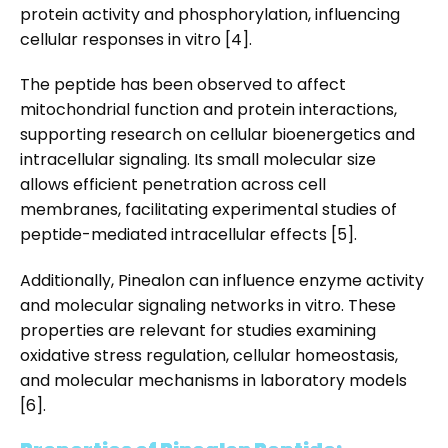
protein activity and phosphorylation, influencing
cellular responses in vitro [4].
The peptide has been observed to affect
mitochondrial function and protein interactions,
supporting research on cellular bioenergetics and
intracellular signaling. Its small molecular size
allows efficient penetration across cell
membranes, facilitating experimental studies of
peptide-mediated intracellular effects [5].
Additionally, Pinealon can influence enzyme activity
and molecular signaling networks in vitro. These
properties are relevant for studies examining
oxidative stress regulation, cellular homeostasis,
and molecular mechanisms in laboratory models
[6].