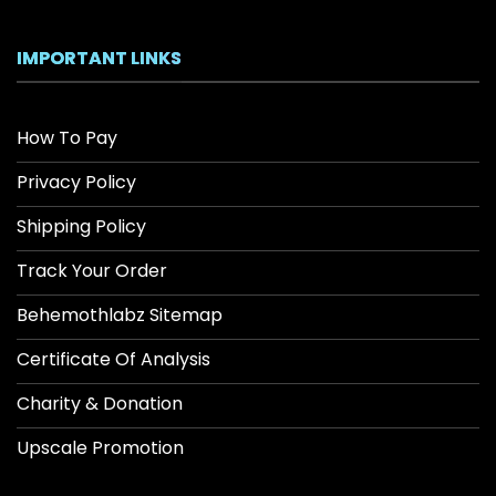
IMPORTANT LINKS
How To Pay
Privacy Policy
Shipping Policy
Track Your Order
Behemothlabz Sitemap
Certificate Of Analysis
Charity & Donation
Upscale Promotion