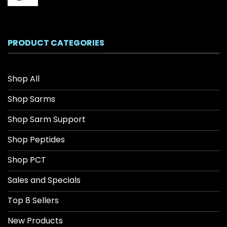
range:
$26.04
through
$208.34
PRODUCT CATEGORIES
Shop All
Shop Sarms
Shop Sarm Support
Shop Peptides
Shop PCT
Sales and Specials
Top 8 Sellers
New Products