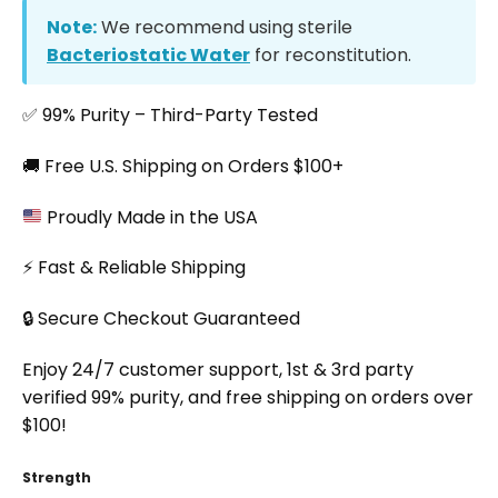
Note:
We recommend using sterile
Bacteriostatic Water
for reconstitution.
✅ 99% Purity – Third-Party Tested
🚚 Free U.S. Shipping on Orders $100+
Proudly Made in the USA
⚡ Fast & Reliable Shipping
🔒 Secure Checkout Guaranteed
Enjoy 24/7 customer support, 1st & 3rd party
verified 99% purity, and free shipping on orders over
$100!
Strength