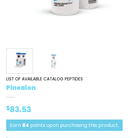
LIST OF AVAILABLE CATALOG PEPTIDES
Pinealon
$
83.53
Earn
84
points upon purchasing this product.