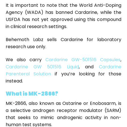
It is important to note that the World Anti-Doping
Agency (WADA) has banned Cardarine, while the
USFDA has not yet approved using this compound
in clinical research settings.
Behemoth Labz sells Cardarine for laboratory
research use only.
We also carry
Cardarine GW-501516 Capsules
,
Cardarine GW 501516 Liquid
, and
Cardarine
Parenteral Solution
if you’re looking for those
instead.
What is MK-2866?
MK-2866, also known as Ostarine or Enobosarm, is
a selective androgen receptor modulator (SARM)
that seeks to mimic androgenic activity in non-
human test systems.