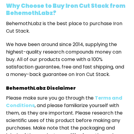
Why Choose to Buy
Iron Cut Stack
from
BehemothLabz?
BehemothLabz is the best place to purchase Iron
Cut Stack.
We have been around since 2014, supplying the
highest-quality research compounds money can
buy. All of our products come with a 100%
satisfaction guarantee, free and fast shipping, and
a money-back guarantee on Iron Cut Stack.
BehemothLabz Disclaimer
Please make sure you go through the
Terms and
Conditions
, and please familiarize yourself with
them, as they are important. Please research the
scientific uses of this product before making any
purchases. Make note that the packaging and