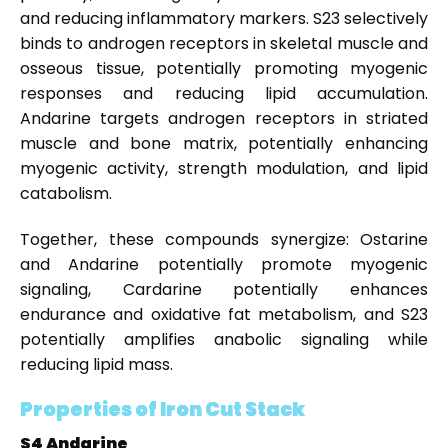
and reducing inflammatory markers. S23 selectively
binds to androgen receptors in skeletal muscle and
osseous tissue, potentially promoting myogenic
responses and reducing lipid accumulation.
Andarine targets androgen receptors in striated
muscle and bone matrix, potentially enhancing
myogenic activity, strength modulation, and lipid
catabolism.
Together, these compounds synergize: Ostarine
and Andarine potentially promote myogenic
signaling, Cardarine potentially enhances
endurance and oxidative fat metabolism, and S23
potentially amplifies anabolic signaling while
reducing lipid mass.
Properties of Iron Cut Stack
S4 Andarine