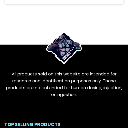
This
product
has
multiple
variants.
The
options
may
be
chosen
on
the
All products sold on this website are intended for
product
page
research and identification purposes only. These
products are not intended for human dosing, injection,
or ingestion.
TOP SELLING PRODUCTS