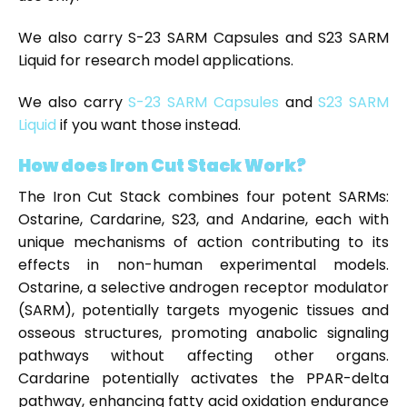
We also carry S-23 SARM Capsules and S23 SARM
Liquid for research model applications.
We also carry
S-23 SARM Capsules
and
S23 SARM
Liquid
if you want those instead.
How does Iron Cut Stack Work?
The Iron Cut Stack combines four potent SARMs:
Ostarine, Cardarine, S23, and Andarine, each with
unique mechanisms of action contributing to its
effects in non-human experimental models.
Ostarine, a selective androgen receptor modulator
(SARM), potentially targets myogenic tissues and
osseous structures, promoting anabolic signaling
pathways without affecting other organs.
Cardarine potentially activates the PPAR-delta
pathway, enhancing fatty acid oxidation endurance