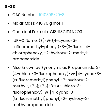
S-23
CAS Number:
1010396-29-8
Molar Mass: 416.76 g·mol−1
Chemical Formula: C18H13ClF4N2O3
IUPAC Name: (S)-
N
-(4-cyano-3-
trifluoromethyl-phenyl)-3-(3-fluoro, 4-
chlorophenoxy)-2-hydroxy-2-methyl-
propanamide
Also known by Synonyms as Propanamide, 3-
(4-chloro-3-fluorophenoxy)-
N
-[4-cyano-3-
(trifluoromethyl)phenyl]-2-hydroxy-2-
methyl-, (2
S
); (2
S
)-3-(4-Chloro-3-
fluorophenoxy)-
N
-[4-cyano-3-
(trifluoromethyl)phenyl]-2-hydroxy-2-
methylpropanamide