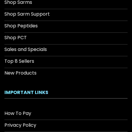
Shop Sarms
Shop Sarm Support
Shop Peptides
Shop PCT
Sales and Specials
Top 8 Sellers
New Products
IMPORTANT LINKS
How To Pay
Privacy Policy