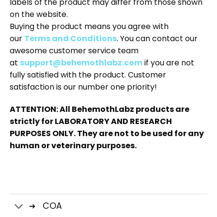
labels of the product may differ from those shown
on the website.
Buying the product means you agree with
our
Terms and Conditions
. You can contact our
awesome customer service team
at
support@behemothlabz.com
if you are not
fully satisfied with the product. Customer
satisfaction is our number one priority!
ATTENTION: All BehemothLabz products are
strictly for LABORATORY AND RESEARCH
PURPOSES ONLY. They are not to be used for any
human or veterinary purposes.
COA