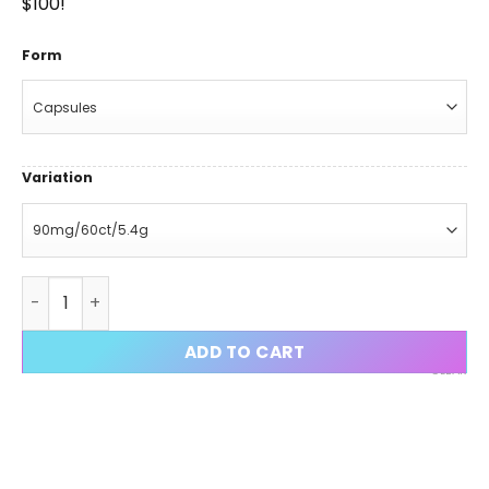
$100!
Form
Variation
Iron Cut Stack (S4 Andarine + GW-501516 + MK-2866 + S-
ADD TO CART
CLEAR