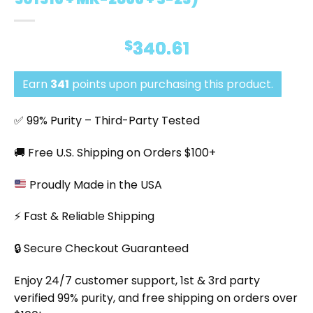
$
340.61
Earn
341
points upon purchasing this product.
✅ 99% Purity – Third-Party Tested
🚚 Free U.S. Shipping on Orders $100+
Proudly Made in the USA
⚡ Fast & Reliable Shipping
🔒 Secure Checkout Guaranteed
Enjoy 24/7 customer support, 1st & 3rd party
verified 99% purity, and free shipping on orders over