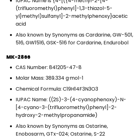
IUPAC Name is {4-[({4-methyl-2-[4-
(trifluoromethyl)phenyl]-1,3-thiazol-5-
yl}methyl)sulfanyl]-2-methylphenoxy}acetic
acid
Also known by Synonyms as Cardarine, GW-501,
516, GW1516, GSK-516 for Cardarine, Endurobol
MK-2866
CAS Number: 841205-47-8
Molar Mass: 389.334 g·mol−1
Chemical Formula: C19H14F3N3O3
IUPAC Name: ((2S)-3-(4-cyanophenoxy)-N-
[4-cyano-3-(trifluoromethyl)phenyl]-2-
hydroxy-2-methylpropanamide)
Also known by Synonyms as Ostarine,
Enobosarm, GTx-024; Ostarine, S-22