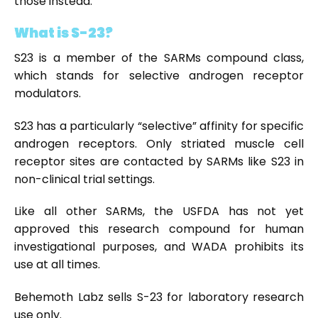
those instead.
What is S-23?
S23 is a member of the SARMs compound class,
which stands for selective androgen receptor
modulators.
S23 has a particularly “selective” affinity for specific
androgen receptors. Only striated muscle cell
receptor sites are contacted by SARMs like S23 in
non-clinical trial settings.
Like all other SARMs, the USFDA has not yet
approved this research compound for human
investigational purposes, and WADA prohibits its
use at all times.
Behemoth Labz sells S-23 for laboratory research
use only.