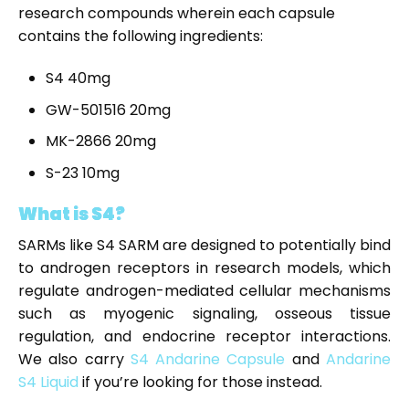
research compounds wherein each capsule
contains the following ingredients:
S4 40mg
GW-501516 20mg
MK-2866 20mg
S-23 10mg
What is S4?
SARMs like S4 SARM are designed to potentially bind
to androgen receptors in research models, which
regulate androgen-mediated cellular mechanisms
such as myogenic signaling, osseous tissue
regulation, and endocrine receptor interactions.
We also carry
S4 Andarine Capsule
and
Andarine
S4 Liquid
if you’re looking for those instead.