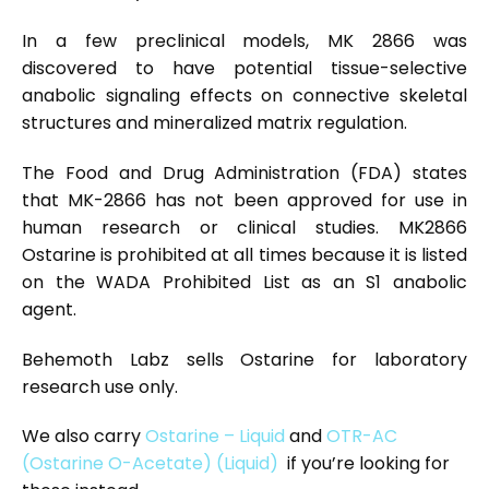
In a few preclinical models, MK 2866 was
discovered to have potential tissue-selective
anabolic signaling effects on connective skeletal
structures and mineralized matrix regulation.
The Food and Drug Administration (FDA) states
that MK-2866 has not been approved for use in
human research or clinical studies. MK2866
Ostarine is prohibited at all times because it is listed
on the WADA Prohibited List as an S1 anabolic
agent.
Behemoth Labz sells Ostarine for laboratory
research use only.
We also carry
Ostarine – Liquid
and
OTR-AC
(Ostarine O-Acetate) (Liquid)
if you’re looking for