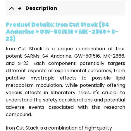
Description
Product Details:
Iron Cut Stack (S4
Andarine + GW-501516 + MK-2866 + S-
23)
Iron Cut Stack is a unique combination of four
potent SARMs: S4 Andarine, GW-501516, MK-2866,
and S-23. Each component potentially targets
different aspects of experimental outcomes, from
putative myotropic effects to possible lipid
metabolism modulation. While potentially offering
various effects in laboratory trials, it's crucial to
understand the safety considerations and potential
adverse events associated with this research
compound.
Iron Cut Stack is a combination of high-quality