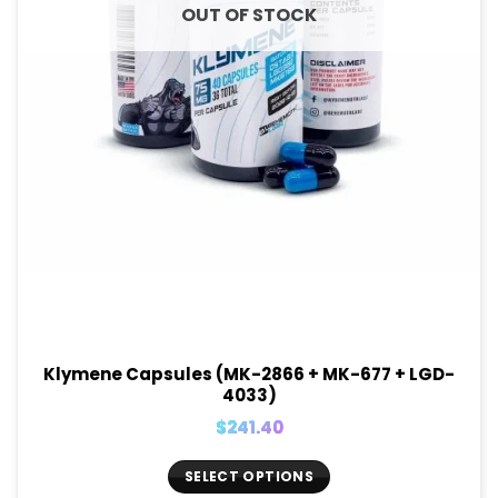
OUT OF STOCK
Klymene Capsules (MK-2866 + MK-677 + LGD-
4033)
$
241.40
SELECT OPTIONS