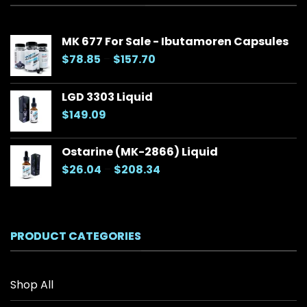
MK 677 For Sale - Ibutamoren Capsules
Price
$
78.85
–
$
157.70
range:
$78.85
LGD 3303 Liquid
through
$
149.09
$157.70
Ostarine (MK-2866) Liquid
Price
$
26.04
–
$
208.34
range:
$26.04
through
$208.34
PRODUCT CATEGORIES
Shop All