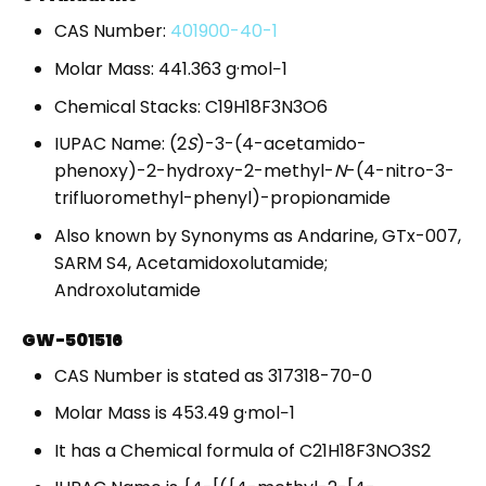
CAS Number:
401900-40-1
Molar Mass: 441.363 g·mol−1
Chemical Stacks: C19H18F3N3O6
IUPAC Name: (2
S
)-3-(4-acetamido-
phenoxy)-2-hydroxy-2-methyl-
N
-(4-nitro-3-
trifluoromethyl-phenyl)-propionamide
Also known by Synonyms as Andarine, GTx-007,
SARM S4, Acetamidoxolutamide;
Androxolutamide
GW-501516
CAS Number is stated as 317318-70-0
Molar Mass is 453.49 g·mol−1
It has a Chemical formula of C21H18F3NO3S2