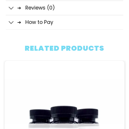
Reviews (0)
How to Pay
RELATED PRODUCTS