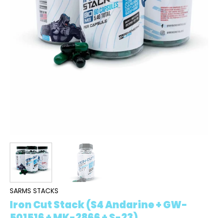
SARMS STACKS
Iron Cut Stack (S4 Andarine + GW-
501516 + MK-2866 + S-23)