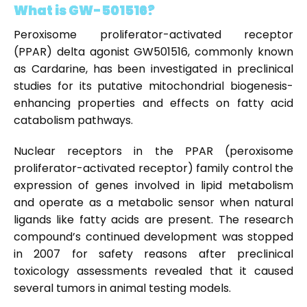
What is GW-501516?
Peroxisome proliferator-activated receptor
(PPAR) delta agonist GW501516, commonly known
as Cardarine, has been investigated in preclinical
studies for its putative mitochondrial biogenesis-
enhancing properties and effects on fatty acid
catabolism pathways.
Nuclear receptors in the PPAR (peroxisome
proliferator-activated receptor) family control the
expression of genes involved in lipid metabolism
and operate as a metabolic sensor when natural
ligands like fatty acids are present. The research
compound’s continued development was stopped
in 2007 for safety reasons after preclinical
toxicology assessments revealed that it caused
several tumors in animal testing models.