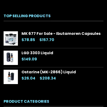
TOP SELLING PRODUCTS
MK 677 For Sale - Ibutamoren Capsules
Price
$
78.85
–
$
157.70
range:
$78.85
LGD 3303 Liquid
through
$
149.09
$157.70
Ostarine (MK-2866) Liquid
Price
$
26.04
–
$
208.34
range:
$26.04
through
$208.34
PRODUCT CATEGORIES