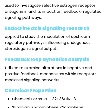
used to investigate selective estrogen receptor
antagonism and its impact on feedback-regulated
signaling pathways.
Endocrine axis signaling research
applied to study the modulation of upstream
regulatory pathways influencing endogenous
steroidogenic signal output.
Feedback loop dynamics analysis
Utilized to examine alterations in negative and
positive feedback mechanisms within receptor-
mediated signaling networks.
Chemical Properties
Chemical Formula: C32H36ClNO8
Synonym: Enclomiphene, Clomiphene,