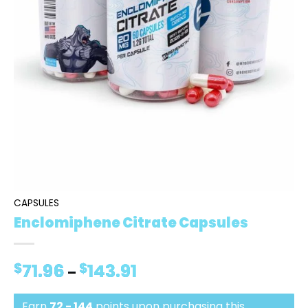
CAPSULES
Enclomiphene Citrate Capsules
$
71.96
$
143.91
Price
–
range:
$71.96
Earn
72 - 144
points upon purchasing this