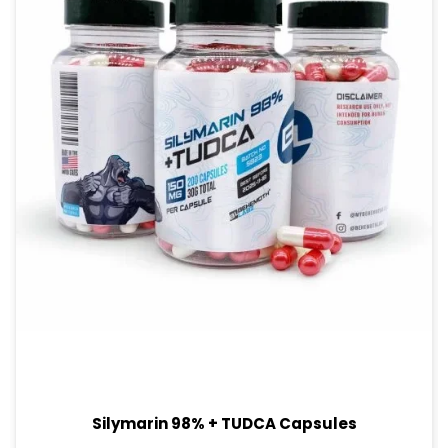
Silymarin 98% + TUDCA Capsules