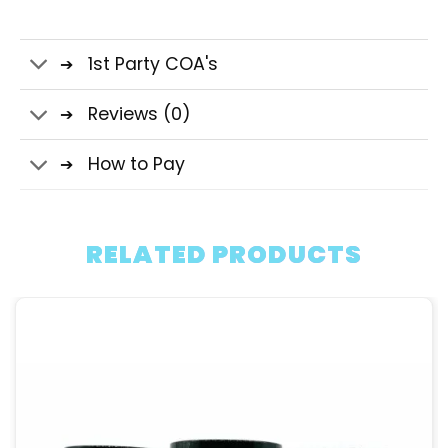
1st Party COA's
Reviews (0)
How to Pay
RELATED PRODUCTS