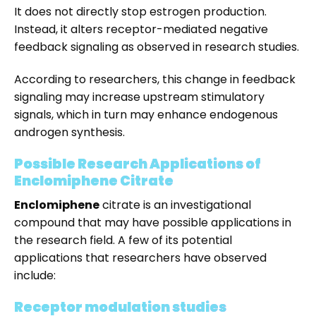
It does not directly stop estrogen production.
Instead, it alters receptor-mediated negative
feedback signaling as observed in research studies.
According to researchers, this change in feedback
signaling may increase upstream stimulatory
signals, which in turn may enhance endogenous
androgen synthesis.
Possible Research Applications of
Enclomiphene Citrate
Enclomiphene
citrate is an investigational
compound that may have possible applications in
the research field. A few of its potential
applications that researchers have observed
include:
Receptor modulation studies