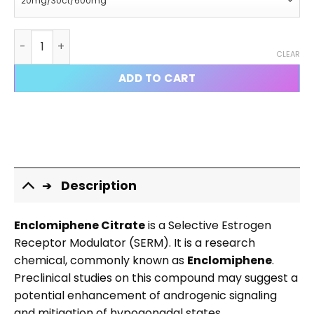
Enclomiphene Citrate Capsules quantity
CLEAR
ADD TO CART
Description
Enclomiphene Citrate
is a Selective Estrogen
Receptor Modulator (SERM). It is a research
chemical, commonly known as
Enclomiphene
.
Preclinical studies on this compound may suggest a
potential enhancement of androgenic signaling
and mitigation of hypogonadal states.