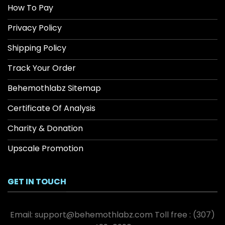
How To Pay
Privacy Policy
Shipping Policy
Track Your Order
Behemothlabz Sitemap
Certificate Of Analysis
Charity & Donation
Upscale Promotion
GET IN TOUCH
Email:
support@behemothlabz.com
Toll free :
(307)