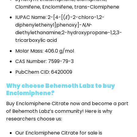
Clomifene, Enclomifene, trans-Clomiphene
IUPAC Name: 2-[4-[(
E
)-2-chloro-1,2-
diphenylethenyl]phenoxy]-
N
,
N
-
diethylethanamine;2-hydroxypropane-1,2,3-
tricarboxylic acid
Molar Mass: 406.0 g/mol
CAS Number: 7599-79-3
PubChem CID: 6420009
Why choose Behemoth Labz to buy
Enclomiphene?
Buy Enclomiphene Citrate
now and become a part
of Behemoth Labz’s community! Here is why
researchers choose us:
Our
Enclomiphene Citrate for sale
is