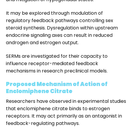
It may be explored through modulation of
regulatory feedback pathways controlling sex
steroid synthesis. Dysregulation within upstream
endocrine signaling axes can result in reduced
androgen and estrogen output.
SERMs are investigated for their capacity to
influence receptor-mediated feedback
mechanisms in research preclinical models.
Proposed Mechanism of Action of
Enclomiphene Citrate
Researchers have observed in experimental studies
that enclomiphene citrate binds to estrogen
receptors. It may act primarily as an antagonist in
feedback-regulating pathways.