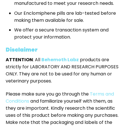
manufactured to meet your research needs.
Our Enclomiphene pills are lab-tested before
making them available for sale.
We offer a secure transaction system and
protect your information.
Disclaimer
ATTENTION
: All
Behemoth Labz
products are
strictly for LABORATORY AND RESEARCH PURPOSES
ONLY. They are not to be used for any human or
veterinary purposes.
Please make sure you go through the
Terms and
Conditions
and familiarize yourself with them, as
they are important. Kindly research the scientific
uses of this product before making any purchases.
Make note that the packaging and labels of the