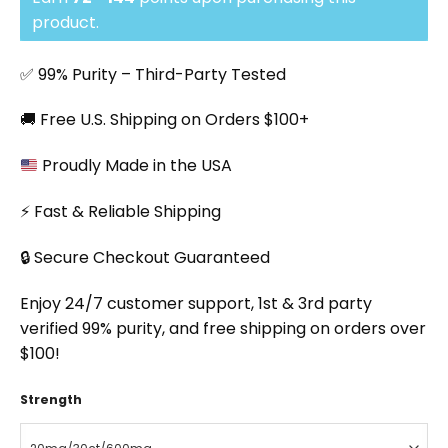
through
$143.91
product.
✅ 99% Purity – Third-Party Tested
🚚 Free U.S. Shipping on Orders $100+
Proudly Made in the USA
⚡ Fast & Reliable Shipping
🔒 Secure Checkout Guaranteed
Enjoy 24/7 customer support, 1st & 3rd party
verified 99% purity, and free shipping on orders over
$100!
Strength