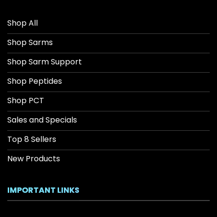
Shop All
Shop Sarms
Shop Sarm Support
Shop Peptides
Shop PCT
Sales and Specials
Top 8 Sellers
New Products
IMPORTANT LINKS