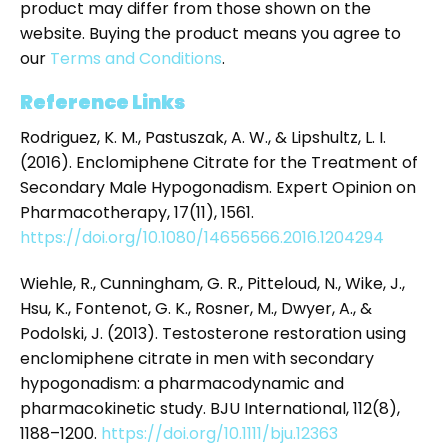
product may differ from those shown on the
website. Buying the product means you agree to
our
Terms and Conditions
.
Reference Links
Rodriguez, K. M., Pastuszak, A. W., & Lipshultz, L. I.
(2016). Enclomiphene Citrate for the Treatment of
Secondary Male Hypogonadism. Expert Opinion on
Pharmacotherapy, 17(11), 1561.
https://doi.org/10.1080/14656566.2016.1204294
Wiehle, R., Cunningham, G. R., Pitteloud, N., Wike, J.,
Hsu, K., Fontenot, G. K., Rosner, M., Dwyer, A., &
Podolski, J. (2013). Testosterone restoration using
enclomiphene citrate in men with secondary
hypogonadism: a pharmacodynamic and
pharmacokinetic study. BJU International, 112(8),
1188–1200.
https://doi.org/10.1111/bju.12363