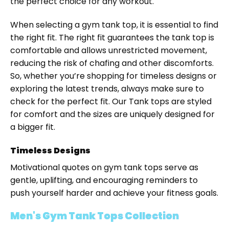
the perfect choice for any workout.
When selecting a gym tank top, it is essential to find
the right fit. The right fit guarantees the tank top is
comfortable and allows unrestricted movement,
reducing the risk of chafing and other discomforts.
So, whether you’re shopping for timeless designs or
exploring the latest trends, always make sure to
check for the perfect fit. Our Tank tops are styled
for comfort and the sizes are uniquely designed for
a bigger fit.
Timeless Designs
Motivational quotes on gym tank tops serve as
gentle, uplifting, and encouraging reminders to
push yourself harder and achieve your fitness goals.
Men's Gym Tank Tops Collection