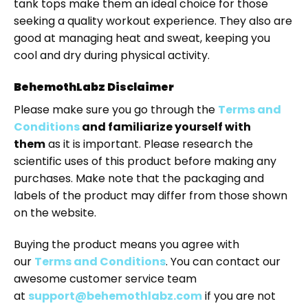
tank tops make them an ideal choice for those
seeking a quality workout experience. They also are
good at managing heat and sweat, keeping you
cool and dry during physical activity.
BehemothLabz Disclaimer
Please make sure you go through the
Terms and
Conditions
and familiarize yourself with
them
as it is important. Please research the
scientific uses of this product before making any
purchases. Make note that the packaging and
labels of the product may differ from those shown
on the website.
Buying the product means you agree with
our
Terms and Conditions
. You can contact our
awesome customer service team
at
support@behemothlabz.com
if you are not