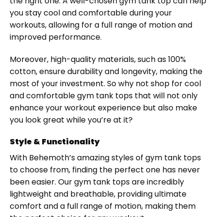
the right one. A well-chosen gym tank top can help
you stay cool and comfortable during your
workouts, allowing for a full range of motion and
improved performance.
Moreover, high-quality materials, such as 100%
cotton, ensure durability and longevity, making the
most of your investment. So why not shop for cool
and comfortable gym tank tops that will not only
enhance your workout experience but also make
you look great while you’re at it?
Style & Functionality
With Behemoth’s amazing styles of gym tank tops
to choose from, finding the perfect one has never
been easier. Our gym tank tops are incredibly
lightweight and breathable, providing ultimate
comfort and a full range of motion, making them