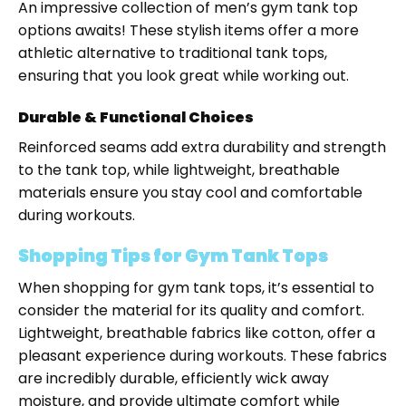
An impressive collection of men’s gym tank top
options awaits! These stylish items offer a more
athletic alternative to traditional tank tops,
ensuring that you look great while working out.
Durable & Functional Choices
Reinforced seams add extra durability and strength
to the tank top, while lightweight, breathable
materials ensure you stay cool and comfortable
during workouts.
Shopping Tips for Gym Tank Tops
When shopping for gym tank tops, it’s essential to
consider the material for its quality and comfort.
Lightweight, breathable fabrics like cotton, offer a
pleasant experience during workouts. These fabrics
are incredibly durable, efficiently wick away
moisture, and provide ultimate comfort while