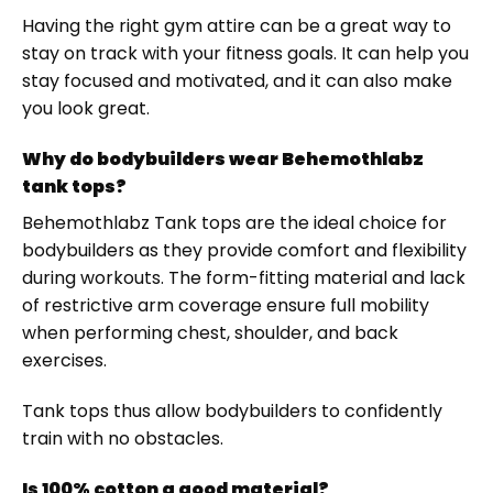
Having the right gym attire can be a great way to
stay on track with your fitness goals. It can help you
stay focused and motivated, and it can also make
you look great.
Why do bodybuilders wear Behemothlabz
tank tops?
Behemothlabz Tank tops are the ideal choice for
bodybuilders as they provide comfort and flexibility
during workouts. The form-fitting material and lack
of restrictive arm coverage ensure full mobility
when performing chest, shoulder, and back
exercises.
Tank tops thus allow bodybuilders to confidently
train with no obstacles.
Is 100% cotton a good material?