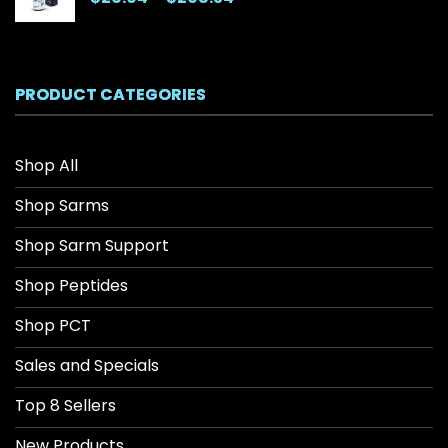
range:
$26.04
through
$208.34
PRODUCT CATEGORIES
Shop All
Shop Sarms
Shop Sarm Support
Shop Peptides
Shop PCT
Sales and Specials
Top 8 Sellers
New Products