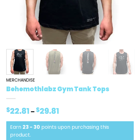
MERCHANDISE
Behemothlabz Gym Tank Tops
$
22.81
$
29.81
Price
–
range:
$22.81
Earn
23 - 30
points upon purchasing this
through
$29.81
product.