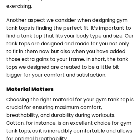
exercising.
Another aspect we consider when designing gym
tank tops is finding the perfect fit. It’s important to
find a tank top that fits your body type and size. Our
tank tops are designed and made for you not only
to fit in them now but also when you have added
those extra gains to your frame. In short, the tank
tops we designed are created to be a little bit
bigger for your comfort and satisfaction.
Material Matters
Choosing the right material for your gym tank top is
crucial for ensuring maximum comfort,
breathability, and durability during workouts.
Cotton, for instance, is an excellent choice for gym
tank tops, as it is incredibly comfortable and allows
for optimal breathability.