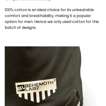
100% cotton is an ideal choice for its unbeatable
comfort and breathability, making it a popular
option for men. Hence we only used cotton for this
batch of designs.