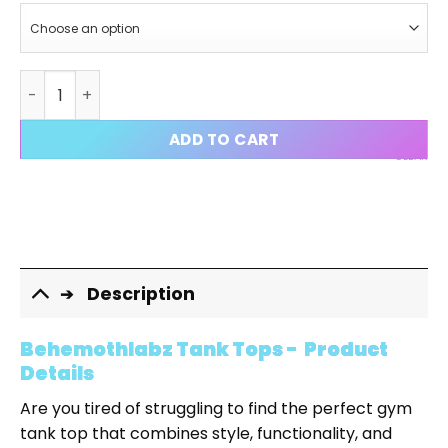
Behemothlabz Gym Tank Tops quantity
ADD TO CART
CLEAR
Description
Behemothlabz Tank Tops - Product
Details
Are you tired of struggling to find the perfect gym
tank top that combines style, functionality, and