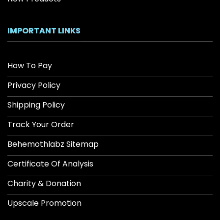
IMPORTANT LINKS
How To Pay
Privacy Policy
Shipping Policy
Track Your Order
Behemothlabz Sitemap
Certificate Of Analysis
Charity & Donation
Upscale Promotion