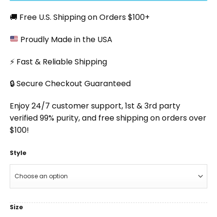
🚚 Free U.S. Shipping on Orders $100+
Proudly Made in the USA
⚡ Fast & Reliable Shipping
🔒 Secure Checkout Guaranteed
Enjoy 24/7 customer support, 1st & 3rd party
verified 99% purity, and free shipping on orders over
$100!
Style
Size