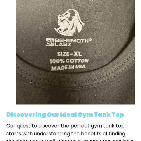
Discovering Our Ideal Gym Tank Top
Our quest to discover the perfect gym tank top
starts with understanding the benefits of finding