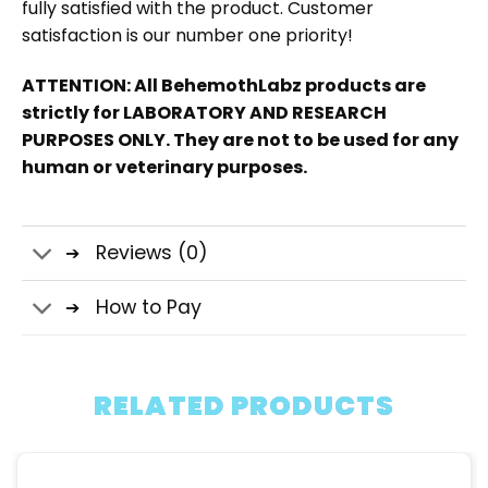
fully satisfied with the product. Customer
satisfaction is our number one priority!
ATTENTION: All BehemothLabz products are
strictly for LABORATORY AND RESEARCH
PURPOSES ONLY. They are not to be used for any
human or veterinary purposes.
Reviews (0)
How to Pay
RELATED PRODUCTS