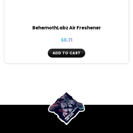
BehemothLabz Air Freshener
$
5.71
ADD TO CART