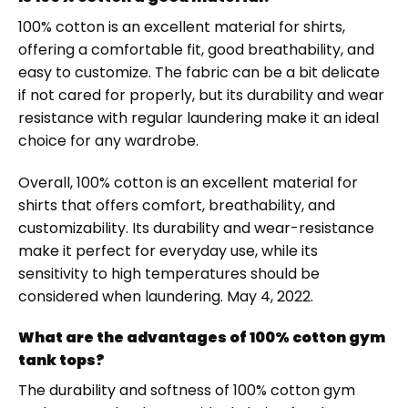
100% cotton is an excellent material for shirts,
offering a comfortable fit, good breathability, and
easy to customize. The fabric can be a bit delicate
if not cared for properly, but its durability and wear
resistance with regular laundering make it an ideal
choice for any wardrobe.
Overall, 100% cotton is an excellent material for
shirts that offers comfort, breathability, and
customizability. Its durability and wear-resistance
make it perfect for everyday use, while its
sensitivity to high temperatures should be
considered when laundering. May 4, 2022.
What are the advantages of 100% cotton gym
tank tops?
The durability and softness of 100% cotton gym