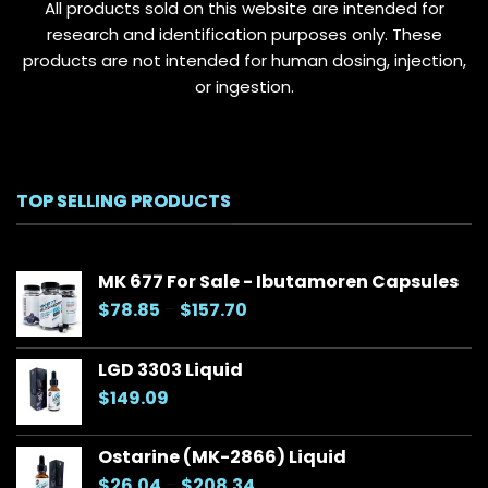
All products sold on this website are intended for
research and identification purposes only. These
products are not intended for human dosing, injection,
or ingestion.
TOP SELLING PRODUCTS
MK 677 For Sale - Ibutamoren Capsules
Price
$
78.85
–
$
157.70
range:
$78.85
LGD 3303 Liquid
through
$
149.09
$157.70
Ostarine (MK-2866) Liquid
Price
$
26.04
–
$
208.34