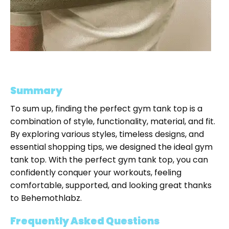
Summary
To sum up, finding the perfect gym tank top is a
combination of style, functionality, material, and fit.
By exploring various styles, timeless designs, and
essential shopping tips, we designed the ideal gym
tank top. With the perfect gym tank top, you can
confidently conquer your workouts, feeling
comfortable, supported, and looking great thanks
to Behemothlabz.
Frequently Asked Questions