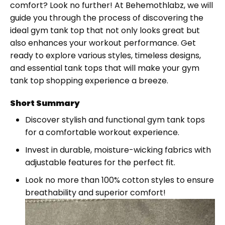
comfort? Look no further! At Behemothlabz, we will
guide you through the process of discovering the
ideal gym tank top that not only looks great but
also enhances your workout performance. Get
ready to explore various styles, timeless designs,
and essential tank tops that will make your gym
tank top shopping experience a breeze.
Short Summary
Discover stylish and functional gym tank tops
for a comfortable workout experience.
Invest in durable, moisture-wicking fabrics with
adjustable features for the perfect fit.
Look no more than 100% cotton styles to ensure
breathability and superior comfort!