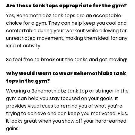
Are these tank tops appropriate for the gym?
Yes, Behemothlabz tank tops are an acceptable
choice for a gym. They can help keep you cool and
comfortable during your workout while allowing for
unrestricted movement, making them ideal for any
kind of activity.
So feel free to break out the tanks and get moving!
Why would I want to wear Behemothlabz tank
tops in the gym?
Wearing a Behemothlabz tank top or stringer in the
gym can help you stay focused on your goals. It
provides visual cues to remind you of what you’re
trying to achieve and can keep you motivated. Plus,
it looks great when you show off your hard-earned
gains!