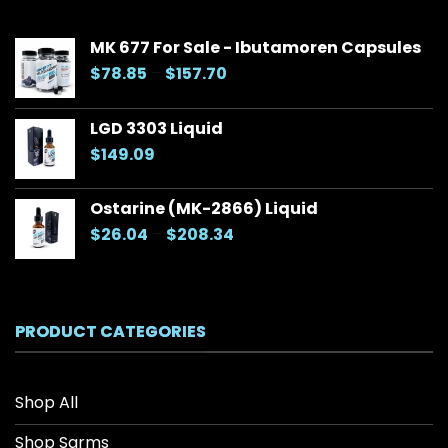
MK 677 For Sale - Ibutamoren Capsules
Price
$
78.85
–
$
157.70
range:
$78.85
LGD 3303 Liquid
through
$
149.09
$157.70
Ostarine (MK-2866) Liquid
Price
$
26.04
–
$
208.34
range:
$26.04
through
$208.34
PRODUCT CATEGORIES
Shop All
Shop Sarms