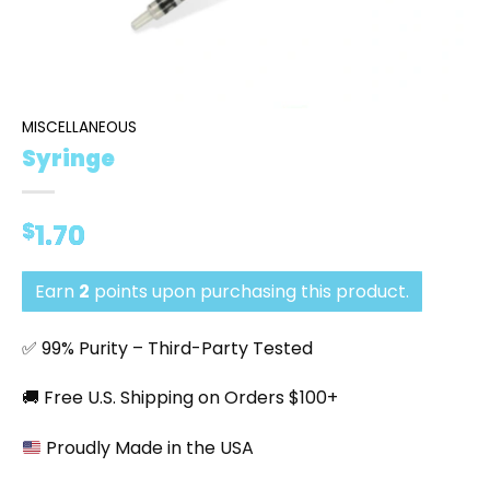
MISCELLANEOUS
Syringe
$
1.70
Earn
2
points upon purchasing this product.
✅ 99% Purity – Third-Party Tested
🚚 Free U.S. Shipping on Orders $100+
Proudly Made in the USA