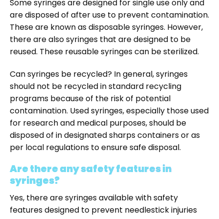
Some syringes are designed for single use only and
are disposed of after use to prevent contamination.
These are known as disposable syringes. However,
there are also syringes that are designed to be
reused. These reusable syringes can be sterilized.
Can syringes be recycled? In general, syringes
should not be recycled in standard recycling
programs because of the risk of potential
contamination. Used syringes, especially those used
for research and medical purposes, should be
disposed of in designated sharps containers or as
per local regulations to ensure safe disposal.
Are there any safety features in
syringes?
Yes, there are syringes available with safety
features designed to prevent needlestick injuries