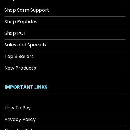
Shop Sarm Support
Shop Peptides
Shop PCT
Sales and Specials
Top 8 Sellers
New Products
IMPORTANT LINKS
How To Pay
Privacy Policy