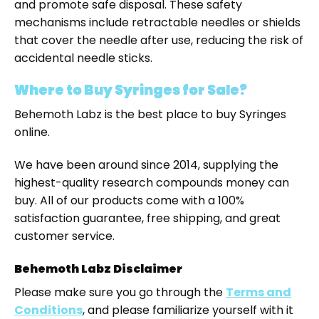
and promote safe disposal. These safety
mechanisms include retractable needles or shields
that cover the needle after use, reducing the risk of
accidental needle sticks.
Where to Buy Syringes for Sale?
Behemoth Labz is the best place to buy Syringes
online.
We have been around since 2014, supplying the
highest-quality research compounds money can
buy. All of our products come with a 100%
satisfaction guarantee, free shipping, and great
customer service.
Behemoth Labz Disclaimer
Please make sure you go through the
Terms and
Conditions
, and please familiarize yourself with it