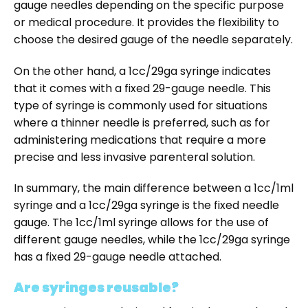
gauge needles depending on the specific purpose
or medical procedure. It provides the flexibility to
choose the desired gauge of the needle separately.
On the other hand, a 1cc/29ga syringe indicates
that it comes with a fixed 29-gauge needle. This
type of syringe is commonly used for situations
where a thinner needle is preferred, such as for
administering medications that require a more
precise and less invasive parenteral solution.
In summary, the main difference between a 1cc/1ml
syringe and a 1cc/29ga syringe is the fixed needle
gauge. The 1cc/1ml syringe allows for the use of
different gauge needles, while the 1cc/29ga syringe
has a fixed 29-gauge needle attached.
Are syringes reusable?