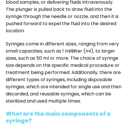
blood samples, or delivering fluids intravenously.
The plunger is pulled back to draw fluid into the
syringe through the needle or nozzle, and then it is
pushed forward to expel the fluid into the desired
location.
Syringes come in different sizes, ranging from very
small capacities, such as 1 milliliter (ml), to larger
sizes, such as 50 ml or more. The choice of syringe
size depends on the specific medical procedure or
treatment being performed. Additionally, there are
different types of syringes, including disposable
syringes, which are intended for single use and then
discarded, and reusable syringes, which can be
sterilized and used multiple times.
What are the main components of a
syringe?