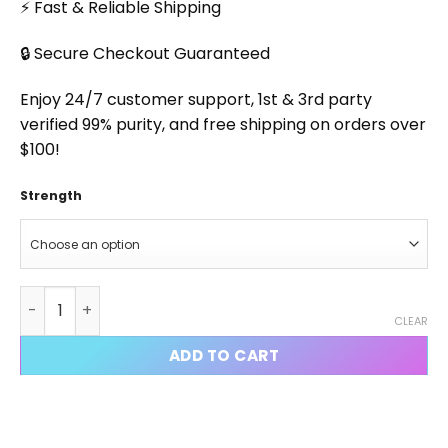
⚡ Fast & Reliable Shipping
🔒 Secure Checkout Guaranteed
Enjoy 24/7 customer support, 1st & 3rd party
verified 99% purity, and free shipping on orders over
$100!
Strength
Syringe quantity
CLEAR
ADD TO CART