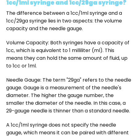
1cc/1ml syringe and 1cc/29ga syringe?
The difference between a 1cc/1ml syringe and a
1cc/29ga syringe lies in two aspects: the volume
capacity and the needle gauge.
Volume Capacity: Both syringes have a capacity of
1cc, which is equivalent to 1 milliliter (ml). This
means they can hold the same amount of fluid, up
to 1cc or 1ml.
Needle Gauge: The term "29ga" refers to the needle
gauge. Gauge is a measurement of the needle's
diameter. The higher the gauge number, the
smaller the diameter of the needle. In this case, a
29-gauge needle is thinner than a standard needle.
A 1cc/1ml syringe does not specify the needle
gauge, which means it can be paired with different