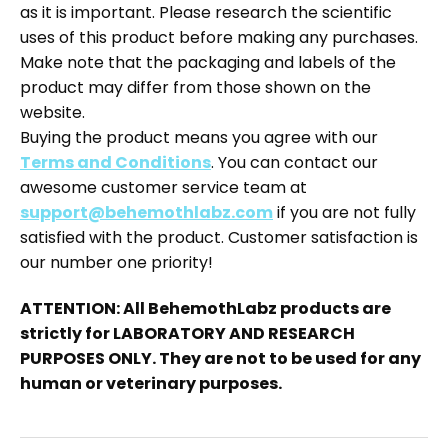
as it is important. Please research the scientific
uses of this product before making any purchases.
Make note that the packaging and labels of the
product may differ from those shown on the
website.
Buying the product means you agree with our
Terms and Conditions
. You can contact our
awesome customer service team at
support@behemothlabz.com
if you are not fully
satisfied with the product. Customer satisfaction is
our number one priority!
ATTENTION: All BehemothLabz products are
strictly for LABORATORY AND RESEARCH
PURPOSES ONLY. They are not to be used for any
human or veterinary purposes.