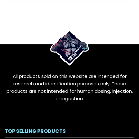
All products sold on this website are intended for
research and identification purposes only. These
products are not intended for human dosing, injection,
or ingestion.
TOP SELLING PRODUCTS