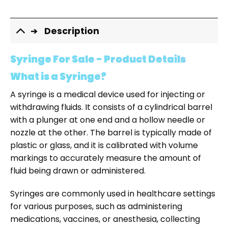
Description
Syringe For Sale - Product Details
What is a Syringe?
A syringe is a medical device used for injecting or
withdrawing fluids. It consists of a cylindrical barrel
with a plunger at one end and a hollow needle or
nozzle at the other. The barrel is typically made of
plastic or glass, and it is calibrated with volume
markings to accurately measure the amount of
fluid being drawn or administered.
Syringes are commonly used in healthcare settings
for various purposes, such as administering
medications, vaccines, or anesthesia, collecting