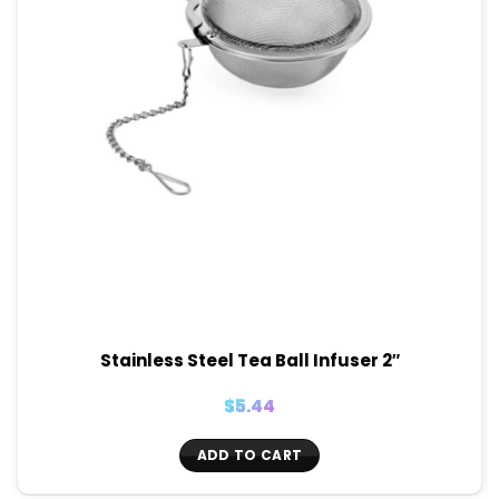
Stainless Steel Tea Ball Infuser 2″
$
5.44
ADD TO CART