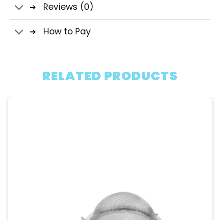
Reviews (0)
How to Pay
RELATED PRODUCTS