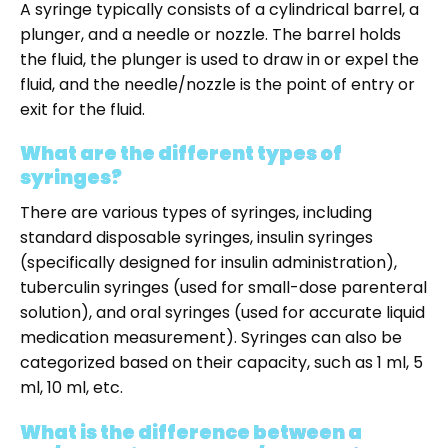
A syringe typically consists of a cylindrical barrel, a
plunger, and a needle or nozzle. The barrel holds
the fluid, the plunger is used to draw in or expel the
fluid, and the needle/nozzle is the point of entry or
exit for the fluid.
What are the different types of
syringes?
There are various types of syringes, including
standard disposable syringes, insulin syringes
(specifically designed for insulin administration),
tuberculin syringes (used for small-dose parenteral
solution), and oral syringes (used for accurate liquid
medication measurement). Syringes can also be
categorized based on their capacity, such as 1 ml, 5
ml, 10 ml, etc.
What is the difference between a