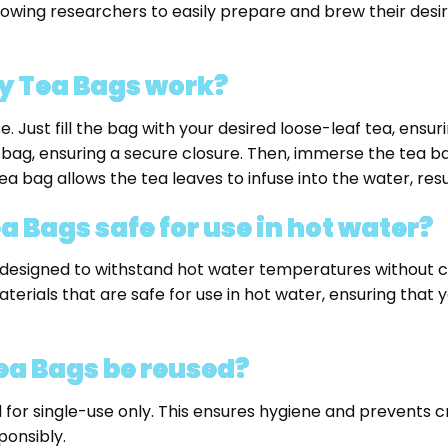
llowing researchers to easily prepare and brew their des
y Tea Bags work?
ust fill the bag with your desired loose-leaf tea, ensuring
 bag, ensuring a secure closure. Then, immerse the tea ba
a bag allows the tea leaves to infuse into the water, result
 Bags safe for use in hot water?
designed to withstand hot water temperatures without com
rials that are safe for use in hot water, ensuring that 
ea Bags be reused?
 for single-use only. This ensures hygiene and prevents
ponsibly.