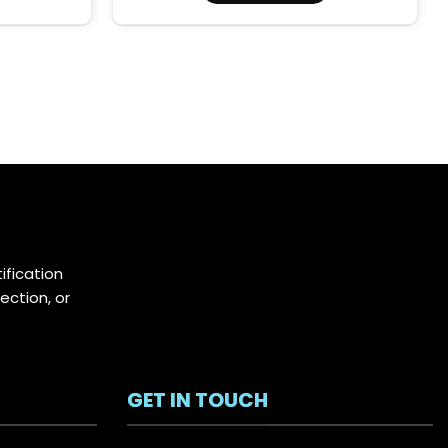
ification
ection, or
GET IN TOUCH