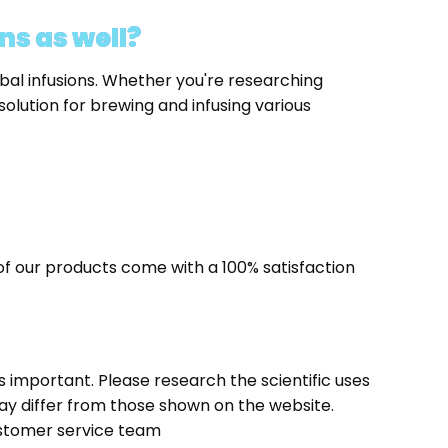
ns as well?
bal infusions. Whether you're researching
solution for brewing and infusing various
f our products come with a 100% satisfaction
t is important. Please research the scientific uses
ay differ from those shown on the website.
stomer service team