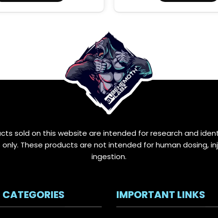
through
This
$12.00
product
has
multiple
variants.
The
options
may
be
chosen
on
the
ucts sold on this website are intended for research and ident
product
only. These products are not intended for human dosing, inj
page
ingestion.
 CATEGORIES
IMPORTANT LINKS