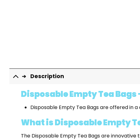
Description
Disposable Empty Tea Bags -
Disposable Empty Tea Bags are offered in a q
What is Disposable Empty T
The Disposable Empty Tea Bags are innovative to