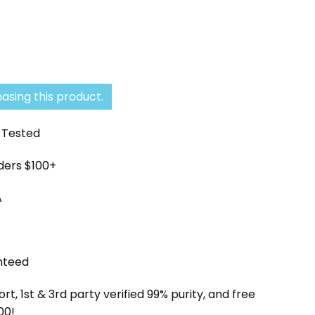
asing this product.
y Tested
rders $100+
A
nteed
, 1st & 3rd party verified 99% purity, and free
00!