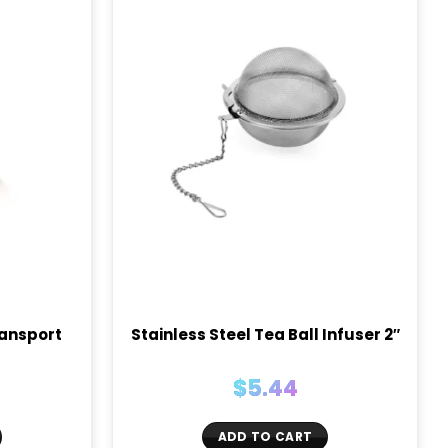
ransport
Stainless Steel Tea Ball Infuser 2″
$
5.44
ADD TO CART