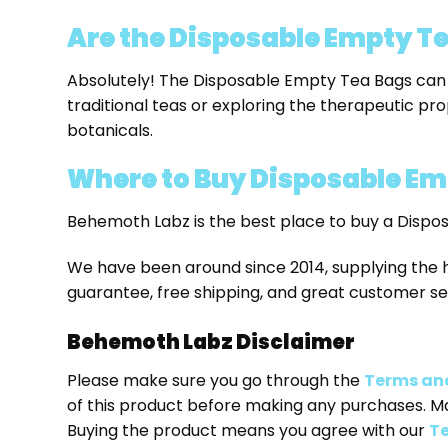
Are the Disposable Empty Tea
Absolutely! The Disposable Empty Tea Bags can b
traditional teas or exploring the therapeutic pro
botanicals.
Where to Buy
Disposable Em
Behemoth Labz is the best place to buy a Dispo
We have been around since 2014, supplying the 
guarantee, free shipping, and great customer se
Behemoth Labz Disclaimer
Please make sure you go through the
Terms an
of this product before making any purchases. M
Buying the product means you agree with our
Te