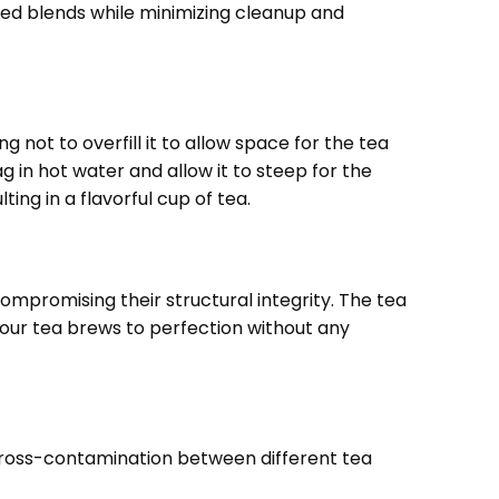
ired blends while minimizing cleanup and
 not to overfill it to allow space for the tea
g in hot water and allow it to steep for the
ing in a flavorful cup of tea.
promising their structural integrity. The tea
your tea brews to perfection without any
 cross-contamination between different tea