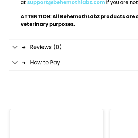
at
support@behemothlabz.com
if you are not
ATTENTION: All BehemothLabz products are s
veterinary purposes.
Reviews (0)
How to Pay