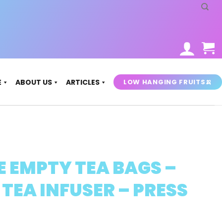
LOW HANGING FRUITS🍌
E
ABOUT US
ARTICLES
E EMPTY TEA BAGS –
 TEA INFUSER – PRESS