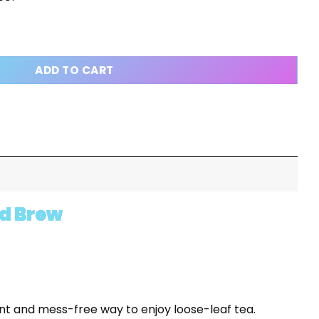
 - LOOSE LEAF TEA INFUSER - PRESS AND BREW quantity
ADD TO CART
nd Brew
nt and mess-free way to enjoy loose-leaf tea.