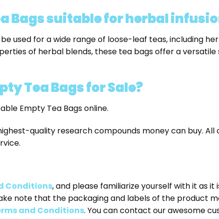
 Bags suitable for herbal infusio
e used for a wide range of loose-leaf teas, including her
perties of herbal blends, these tea bags offer a versatile 
pty Tea Bags
for Sale?
sable Empty Tea Bags online.
highest-quality research compounds money can buy. All o
rvice.
d Conditions
, and please familiarize yourself with it as i
ake note that the packaging and labels of the product m
rms and Conditions
. You can contact our awesome cu