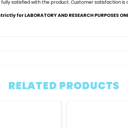
 fully satisfied with the product. Customer satisfaction is
trictly for LABORATORY AND RESEARCH PURPOSES ONLY
RELATED PRODUCTS