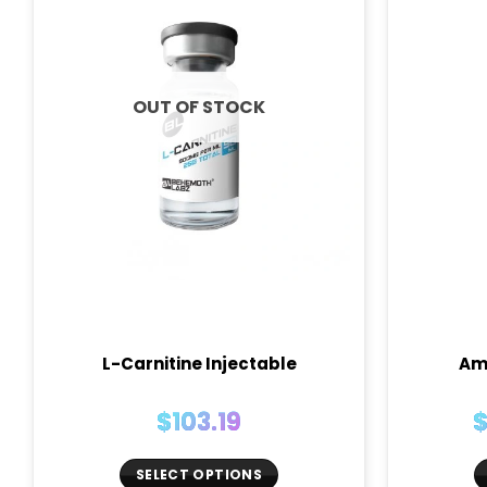
OUT OF STOCK
L-Carnitine Injectable
Am
$
103.19
SELECT OPTIONS