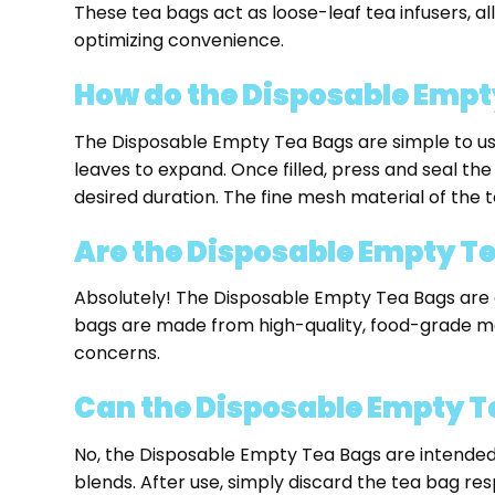
These tea bags act as loose-leaf tea infusers, a
optimizing convenience.
How do the Disposable Empt
The Disposable Empty Tea Bags are simple to use. J
leaves to expand. Once filled, press and seal the
desired duration. The fine mesh material of the te
Are the Disposable Empty Tea
Absolutely! The Disposable Empty Tea Bags are 
bags are made from high-quality, food-grade mate
concerns.
Can the Disposable Empty T
No, the Disposable Empty Tea Bags are intended
blends. After use, simply discard the tea bag res