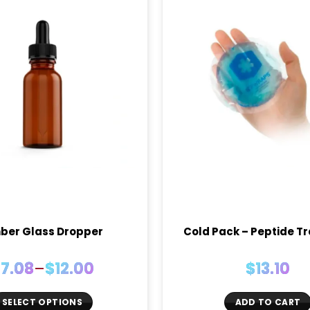
ber Glass Dropper
Cold Pack – Peptide T
Price
$
7.08
–
$
12.00
$
13.10
range:
$7.08
SELECT OPTIONS
ADD TO CART