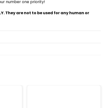
 our number one priority!
. They are not to be used for any human or