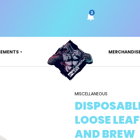
LEMENTS
MERCHANDIS
MISCELLANEOUS
DISPOSABL
LOOSE LEAF
AND BREW