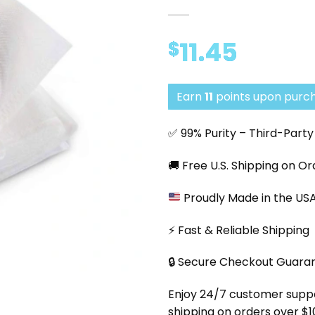
11.45
$
Earn
11
points upon purch
✅ 99% Purity – Third-Part
🚚 Free U.S. Shipping on O
Proudly Made in the US
⚡ Fast & Reliable Shipping
🔒 Secure Checkout Guara
Enjoy 24/7 customer support
shipping on orders over $1