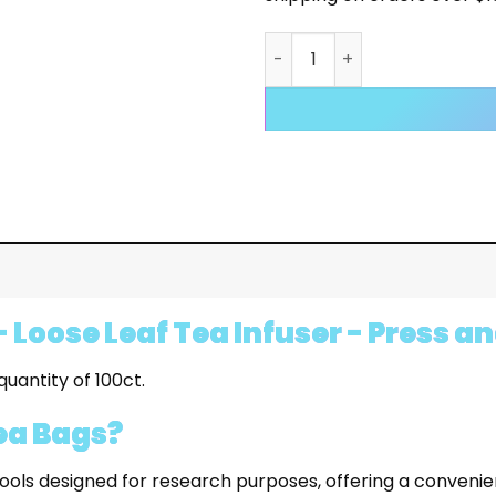
DISPOSABLE EMPTY TEA BAGS
 Loose Leaf Tea Infuser - Press a
uantity of 100ct.
ea Bags?
ols designed for research purposes, offering a convenie