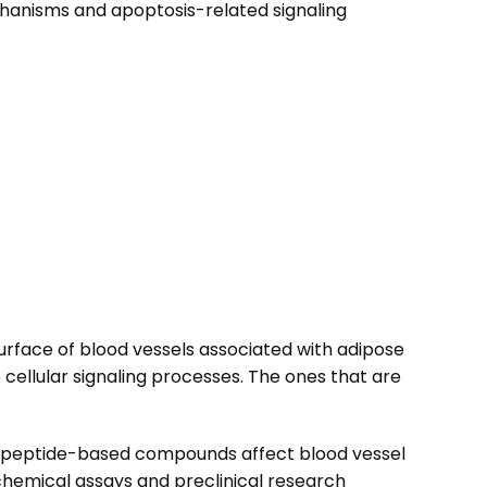
echanisms and apoptosis-related signaling
e surface of blood vessels associated with adipose
e cellular signaling processes. The ones that are
how peptide-based compounds affect blood vessel
chemical assays and preclinical research