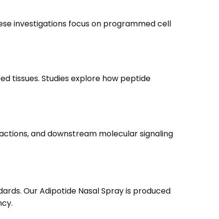
These investigations focus on programmed cell
ed tissues. Studies explore how peptide
teractions, and downstream molecular signaling
ards. Our Adipotide Nasal Spray is produced
ncy.