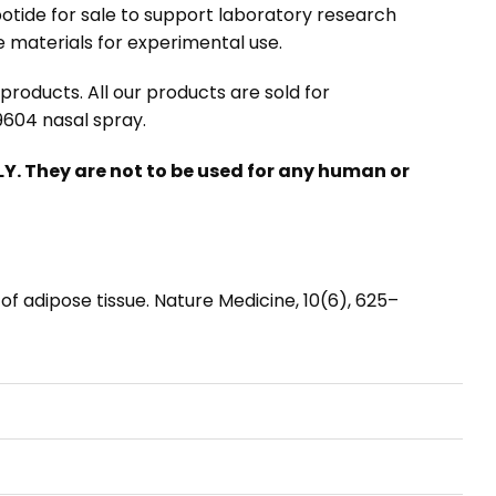
otide for sale
to support laboratory research
 materials for experimental use.
roducts. All our products are sold for
604 nasal spray.
. They are not to be used for any human or
on of adipose tissue. Nature Medicine, 10(6), 625–