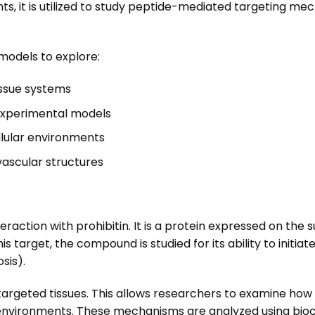
nts, it is utilized to study peptide-mediated targeting m
models to explore:
issue systems
 experimental models
llular environments
vascular structures
nteraction with prohibitin. It is a protein expressed on th
s target, the compound is studied for its ability to initiat
sis).
in targeted tissues. This allows researchers to examine 
y environments. These mechanisms are analyzed using bio