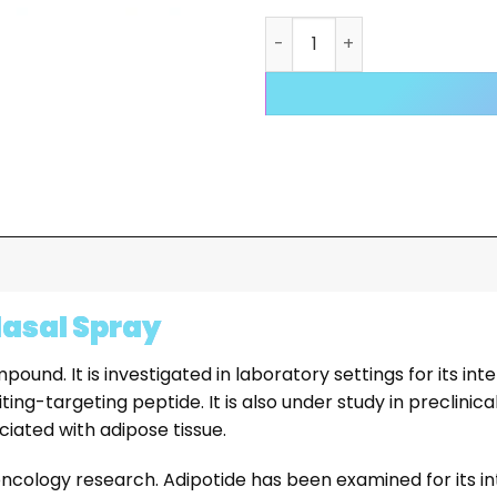
Adipotide Spray quantity
Nasal Spray
nd. It is investigated in laboratory settings for its int
iting-targeting peptide. It is also under study in preclini
ciated with adipose tissue.
oncology research. Adipotide has been examined for its in