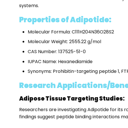
systems.
Properties of Adipotide:
Molecular Formula: C111H204N36O28S2
Molecular Weight: 2555.22 g/mol
CAS Number: 137525-51-0
IUPAC Name: Hexanediamide
Synonyms: Prohibitin-targeting peptide 1, F
Research Applications/Benef
Adipose Tissue Targeting Studies:
Researchers are investigating Adipotide for its r
findings suggest peptide binding interactions ma