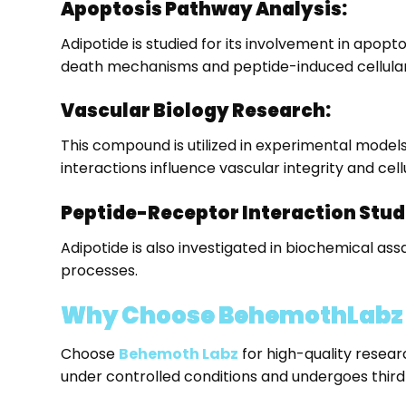
Apoptosis Pathway Analysis:
Adipotide is studied for its involvement in apop
death mechanisms and peptide-induced cellular
Vascular Biology Research:
This compound is utilized in experimental models
interactions influence vascular integrity and cel
Peptide-Receptor Interaction Stud
Adipotide is also investigated in biochemical as
processes.
Why Choose BehemothLabz t
Choose
Behemoth Labz
for high-quality resea
under controlled conditions and undergoes third-