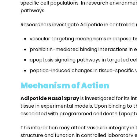
specific cell populations. In research environme
pathways.
Researchers investigate Adipotide in controlled 
vascular targeting mechanisms in adipose t
prohibitin-mediated binding interactions in
apoptosis signaling pathways in targeted ce
peptide-induced changes in tissue-specific 
Mechanism of Action
Adipotide Nasal Spray
is investigated for its i
tissue in experimental models. Upon binding to thi
associated with programmed cell death (apopto
This interaction may affect vascular integrity 
structure and function in controlled laborator