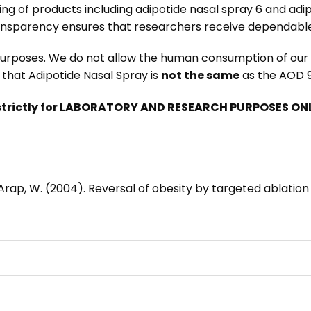
ing of products including
adipotide nasal spray 6
and
adip
ansparency ensures that researchers receive dependable
 purposes. We do not allow the human consumption of our p
that Adipotide Nasal Spray is
not the same
as the
AOD 9
trictly for LABORATORY AND RESEARCH PURPOSES ONLY
R., & Arap, W. (2004). Reversal of obesity by targeted ablati