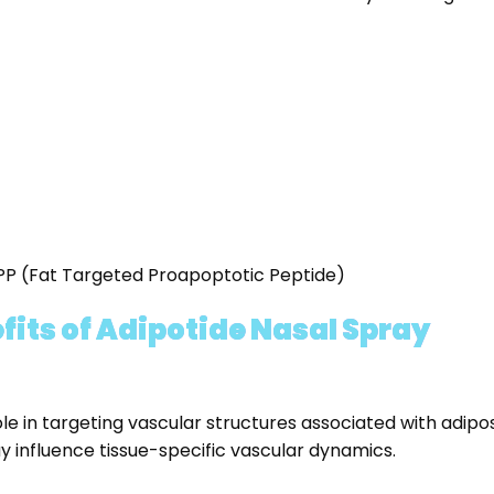
TPP (Fat Targeted Proapoptotic Peptide)
its of Adipotide Nasal Spray
ole in targeting vascular structures associated with adipo
y influence tissue-specific vascular dynamics.