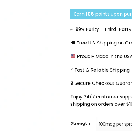
pri
was
Earn
106
points upon pur
$13
✅ 99% Purity – Third-Part
🚚 Free U.S. Shipping on O
Proudly Made in the US
⚡ Fast & Reliable Shipping
🔒 Secure Checkout Guara
Enjoy 24/7 customer support
shipping on orders over $1
Strength