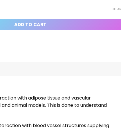
CLEAR
ADD TO CART
eraction with adipose tissue and vascular
cal and animal models. This is done to understand
teraction with blood vessel structures supplying