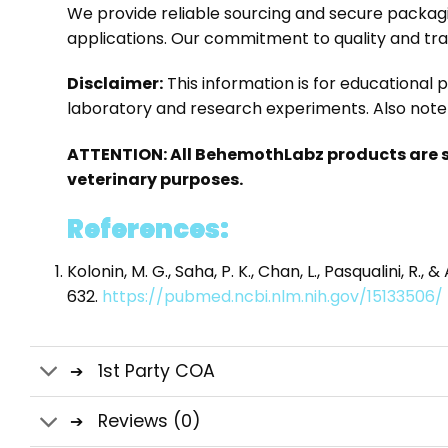
We provide reliable sourcing and secure packag
applications. Our commitment to quality and tr
Disclaimer:
This information is for educational
laboratory and research experiments. Also note 
ATTENTION: All BehemothLabz products are s
veterinary purposes.
References:
Kolonin, M. G., Saha, P. K., Chan, L., Pasqualini, 
632.
https://pubmed.ncbi.nlm.nih.gov/15133506/
1st Party COA
Reviews (0)