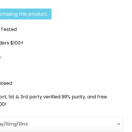
ce
price
:
is:
chasing this product.
0.63.
$105.55.
y Tested
rders $100+
A
nteed
, 1st & 3rd party verified 99% purity, and free
00!