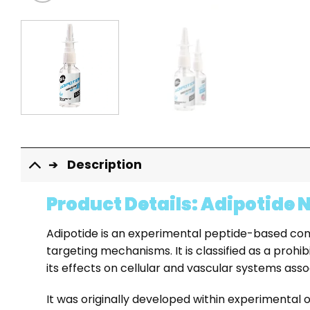
Description
Product Details: Adipotide 
Adipotide is an experimental peptide-based compou
targeting mechanisms. It is classified as a prohib
its effects on cellular and vascular systems asso
It was originally developed within experimental 