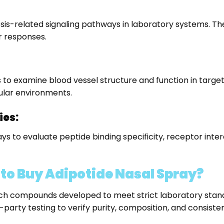
tosis-related signaling pathways in laboratory systems. 
 responses.
 to examine blood vessel structure and function in target
lular environments.
ies:
says to evaluate peptide binding specificity, receptor in
o Buy Adipotide Nasal Spray?
rch compounds developed to meet strict laboratory stand
party testing to verify purity, composition, and consiste