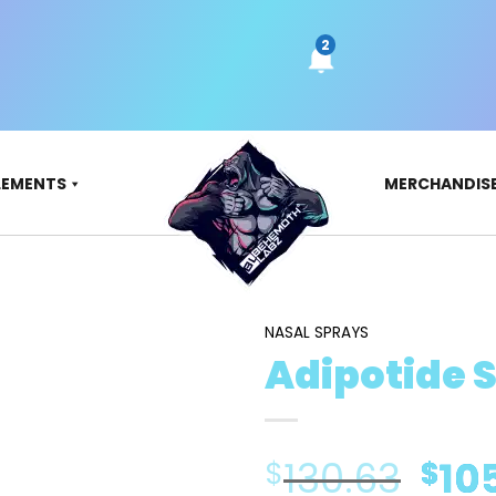
LEMENTS
MERCHANDIS
NASAL SPRAYS
Adipotide 
Ori
130.63
10
$
$