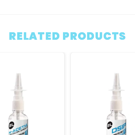
RELATED PRODUCTS