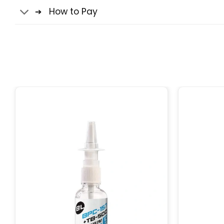
How to Pay