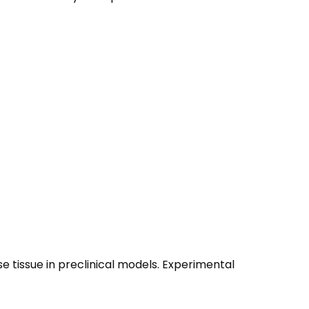
se tissue in preclinical models. Experimental