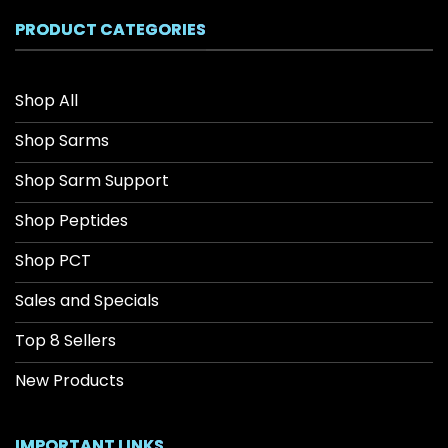
$208.34
PRODUCT CATEGORIES
Shop All
Shop Sarms
Shop Sarm Support
Shop Peptides
Shop PCT
Sales and Specials
Top 8 Sellers
New Products
IMPORTANT LINKS