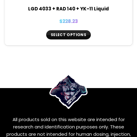
LGD 4033 + RAD 140 + YK-11 Liquid
$
228.23
SELECT OPTIONS
This
product
has
multiple
variants.
The
options
may
be
chosen
on
the
All products sold on this website are intended for
product
page
research and identification purposes only. These
products are not intended for human dosing, injection,