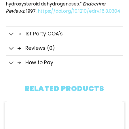
hydroxysteroid dehydrogenases.”
Endocrine
Reviews.
1997.
https://doi.org/10.1210/edrv.18.3.0304
1st Party COA's
Reviews (0)
How to Pay
RELATED PRODUCTS