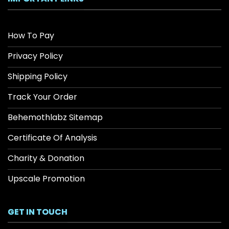
How To Pay
Privacy Policy
Shipping Policy
Track Your Order
Behemothlabz Sitemap
Certificate Of Analysis
Charity & Donation
Upscale Promotion
GET IN TOUCH