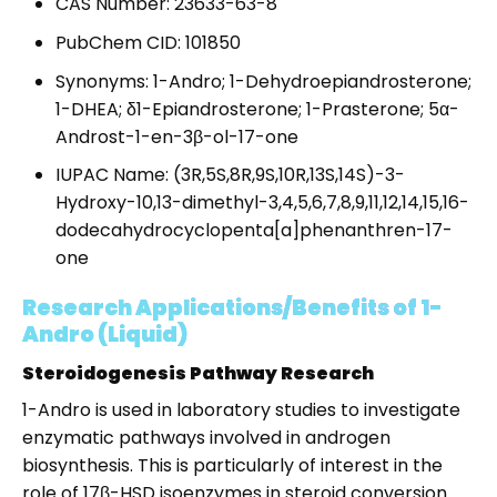
CAS Number: 23633-63-8
PubChem CID: 101850
Synonyms: 1-Andro; 1-Dehydroepiandrosterone;
1-DHEA; δ1-Epiandrosterone; 1-Prasterone; 5α-
Androst-1-en-3β-ol-17-one
IUPAC Name: (3R,5S,8R,9S,10R,13S,14S)-3-
Hydroxy-10,13-dimethyl-3,4,5,6,7,8,9,11,12,14,15,16-
dodecahydrocyclopenta[a]phenanthren-17-
one
Research Applications/Benefits of 1-
Andro (Liquid)
Steroidogenesis Pathway Research
1-Andro is used in laboratory studies to investigate
enzymatic pathways involved in androgen
biosynthesis. This is particularly of interest in the
role of 17β-HSD isoenzymes in steroid conversion.