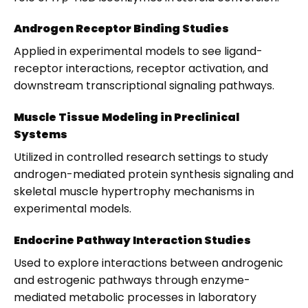
Androgen Receptor Binding Studies
Applied in experimental models to see ligand-
receptor interactions, receptor activation, and
downstream transcriptional signaling pathways.
Muscle Tissue Modeling in Preclinical
Systems
Utilized in controlled research settings to study
androgen-mediated protein synthesis signaling and
skeletal muscle hypertrophy mechanisms in
experimental models.
Endocrine Pathway Interaction Studies
Used to explore interactions between androgenic
and estrogenic pathways through enzyme-
mediated metabolic processes in laboratory