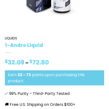
LIQUIDS
1-Andro Liquid
$
32.09
$
72.80
Price
–
range:
$32.09
Earn
32 - 73
points upon purchasing this
through
$72.80
product.
✅ 99% Purity – Third-Party Tested
🚚 Free U.S. Shipping on Orders $100+