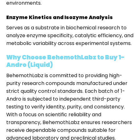
environments.
Enzyme Kinetics and Isozyme Analysis
Serves as a substrate in biochemical research to
analyze enzyme specificity, catalytic efficiency, and
metabolic variability across experimental systems.
Why Choose BehemothLabz to Buy 1-
Andro (Liquid)
BehemothLabz is committed to providing high-
purity research compounds manufactured under
strict quality control standards. Each batch of 1-
Andro is subjected to independent third-party
testing to verify identity, purity, and consistency.
With a focus on scientific reliability and
transparency, BehemothLabz ensures researchers
receive dependable compounds suitable for
advanced laboratory and preclinical studies.