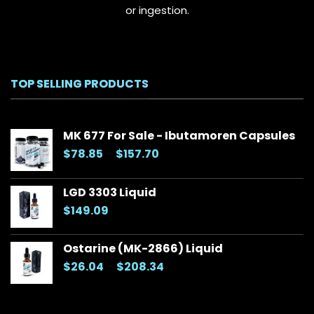
or ingestion.
TOP SELLING PRODUCTS
MK 677 For Sale - Ibutamoren Capsules
Price
$
78.85
–
$
157.70
range:
$78.85
LGD 3303 Liquid
through
$
149.09
$157.70
Ostarine (MK-2866) Liquid
Price
$
26.04
–
$
208.34
range:
$26.04
through