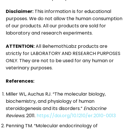
Disclaimer:
This information is for educational
purposes. We do not allow the human consumption
of our products. All our products are sold for
laboratory and research experiments.
ATTENTION:
All BehemothLabz products are
strictly for LABORATORY AND RESEARCH PURPOSES
ONLY. They are not to be used for any human or
veterinary purposes.
References:
Miller WL, Auchus RJ. “The molecular biology,
biochemistry, and physiology of human
steroidogenesis and its disorders.”
Endocrine
Reviews.
2011.
https://doi.org/10.1210/er.2010-0013
Penning TM. “Molecular endocrinology of