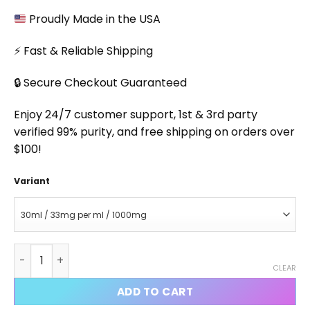
Proudly Made in the USA
⚡ Fast & Reliable Shipping
🔒 Secure Checkout Guaranteed
Enjoy 24/7 customer support, 1st & 3rd party
verified 99% purity, and free shipping on orders over
$100!
Variant
1-Andro Liquid quantity
CLEAR
ADD TO CART