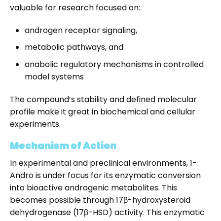
valuable for research focused on:
androgen receptor signaling,
metabolic pathways, and
anabolic regulatory mechanisms in controlled
model systems
The compound’s stability and defined molecular
profile make it great in biochemical and cellular
experiments.
Mechanism of Action
In experimental and preclinical environments, 1-
Andro is under focus for its enzymatic conversion
into bioactive androgenic metabolites. This
becomes possible through 17β-hydroxysteroid
dehydrogenase (17β-HSD) activity. This enzymatic