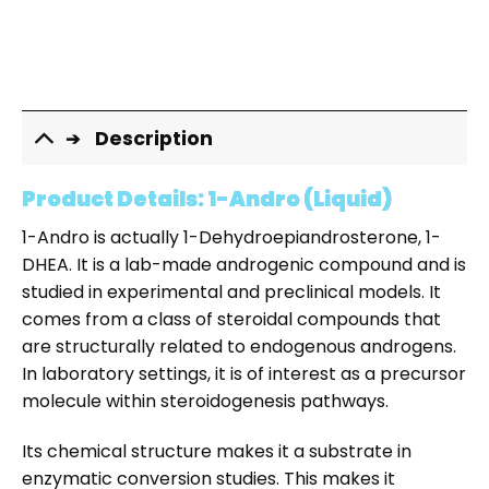
Description
Product Details: 1-Andro (Liquid)
1-Andro is actually 1-Dehydroepiandrosterone, 1-
DHEA. It is a lab-made androgenic compound and is
studied in experimental and preclinical models. It
comes from a class of steroidal compounds that
are structurally related to endogenous androgens.
In laboratory settings, it is of interest as a precursor
molecule within steroidogenesis pathways.
Its chemical structure makes it a substrate in
enzymatic conversion studies. This makes it