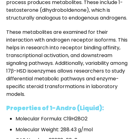
process produces metabolites. These include 1-
testosterone (dihydroboldenone), which is
structurally analogous to endogenous androgens.
These metabolites are examined for their
interaction with androgen receptor isoforms. This
helps in research into receptor binding affinity,
transcriptional activation, and downstream
signaling pathways. Additionally, variability among
17β-HSD isoenzymes allows researchers to study
differential metabolic pathways and enzyme-
specific steroid transformations in laboratory
models.
Properties of 1-Andro (Liquid):
Molecular Formula: C19H28O2
Molecular Weight: 288.43 g/mol