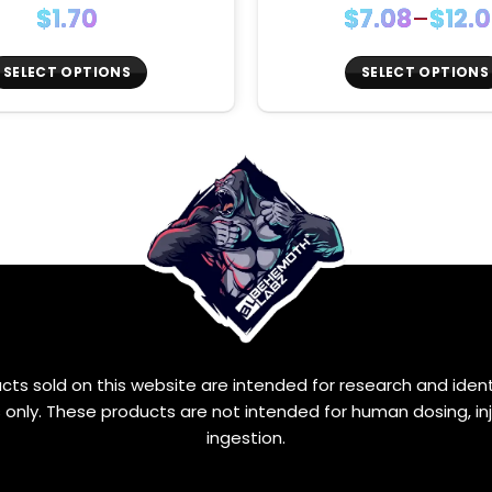
Price
$
1.70
$
7.08
–
$
12.
range
$7.08
SELECT OPTIONS
SELECT OPTIONS
thro
This
This
$12.0
product
product
has
has
multiple
multiple
variants.
variants.
The
The
options
options
may
may
be
be
chosen
chosen
on
on
the
the
ucts sold on this website are intended for research and ident
product
product
only. These products are not intended for human dosing, inj
page
page
ingestion.