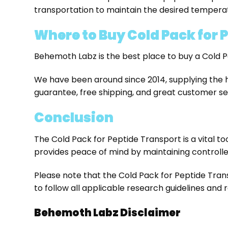
transportation to maintain the desired tempera
Where to Buy Cold Pack for P
Behemoth Labz is the best place to buy a Cold P
We have been around since 2014, supplying the 
guarantee, free shipping, and great customer se
Conclusion
The Cold Pack for Peptide Transport is a vital too
provides peace of mind by maintaining controlle
Please note that the Cold Pack for Peptide Trans
to follow all applicable research guidelines and
Behemoth Labz Disclaimer