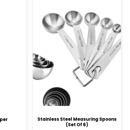
Stainless Steel Measuring Spoons
per
(Set Of 6)