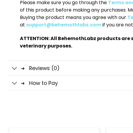
Please make sure you go through the
Terms an
of this product before making any purchases. M
Buying the product means you agree with our
Te
at
support@behemothlabz.com
if you are not
ATTENTION: All BehemothLabz products are s
veterinary purposes.
Reviews (0)
How to Pay