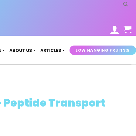
LOW HANGING FRUITS🍌
E
ABOUT US
ARTICLES
– Peptide Transport