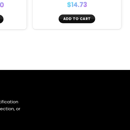
$
14.73
00
:
ADD TO CART
ugh
0
ification
ection, or