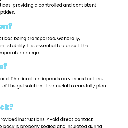
ides, providing a controlled and consistent
ptides.
ion?
tides being transported. Generally,
tability. It is essential to consult the
emperature range.
e?
iod. The duration depends on various factors,
f the gel solution. It is crucial to carefully plan
ack?
provided instructions. Avoid direct contact
 pack is properly sealed and insulated during