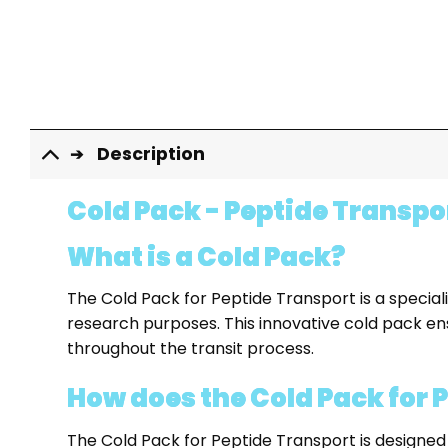
Description
Cold Pack - Peptide Transpo
What is a Cold Pack?
The Cold Pack for Peptide Transport is a special
research purposes. This innovative cold pack ens
throughout the transit process.
How does the Cold Pack for 
The Cold Pack for Peptide Transport is designed