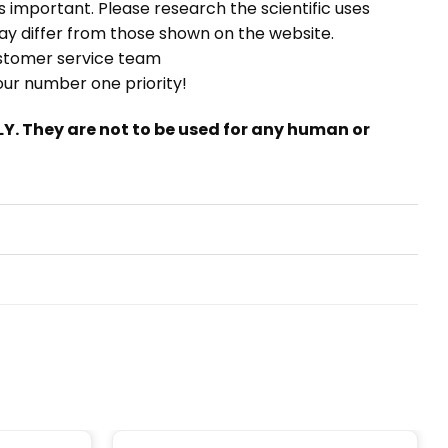
t is important. Please research the scientific uses
ay differ from those shown on the website.
stomer service team
 our number one priority!
. They are not to be used for any human or