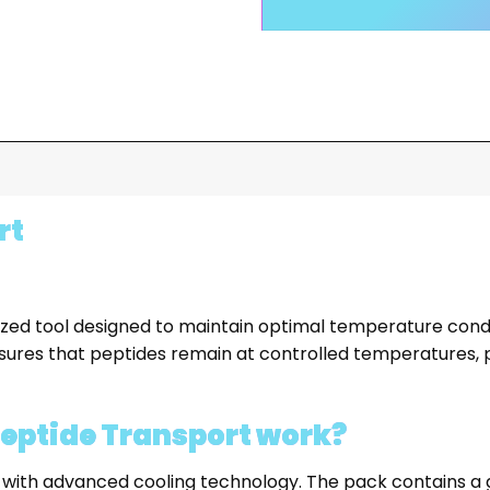
rt
ized tool designed to maintain optimal temperature condi
ures that peptides remain at controlled temperatures, pre
Peptide Transport work?
 with advanced cooling technology. The pack contains a g