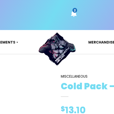
LEMENTS
MERCHANDIS
MISCELLANEOUS
Cold Pack 
13.10
$