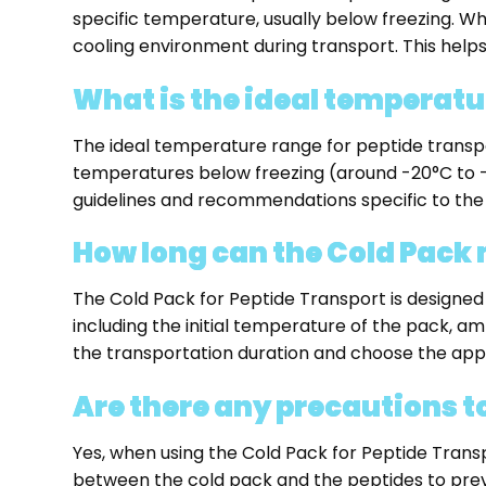
specific temperature, usually below freezing. Wh
cooling environment during transport. This helps
What is the ideal temperatu
The ideal temperature range for peptide transpo
temperatures below freezing (around -20°C to -80
guidelines and recommendations specific to the
How long can the Cold Pack
The Cold Pack for Peptide Transport is designed
including the initial temperature of the pack, ambi
the transportation duration and choose the appr
Are there any precautions t
Yes, when using the Cold Pack for Peptide Transpo
between the cold pack and the peptides to preve