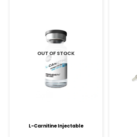
OUT OF STOCK
L-Carnitine Injectable