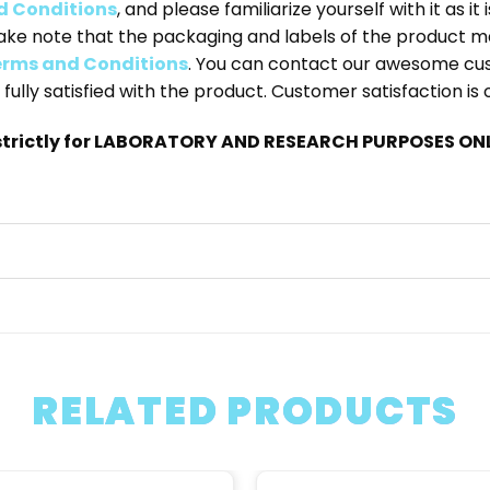
d Conditions
, and please familiarize yourself with it as i
ake note that the packaging and labels of the product m
rms and Conditions
. You can contact our awesome cu
 fully satisfied with the product. Customer satisfaction is
trictly for LABORATORY AND RESEARCH PURPOSES ONLY
RELATED PRODUCTS