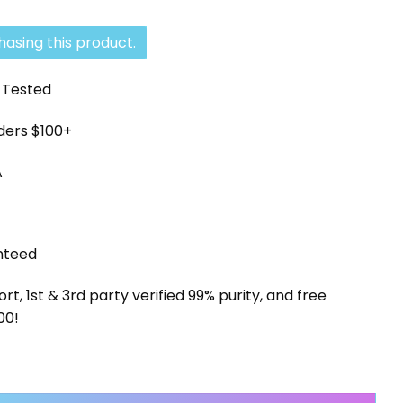
asing this product.
y Tested
rders $100+
A
nteed
, 1st & 3rd party verified 99% purity, and free
00!
ort quantity