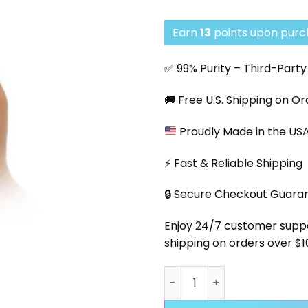
Earn
13
points upon purch
✅ 99% Purity – Third-Part
🚚 Free U.S. Shipping on O
Proudly Made in the US
⚡ Fast & Reliable Shipping
🔒 Secure Checkout Guara
Enjoy 24/7 customer support
shipping on orders over $1
Cold Pack - Peptide Transp