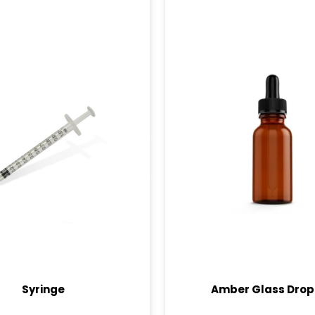
Syringe
Amber Glass Drop