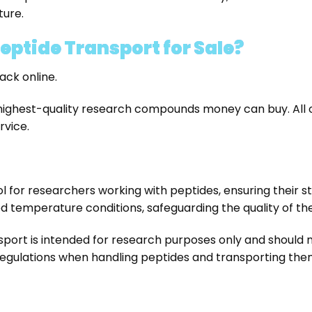
ture.
eptide Transport for Sale?
ack online.
highest-quality research compounds money can buy. All o
rvice.
l for researchers working with peptides, ensuring their sta
d temperature conditions, safeguarding the quality of th
port is intended for research purposes only and should n
 regulations when handling peptides and transporting the