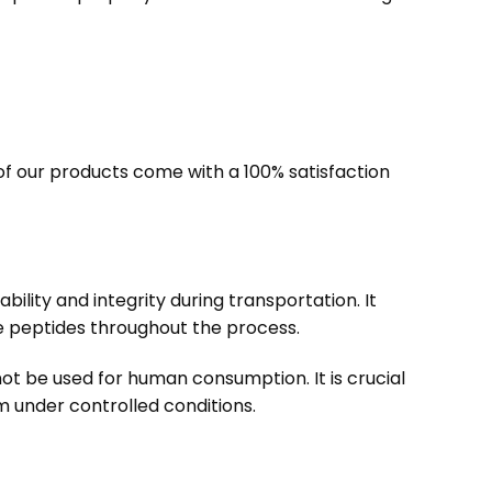
f our products come with a 100% satisfaction
bility and integrity during transportation. It
e peptides throughout the process.
ot be used for human consumption. It is crucial
m under controlled conditions.