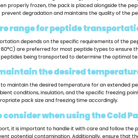
en properly frozen, the pack is placed alongside the pept
 prevent degradation and maintains the quality of the pe
re range for peptide transportat
rtation depends on the specific requirements of the pep
°C) are preferred for most peptide types to ensure their s
 peptides being transported to determine the optimal t
 maintain the desired temperatur
 to maintain the desired temperature for an extended per
ent conditions, insulation, and the specific freezing point o
opriate pack size and freezing time accordingly.
o consider when using the Cold P
rt, it is important to handle it with care and follow the 
nt potential contamination. Additionally, ensure that the