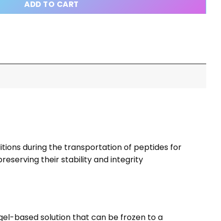
ADD TO CART
tions during the transportation of peptides for
serving their stability and integrity
el-based solution that can be frozen to a