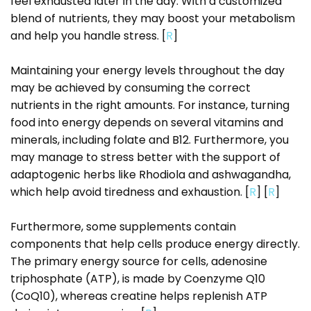
feel exhausted later in the day. With a customized
blend of nutrients, they may boost your metabolism
and help you handle stress. [
R
]
Maintaining your energy levels throughout the day
may be achieved by consuming the correct
nutrients in the right amounts. For instance, turning
food into energy depends on several vitamins and
minerals, including folate and B12. Furthermore, you
may manage to stress better with the support of
adaptogenic herbs like Rhodiola and ashwagandha,
which help avoid tiredness and exhaustion. [
R
] [
R
]
Furthermore, some supplements contain
components that help cells produce energy directly.
The primary energy source for cells, adenosine
triphosphate (ATP), is made by Coenzyme Q10
(CoQ10), whereas creatine helps replenish ATP