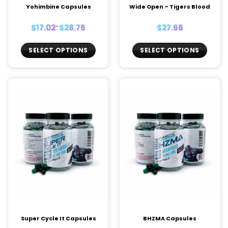
Yohimbine Capsules
Wide Open – Tigers Blood
Price
$
17.02
–
$
28.75
$
27.66
range:
$17.02
through
$28.75
SELECT OPTIONS
SELECT OPTIONS
This
This
product
product
has
has
multiple
multiple
variants.
variants.
The
The
options
options
may
may
be
be
chosen
chosen
on
on
the
the
product
product
page
page
Super Cycle It Capsules
BHZMA Capsules