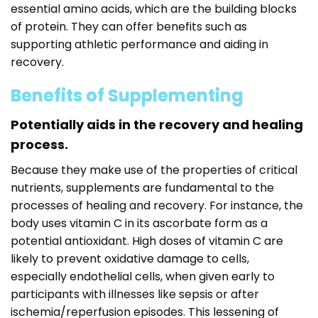
essential amino acids, which are the building blocks
of protein. They can offer benefits such as
supporting athletic performance and aiding in
recovery.
Benefits of Supplementing
Potentially aids in the recovery and healing
process.
Because they make use of the properties of critical
nutrients, supplements are fundamental to the
processes of healing and recovery. For instance, the
body uses vitamin C in its ascorbate form as a
potential antioxidant. High doses of vitamin C are
likely to prevent oxidative damage to cells,
especially endothelial cells, when given early to
participants with illnesses like sepsis or after
ischemia/reperfusion episodes. This lessening of