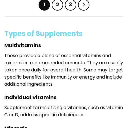
has
has
1
2
3
multiple
multiple
variants.
variants.
The
The
options
options
may
may
Types of Supplements
be
be
chosen
chosen
Multivitamins
on
on
These provide a blend of essential vitamins and
the
the
product
product
minerals in recommended amounts. They are usually
page
page
taken once daily for overall health. Some may target
specific benefits like immunity or energy and include
additional ingredients.
Individual Vitamins
Supplement forms of single vitamins, such as vitamin
C or D, address specific deficiencies.