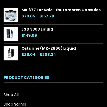
MK 677 For Sale - Ibutamoren Capsules
Price
$
78.85
–
$
157.70
range:
$78.85
LGD 3303 Liquid
through
$
149.09
$157.70
Ostarine (MK-2866) Liquid
Price
$
26.04
–
$
208.34
range:
$26.04
through
$208.34
PRODUCT CATEGORIES
Shop All
Shop Sarms