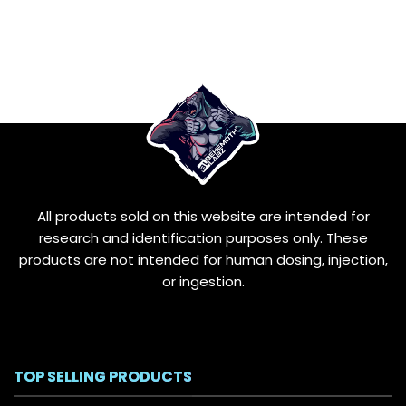
All products sold on this website are intended for
research and identification purposes only. These
products are not intended for human dosing, injection,
or ingestion.
TOP SELLING PRODUCTS