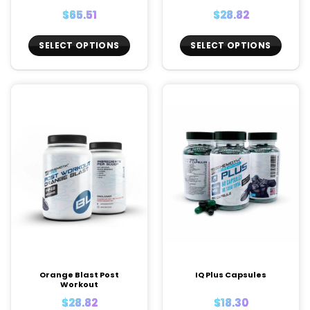
$
65.51
$
28.82
SELECT OPTIONS
SELECT OPTIONS
This
This
product
product
has
has
multiple
multiple
variants.
variants.
The
The
options
options
may
may
be
be
chosen
chosen
on
on
the
the
product
product
page
page
Orange Blast Post
IQ Plus Capsules
Workout
$
28.82
$
18.30