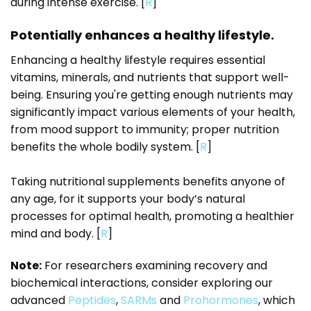
during intense exercise. [
R
]
Potentially enhances a healthy lifestyle.
Enhancing a healthy lifestyle requires essential
vitamins, minerals, and nutrients that support well-
being. Ensuring you're getting enough nutrients may
significantly impact various elements of your health,
from mood support to immunity; proper nutrition
benefits the whole bodily system. [
R
]
Taking nutritional supplements benefits anyone of
any age, for it supports your body’s natural
processes for optimal health, promoting a healthier
mind and body. [
R
]
Note:
For researchers examining recovery and
biochemical interactions, consider exploring our
advanced
Peptides
,
SARMs
and
Prohormones
, which