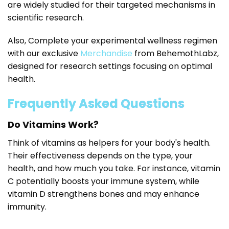
are widely studied for their targeted mechanisms in
scientific research.
Also, Complete your experimental wellness regimen
with our exclusive
Merchandise
from BehemothLabz,
designed for research settings focusing on optimal
health.
Frequently Asked Questions
Do Vitamins Work?
Think of vitamins as helpers for your body's health.
Their effectiveness depends on the type, your
health, and how much you take. For instance, vitamin
C potentially boosts your immune system, while
vitamin D strengthens bones and may enhance
immunity.