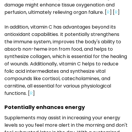
damage might enhance tissue oxygenation and
perfusion, ultimately relieving organ failure. [
R
] [
R
]
In addition, vitamin C has advantages beyond its
antioxidant capabilities. It potentially strengthens
the immune system, improves the body's ability to
absorb non-heme iron from food, and helps to
synthesize collagen, which is essential for the healing
of wounds. Additionally, vitamin C helps to reduce
folic acid intermediates and synthesize vital
compounds like cortisol, catecholamines, and
carnitine, all essential for various physiological
functions. [
R
]
Potentially enhances energy
Supplements may assist in increasing your energy
levels so you feel more alert in the morning and don't