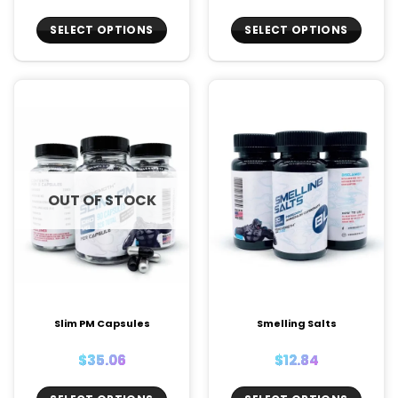
SELECT OPTIONS
SELECT OPTIONS
This
This
product
product
has
has
multiple
multiple
variants.
variants.
The
The
options
options
may
may
OUT OF STOCK
be
be
chosen
chosen
on
on
the
the
product
product
page
page
Slim PM Capsules
Smelling Salts
$
35.06
$
12.84