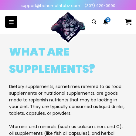
Skip
|
support@behemothLabz.com
(307) 429-0990
to
content
WHAT ARE
SUPPLEMENTS?
Dietary supplements, sometimes referred to as food
supplements or nutritional supplements, are goods
made to replenish nutrients that may be lacking in
your diet. They are typically consumed as liquid drinks,
tablets, capsules, or powders.
Vitamins and minerals (such as calcium, iron, and C),
oil supplements (like fish oil capsules), and herbal