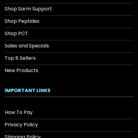
Shop Sarm Support
Shop Peptides
Shop PCT
Sales and Specials
Top 8 Sellers
New Products
IMPORTANT LINKS
How To Pay
Privacy Policy
Shipping Policy