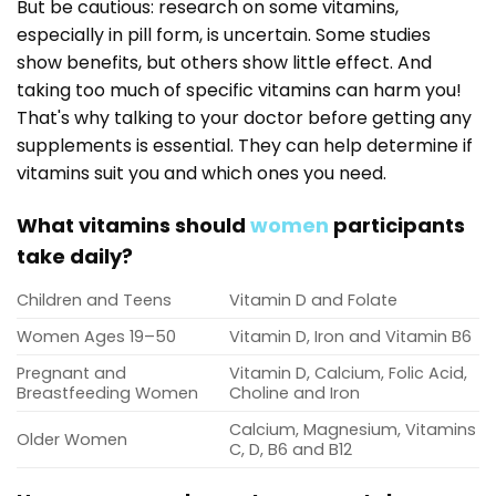
But be cautious: research on some vitamins,
especially in pill form, is uncertain. Some studies
show benefits, but others show little effect. And
taking too much of specific vitamins can harm you!
That's why talking to your doctor before getting any
supplements is essential. They can help determine if
vitamins suit you and which ones you need.
What vitamins should
women
participants
take daily?
Children and Teens
Vitamin D and Folate
Women Ages 19–50
Vitamin D, Iron and Vitamin B6
Pregnant and
Vitamin D, Calcium, Folic Acid,
Breastfeeding Women
Choline and Iron
Calcium, Magnesium, Vitamins
Older Women
C, D, B6 and B12