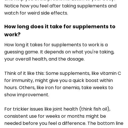
Notice how you feel after taking supplements and
watch for weird side effects.
How long does it take for supplements to
work?
How long it takes for supplements to work is a
guessing game. It depends on what you're taking,
your overall health, and the dosage.
Think of it like this: Some supplements, like vitamin C
for immunity, might give you a quick boost within
hours. Others, like iron for anemia, take weeks to
show improvement.
For trickier issues like joint health (think fish oil),
consistent use for weeks or months might be
needed before you feel a difference. The bottom line