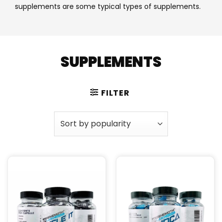
supplements are some typical types of supplements.
SUPPLEMENTS
FILTER