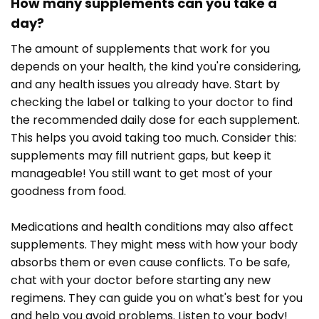
How many supplements can you take a
day?
The amount of supplements that work for you
depends on your health, the kind you're considering,
and any health issues you already have. Start by
checking the label or talking to your doctor to find
the recommended daily dose for each supplement.
This helps you avoid taking too much. Consider this:
supplements may fill nutrient gaps, but keep it
manageable! You still want to get most of your
goodness from food.
Medications and health conditions may also affect
supplements. They might mess with how your body
absorbs them or even cause conflicts. To be safe,
chat with your doctor before starting any new
regimens. They can guide you on what's best for you
and help you avoid problems. Listen to your body!