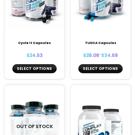
Cycle It Capsules
TUDCA Capsules
Price
$
24.53
$
26.06
–
$
34.69
range:
$26.06
through
$34.69
SELECT OPTIONS
SELECT OPTIONS
This
This
product
product
has
has
multiple
multiple
variants.
variants.
The
The
options
options
may
may
OUT OF STOCK
be
be
chosen
chosen