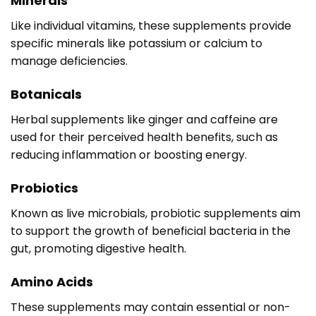
Minerals
Like individual vitamins, these supplements provide
specific minerals like potassium or calcium to
manage deficiencies.
Botanicals
Herbal supplements like ginger and caffeine are
used for their perceived health benefits, such as
reducing inflammation or boosting energy.
Probiotics
Known as live microbials, probiotic supplements aim
to support the growth of beneficial bacteria in the
gut, promoting digestive health.
Amino Acids
These supplements may contain essential or non-