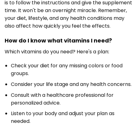
is to follow the instructions and give the supplement
time. It won't be an overnight miracle. Remember,
your diet, lifestyle, and any health conditions may
also affect how quickly you feel the effects.
How do I know what vitamins I need?
Which vitamins do you need? Here's a plan:
Check your diet for any missing colors or food
groups.
Consider your life stage and any health concerns.
Consult with a healthcare professional for
personalized advice.
Listen to your body and adjust your plan as
needed.