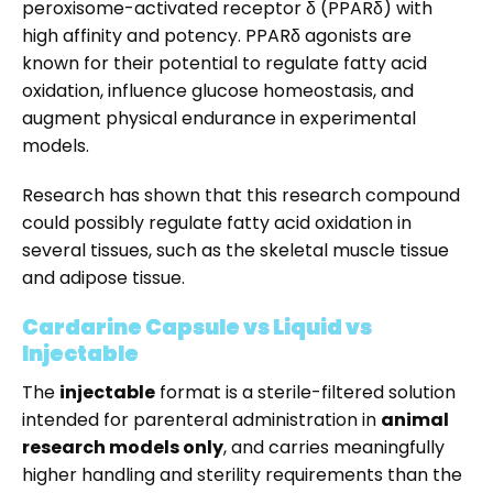
peroxisome-activated receptor δ (PPARδ) with
high affinity and potency. PPARδ agonists are
known for their potential to
regulate
fatty
acid
oxidation,
influence
glucose
homeostasis,
and
augment
physical
endurance
in
experimental
models.
Research has shown that this research compound
could possibly regulate fatty acid oxidation in
several tissues, such as the skeletal muscle tissue
and adipose tissue.
Cardarine Capsule vs Liquid vs
Injectable
The
injectable
format is a sterile-filtered solution
intended for parenteral administration in
animal
research models only
, and carries meaningfully
higher handling and sterility requirements than the