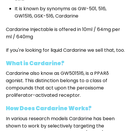
It is known by synonyms as GW-501, 516,
GW1516, GSK-516, Cardarine
Cardarine Injectable is offered in 10ml / 64mg per
ml / 640mg
If you're looking for liquid Cardarine we sell that, too.
What is Cardarine?
Cardarine also know as GW501516, is a PPARδ
agonist. This distinction belongs to a class of
compounds that act upon the peroxisome
proliferator-activated receptor.
How Does Cardarine Works?
In various research models Cardarine has been
shown to work by selectively targeting the