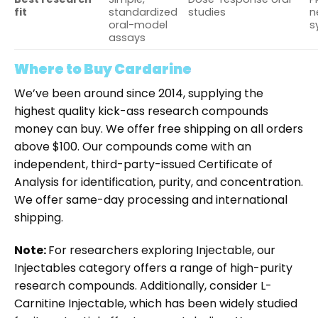
fit
standardized
studies
n
oral-model
s
assays
Where to Buy Cardarine
We’ve been around since 2014, supplying the
highest quality kick-ass research compounds
money can buy. We offer free shipping on all orders
above $100. Our compounds come with an
independent, third-party-issued Certificate of
Analysis for identification, purity, and concentration.
We offer same-day processing and international
shipping.
Note:
For researchers exploring Injectable, our
Injectable
s
category offers a range of high-purity
research compounds. Additionally, consider
L-
Carnitine Injectable
, which has been widely studied