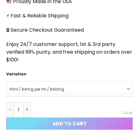
Proudly Made in the USA
⚡ Fast & Reliable Shipping
🔒 Secure Checkout Guaranteed
Enjoy 24/7 customer support, 1st & 3rd party
verified 99% purity, and free shipping on orders over
$100!
Variation
Cardarine Injectable quantity
CLEAR
ADD TO CART