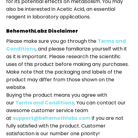
for its potential effects on metabolism. You may
also be interested in
Acetic Acid
, an essential
reagent in laboratory applications.
BehemothLabz Disclaimer
Please make sure you go through the
Terms and
Conditions
, and please familiarize yourself with it
as it is important. Please research the scientific
uses of this product before making any purchases.
Make note that the packaging and labels of the
product may differ from those shown on the
website.
Buying the product means you agree with
our
Terms and Conditions
. You can contact our
awesome customer service team
at
support@behemothlabz.com
if you are not
fully satisfied with the product. Customer
satisfaction is our number one priority!