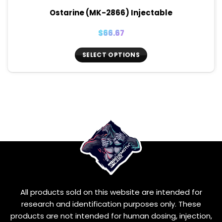
Ostarine (MK-2866) Injectable
$
66.67
SELECT OPTIONS
This
product
has
multiple
variants.
The
options
may
be
chosen
on
the
All products sold on this website are intended for
product
page
research and identification purposes only. These
products are not intended for human dosing, injection,