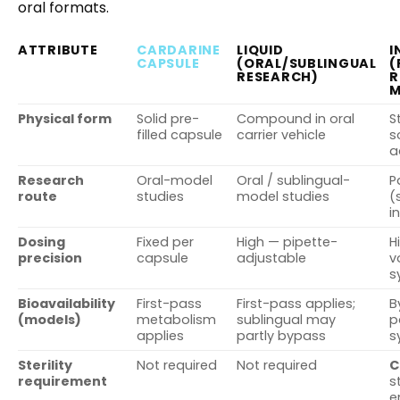
oral formats.
ATTRIBUTE
CARDARINE
LIQUID
I
CAPSULE
(ORAL/SUBLINGUAL
(
RESEARCH)
R
M
Physical form
Solid pre-
Compound in oral
S
filled capsule
carrier vehicle
s
a
Research
Oral-model
Oral / sublingual-
P
route
studies
model studies
(
i
Dosing
Fixed per
High — pipette-
H
precision
capsule
adjustable
v
s
Bioavailability
First-pass
First-pass applies;
B
(models)
metabolism
sublingual may
p
applies
partly bypass
s
Sterility
Not required
Not required
C
requirement
s
e