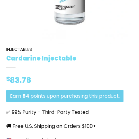
INJECTABLES
Cardarine Injectable
$
83.76
Earn
84
points upon purchasing this product.
✅ 99% Purity – Third-Party Tested
🚚 Free U.S. Shipping on Orders $100+