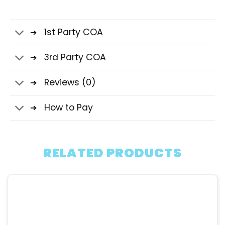
1st Party COA
3rd Party COA
Reviews (0)
How to Pay
RELATED PRODUCTS