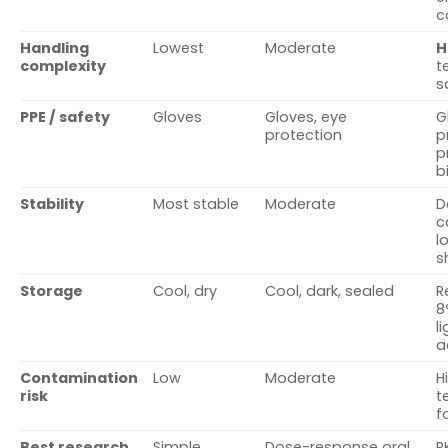
c
Handling
Lowest
Moderate
H
complexity
t
s
PPE / safety
Gloves
Gloves, eye
G
protection
p
p
b
Stability
Most stable
Moderate
D
c
l
s
Storage
Cool, dry
Cool, dark, sealed
R
8
l
a
Contamination
Low
Moderate
H
risk
t
f
Best research
Simple,
Dose-response oral
P