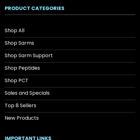
$208.34
PRODUCT CATEGORIES
Shop All
Shop Sarms
Shop Sarm Support
Shop Peptides
Shop PCT
Sales and Specials
Top 8 Sellers
New Products
IMPORTANT LINKS