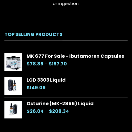
or ingestion.
TOP SELLING PRODUCTS
MK 677 For Sale - Ibutamoren Capsules
Price
$
78.85
–
$
157.70
range:
$78.85
LGD 3303 Liquid
through
$
149.09
$157.70
Ostarine (MK-2866) Liquid
Price
$
26.04
–
$
208.34
range:
$26.04
through