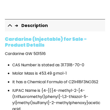
Description
Cardarine (Injectable) for Sale -
Product Details
Cardarine GW 501516
CAS Number is stated as 317318-70-0
Molar Mass is 453.49 g·mol−1
It has a Chemical Formula of C21H18F3NO3S2
IUPAC Name is {4-[({4-methyl-2-[4-
(trifluoromethyl)phenyl]-1,3-thiazol-5-
yl}methyl)sulfanyl]-2-methylphenoxy}acetic
acid