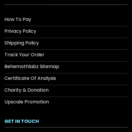
How To Pay
Privacy Policy
Shipping Policy
Track Your Order
Behemothlabz Sitemap
Certificate Of Analysis
Charity & Donation
Upscale Promotion
GET IN TOUCH