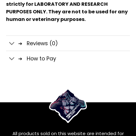
strictly for LABORATORY AND RESEARCH
PURPOSES ONLY. They are not to be used for any
human or veterinary purposes.
Reviews (0)
How to Pay
All products sold on this website are intended for