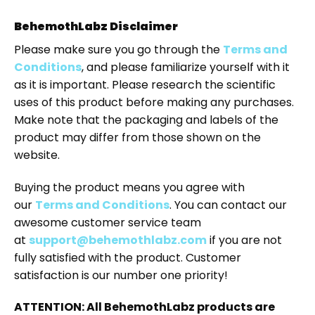
BehemothLabz Disclaimer
Please make sure you go through the
Terms and
Conditions
, and please familiarize yourself with it
as it is important. Please research the scientific
uses of this product before making any purchases.
Make note that the packaging and labels of the
product may differ from those shown on the
website.
Buying the product means you agree with
our
Terms and Conditions
. You can contact our
awesome customer service team
at
support@behemothlabz.com
if you are not
fully satisfied with the product. Customer
satisfaction is our number one priority!
ATTENTION: All BehemothLabz products are