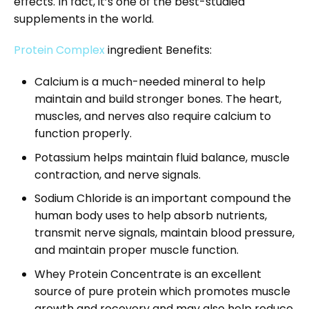
effects. In fact, it’s one of the best-studied
supplements in the world.
Protein Complex
ingredient Benefits:
Calcium is a much-needed mineral to help
maintain and build stronger bones. The heart,
muscles, and nerves also require calcium to
function properly.
Potassium helps maintain fluid balance, muscle
contraction, and nerve signals.
Sodium Chloride is an important compound the
human body uses to help absorb nutrients,
transmit nerve signals, maintain blood pressure,
and maintain proper muscle function.
Whey Protein Concentrate is an excellent
source of pure protein which promotes muscle
growth and recovery and may also help reduce