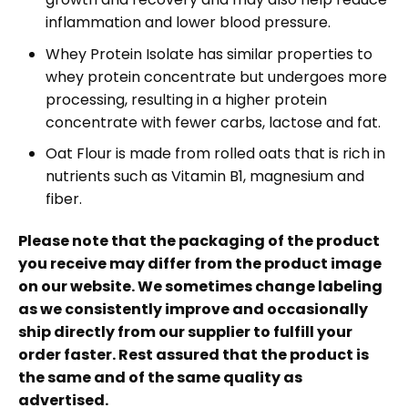
inflammation and lower blood pressure.
Whey Protein Isolate has similar properties to
whey protein concentrate but undergoes more
processing, resulting in a higher protein
concentrate with fewer carbs, lactose and fat.
Oat Flour is made from rolled oats that is rich in
nutrients such as Vitamin B1, magnesium and
fiber.
Please note that the packaging of the product
you receive may differ from the product image
on our website. We sometimes change labeling
as we consistently improve and occasionally
ship directly from our supplier to fulfill your
order faster. Rest assured that the product is
the same and of the same quality as
advertised.