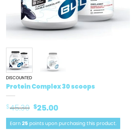
DISCOUNTED
Protein Complex 30 scoops
$
45.30
Original
$
25.00
Current
price
price
was:
is:
Earn
25
points upon purchasing this product.
$45.30.
$25.00.