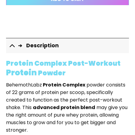
CLEAR
Description
Protein Complex Post-Workout
Protein
Powder
BehemothLabz
Protein Complex
powder consists
of 22 grams of protein per scoop, specifically
created to function as the perfect post-workout
shake. This
advanced protein blend
may give you
the right amount of pure whey protein, allowing
muscles to grow and for you to get bigger and
stronger.