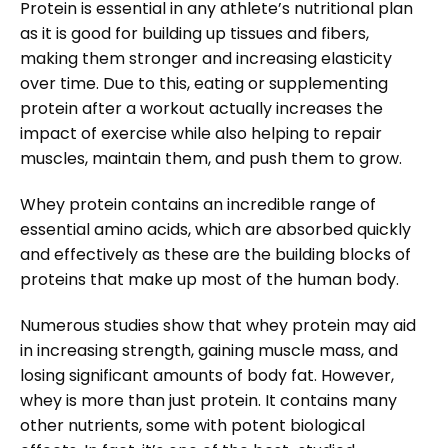
Protein is essential in any athlete’s nutritional plan
as it is good for building up tissues and fibers,
making them stronger and increasing elasticity
over time. Due to this, eating or supplementing
protein after a workout actually increases the
impact of exercise while also helping to repair
muscles, maintain them, and push them to grow.
Whey protein contains an incredible range of
essential amino acids, which are absorbed quickly
and effectively as these are the building blocks of
proteins that make up most of the human body.
Numerous studies show that whey protein may aid
in increasing strength, gaining muscle mass, and
losing significant amounts of body fat. However,
whey is more than just protein. It contains many
other nutrients, some with potent biological