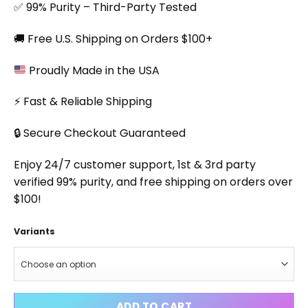
✅ 99% Purity – Third-Party Tested
🚚 Free U.S. Shipping on Orders $100+
Proudly Made in the USA
⚡ Fast & Reliable Shipping
🔒 Secure Checkout Guaranteed
Enjoy 24/7 customer support, 1st & 3rd party
verified 99% purity, and free shipping on orders over
$100!
Variants
ADD TO CART