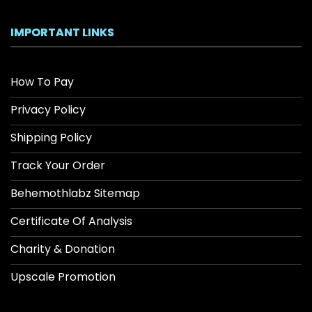
IMPORTANT LINKS
How To Pay
Privacy Policy
Shipping Policy
Track Your Order
Behemothlabz Sitemap
Certificate Of Analysis
Charity & Donation
Upscale Promotion