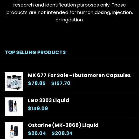
research and identification purposes only. These
products are not intended for human dosing, injection,
or ingestion.
TOP SELLING PRODUCTS
MK 677 For Sale - Ibutamoren Capsules
Price
$
78.85
–
$
157.70
range:
$78.85
LGD 3303 Liquid
through
$
149.09
$157.70
Ostarine (MK-2866) Liquid
Price
$
26.04
–
$
208.34