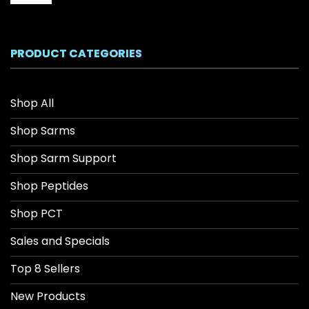
range:
$26.04
through
$208.34
PRODUCT CATEGORIES
Shop All
Shop Sarms
Shop Sarm Support
Shop Peptides
Shop PCT
Sales and Specials
Top 8 Sellers
New Products