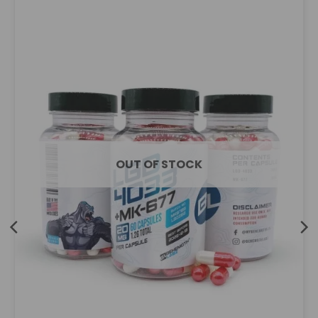
OUT OF STOCK