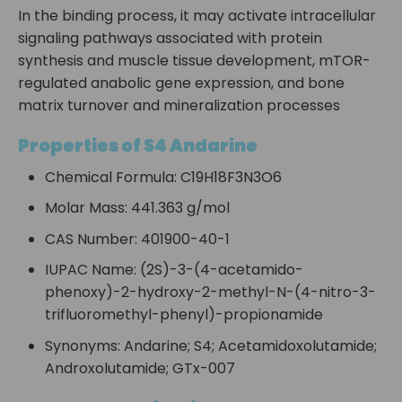
In the binding process, it may activate intracellular
signaling pathways associated with protein
synthesis and muscle tissue development, mTOR-
regulated anabolic gene expression, and bone
matrix turnover and mineralization processes
Properties of S4 Andarine
Chemical Formula: C19H18F3N3O6
Molar Mass: 441.363 g/mol
CAS Number: 401900-40-1
IUPAC Name: (2S)-3-(4-acetamido-
phenoxy)-2-hydroxy-2-methyl-N-(4-nitro-3-
trifluoromethyl-phenyl)-propionamide
Synonyms: Andarine; S4; Acetamidoxolutamide;
Androxolutamide; GTx-007