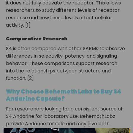
it does not fully activate the receptor. This allows
researchers to study different levels of receptor
response and how these levels affect cellular
activity. [1]
Comparative Research
S4 is often compared with other SARMs to observe
differences in selectivity, potency, and signaling
behavior. These comparisons support research
into the relationships between structure and
function. [2]
Why Choose Behemoth Labz to Buy S4
Andarine Capsule?
For researchers looking for a consistent source of
S4 Andarine
for laboratory use, BehemothLabz
provide
Andarine for sale
and may give both
capsule and liquid options for better scientific work.