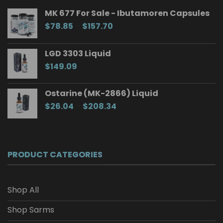
MK 677 For Sale - Ibutamoren Capsules
Price
$
78.85
–
$
157.70
range:
$78.85
LGD 3303 Liquid
through
$
149.09
$157.70
Ostarine (MK-2866) Liquid
Price
$
26.04
–
$
208.34
range:
$26.04
through
$208.34
PRODUCT CATEGORIES
Shop All
Shop Sarms