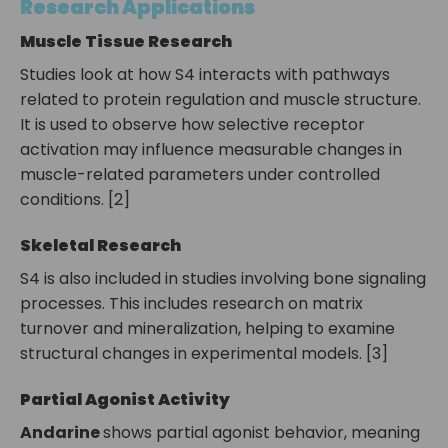
Research Applications
Muscle Tissue Research
Studies look at how S4 interacts with pathways
related to protein regulation and muscle structure.
It is used to observe how selective receptor
activation may influence measurable changes in
muscle-related parameters under controlled
conditions. [2]
Skeletal Research
S4 is also included in studies involving bone signaling
processes. This includes research on matrix
turnover and mineralization, helping to examine
structural changes in experimental models. [3]
Partial Agonist Activity
Andarine
shows partial agonist behavior, meaning