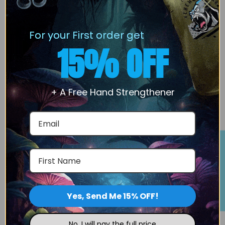
Products are prepared and packaged to maintain
stability and integrity during storage and transport.
For your First order get
The company supports secure transactions and
15% OFF
reliable order processing.
Our
Behemoth Labz
focused on quality product
+ A Free Hand Strengthener
handling.
We support secure transactions and reliable order
processing.
Rewards Program
We have 24/7 Customer support and service
consistency.
Reach out to the support team at
Yes, Send Me 15% OFF!
support@behemothLabz.com
| (307) 429-0990 if
you have a question.
No, I will pay the full price