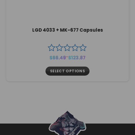
LGD 4033 + MK-677 Capsules
Price
$
66.49
–
$
123.87
range:
$66.49
through
$123.87
SELECT OPTIONS
This
product
has
multiple
variants.
The
options
may
be