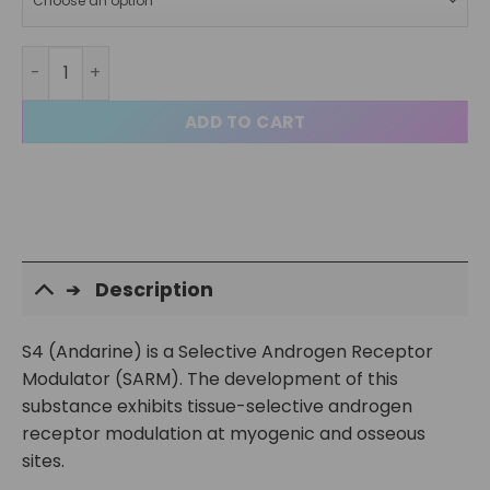
S4 Andarine Capsules quantity
ADD TO CART
Description
S4 (Andarine) is a Selective Androgen Receptor
Modulator (SARM). The development of this
substance exhibits tissue-selective androgen
receptor modulation at myogenic and osseous
sites.