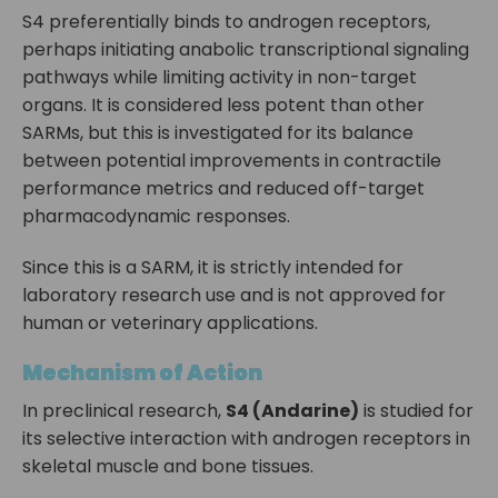
S4 preferentially binds to androgen receptors,
perhaps initiating anabolic transcriptional signaling
pathways while limiting activity in non-target
organs. It is considered less potent than other
SARMs, but this is investigated for its balance
between potential improvements in contractile
performance metrics and reduced off-target
pharmacodynamic responses.
Since this is a SARM, it is strictly intended for
laboratory research use and is not approved for
human or veterinary applications.
Mechanism of Action
In preclinical research,
S4 (Andarine)
is studied for
its selective interaction with androgen receptors in
skeletal muscle and bone tissues.