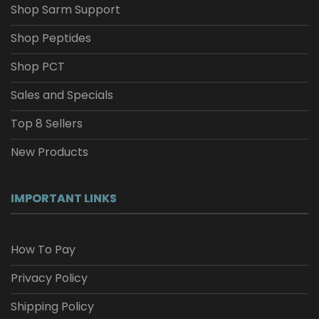
Shop Sarm Support
Shop Peptides
Shop PCT
Sales and Specials
Top 8 Sellers
New Products
IMPORTANT LINKS
How To Pay
Privacy Policy
Shipping Policy