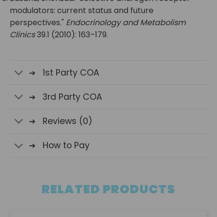
modulators: current status and future
perspectives."
Endocrinology and Metabolism
Clinics
39.1 (2010): 163–179.
1st Party COA
3rd Party COA
Reviews (0)
How to Pay
RELATED PRODUCTS