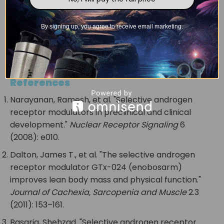
Disclaimer: This information is for educational
purposes. We do not allow the human
By signing up, you agree to receive email marketing.
consumption of our products. All our products
are sold for laboratory and research
experiments.
References
Narayanan, Ramesh, et al. "Selective androgen
receptor modulators in preclinical and clinical
development."
Nuclear Receptor Signaling
6
(2008): e010.
Dalton, James T., et al. "The selective androgen
receptor modulator GTx-024 (enobosarm)
improves lean body mass and physical function."
Journal of Cachexia, Sarcopenia and Muscle
2.3
(2011): 153–161.
Basaria, Shehzad. "Selective androgen receptor