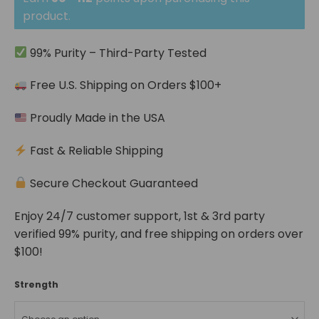
through
$112.04
product.
99% Purity – Third-Party Tested
Free U.S. Shipping on Orders $100+
Proudly Made in the USA
Fast & Reliable Shipping
Secure Checkout Guaranteed
Enjoy 24/7 customer support, 1st & 3rd party
verified 99% purity, and free shipping on orders over
$100!
Strength