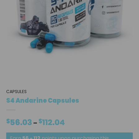
CAPSULES
S4 Andarine Capsules
$
56.03
$
112.04
Price
–
range:
$56.03
Earn
56 - 112
points upon purchasing this