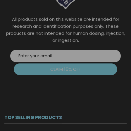
chosen
on
the
All products sold on this website are intended for
product
page
research and identification purposes only. These
products are not intended for human dosing, injection,
or ingestion.
CLAIM 15% OFF
TOP SELLING PRODUCTS