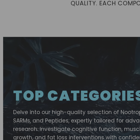
QUALITY. EACH COMP
TOP CATEGORIE
Delve into our high-quality selection of Nootro
SARMs, and Peptides, expertly tailored for ad
research. Investigate cognitive function, musc
growth, and fat loss interventions with confide