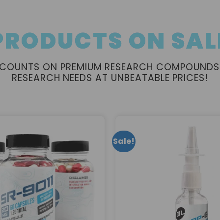
PRODUCTS ON SAL
ISCOUNTS ON PREMIUM RESEARCH COMPOUNDS
RESEARCH NEEDS AT UNBEATABLE PRICES!
Sale!