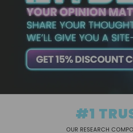
#1 TRU
OUR RESEARCH COMPOU