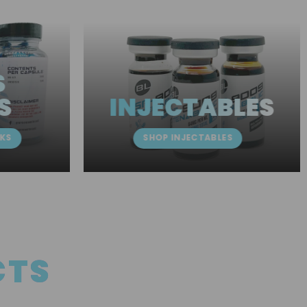
S
S
INJECTABLES
KS
SHOP INJECTABLES
CTS