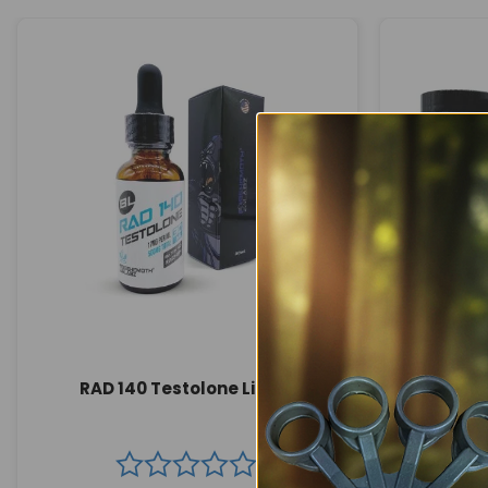
RAD 140 Testolone Liquid
MK 677 