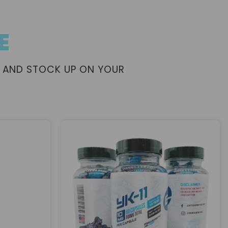
E
 AND STOCK UP ON YOUR