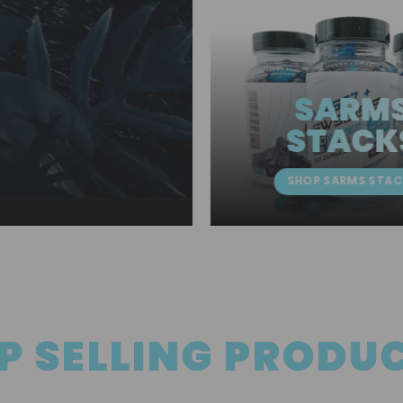
SARM
STACK
SHOP SARMS STAC
P SELLING PRODU