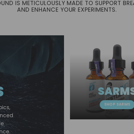
OUND IS METICULOUSLY MADE TO SUPPORT BR
AND ENHANCE YOUR EXPERIMENTS.
S
SARM
SHOP SARMS
pics,
vanced
le
nce.