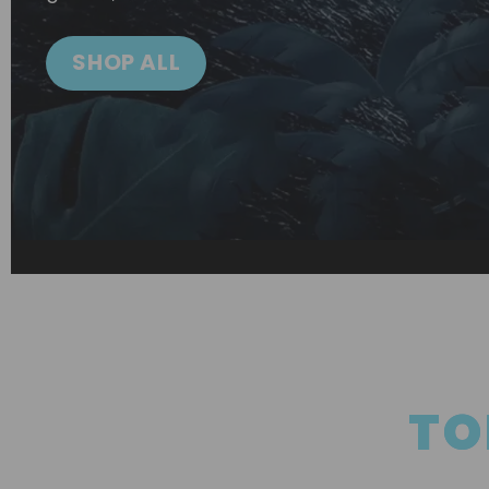
SHOP ALL
TO