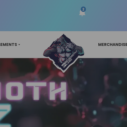
LEMENTS
MERCHANDIS