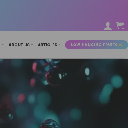
LOW HANGING FRUITS
E
ABOUT US
ARTICLES