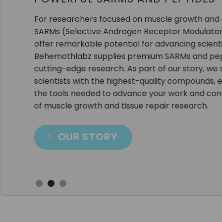
Our extensive selection of SARMs, peptides, a
designed to meet the rigorous demands of scien
product is thoroughly tested for purity and qual
results in the lab.
As your trusted source, we go beyond just offe
provide exceptional customer support, fast shi
specials to meet your research needs.
SHOP NOW