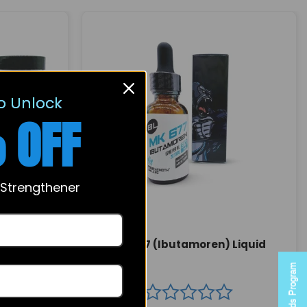
o Unlock
 OFF
 Strengthener
MK 677 (Ibutamoren) Liquid
 Capsules
Rewards Program