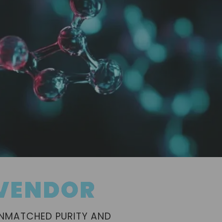
 VENDOR
UNMATCHED PURITY AND