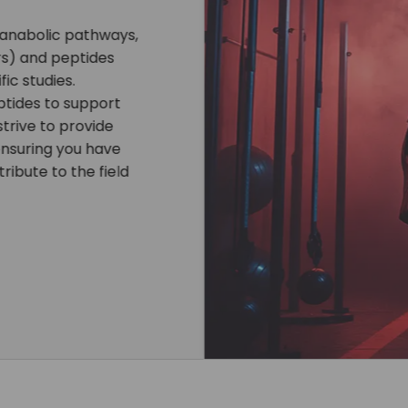
nd other compounds is
tific studies. Every
ity, ensuring reliable
ring products, we
pping, and exclusive