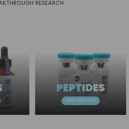
EAKTHROUGH RESEARCH
S
PEPTIDES
SHOP PEPTIDES