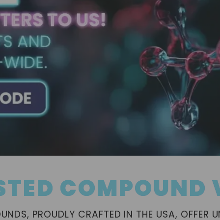
STED COMPOUND
NDS, PROUDLY CRAFTED IN THE USA, OFFER 