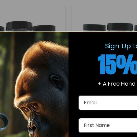
Sign Up t
15%
+ A Free Hand
For Sale – Ibutamoren
Enclomiphene Citrate
Capsules