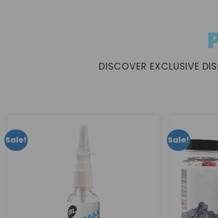
DISCOVER EXCLUSIVE D
Sale!
Sale!