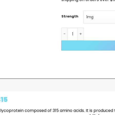
Strength
Follistatin 315 98% quantity
315
nt glycoprotein composed of 315 amino acids. It is produ