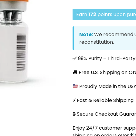
Earn
172
points upon purc
Note:
We recommend us
reconstitution.
✅ 99% Purity – Third-Part
🚚 Free U.S. Shipping on O
Proudly Made in the US
⚡ Fast & Reliable Shipping
🔒 Secure Checkout Guara
Enjoy 24/7 customer support
shipping on orders over $1