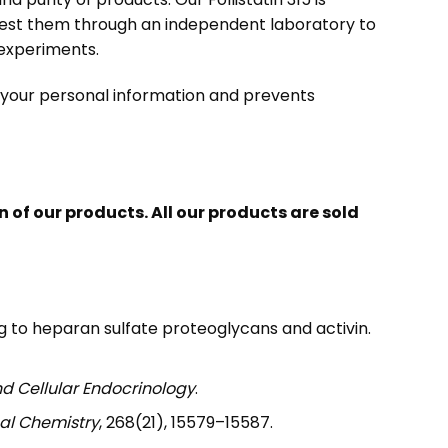
test them through an independent laboratory to
h experiments.
s your personal information and prevents
of our products. All our products are sold
nding to heparan sulfate proteoglycans and activin.
d Cellular Endocrinology
.
cal Chemistry
, 268(21), 15579–15587.