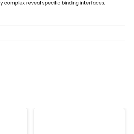
nary complex reveal specific binding interfaces.