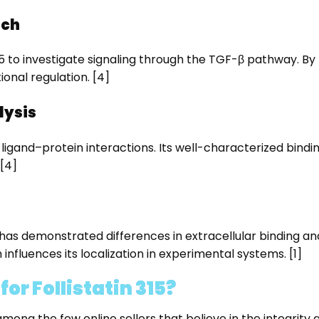
rch
n 315 to investigate signaling through the TGF-β pathway. By
nal regulation. [4]
lysis
y ligand–protein interactions. Its well-characterized bindi
[4]
s demonstrated differences in extracellular binding and 
influences its localization in experimental systems. [1]
r Follistatin 315?
 the few online sellers that believe in the integrity and