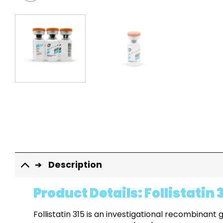
Description
Product Details: Follistatin 
Follistatin 315 is an investigational recombina