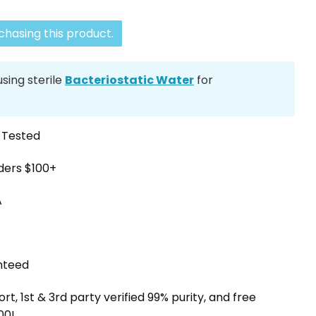
hasing this product.
ing sterile
Bacteriostatic Water
for
y Tested
rders $100+
A
nteed
, 1st & 3rd party verified 99% purity, and free
00!