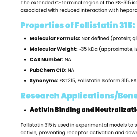
The extended C-terminal region of the FS-315 iso
associated with reduced interaction with heparan
Properties of Follistatin 315:
Molecular Formula:
Not defined (protein; 
Molecular Weight:
~35 kDa (approximate,
CAS Number:
NA
PubChem CID:
NA
Synonyms:
FST315, Follistatin Isoform 315, F
Research Applications/Benefit
Activin Binding and Neutralizat
Follistatin 315 is used in experimental models to 
activin, preventing receptor activation and down