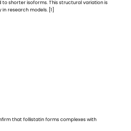
 shorter isoforms. This structural variation is
 in research models. [1]
onfirm that follistatin forms complexes with