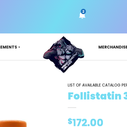
LEMENTS
MERCHANDIS
LIST OF AVAILABLE CATALOG PE
Follistatin
172.00
$