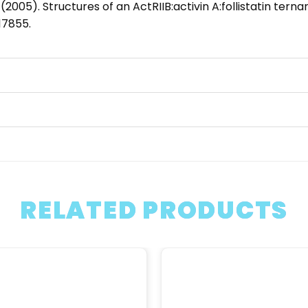
. (2005). Structures of an ActRIIB:activin A:follistatin ter
17855.
RELATED PRODUCTS