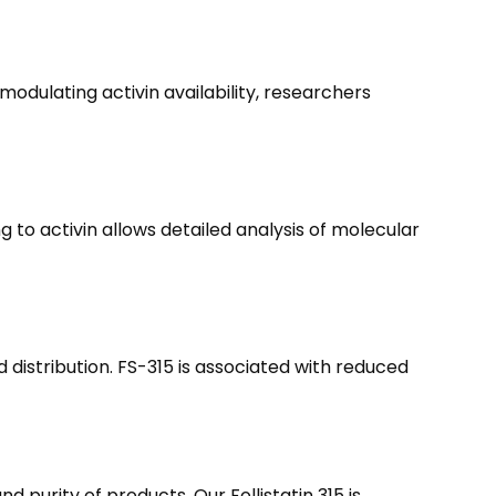
 modulating activin availability, researchers
ng to activin allows detailed analysis of molecular
distribution. FS-315 is associated with reduced
 purity of products. Our Follistatin 315 is