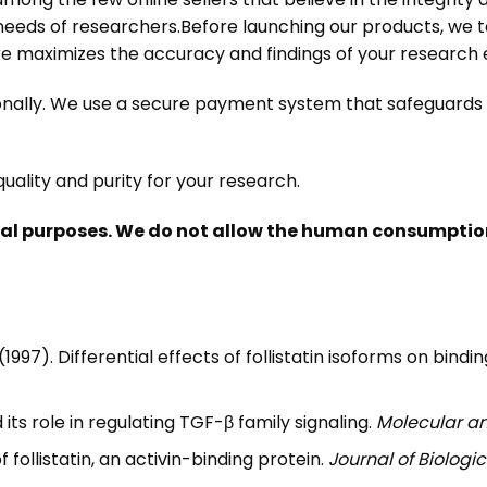
 needs of researchers.
Before launching our products, we 
ure maximizes the accuracy and findings of your researc
tionally. We use a secure payment system that safeguard
uality and purity for your research.
nal purposes. We do not allow the human consumption 
. (1997). Differential effects of follistatin isoforms on bi
nd its role in regulating TGF-β family signaling.
Molecular an
f follistatin, an activin-binding protein.
Journal of Biologi