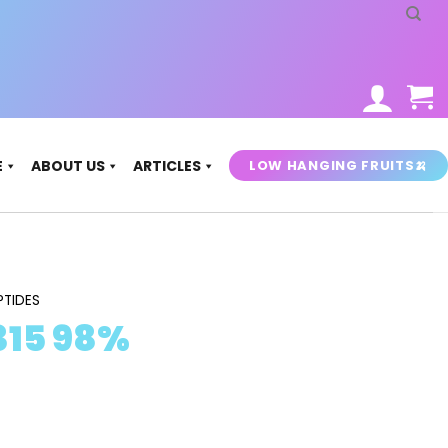
LOW HANGING FRUITS🍌
E
ABOUT US
ARTICLES
PTIDES
 315 98%