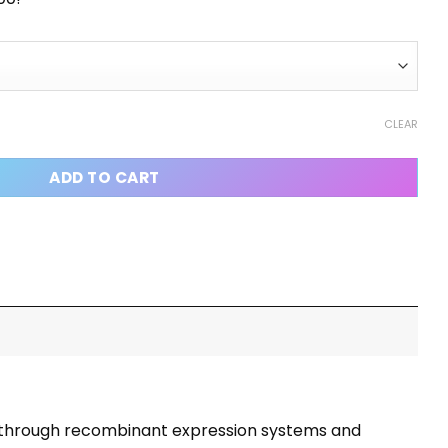
CLEAR
ADD TO CART
ced through recombinant expression systems and