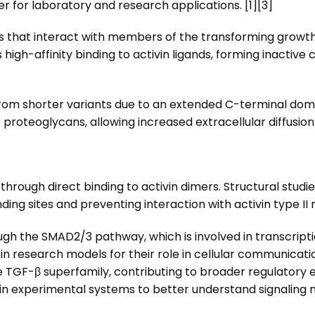
r for laboratory and research applications. [1][3]
eins that interact with members of the transforming growt
s high-affinity binding to activin ligands, forming inactive
from shorter variants due to an extended C-terminal domai
 proteoglycans, allowing increased extracellular diffusion
s through direct binding to activin dimers. Structural stud
ing sites and preventing interaction with activin type II 
ugh the SMAD2/3 pathway, which is involved in transcripti
 research models for their role in cellular communicatio
TGF-β superfamily, contributing to broader regulatory effe
n experimental systems to better understand signaling m