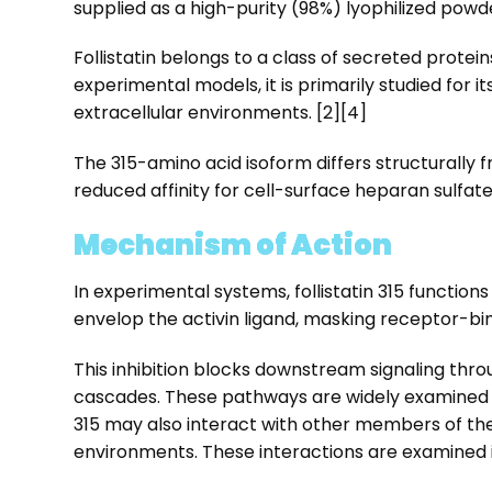
supplied as a high-purity (98%) lyophilized powde
Follistatin belongs to a class of secreted prot
experimental models, it is primarily studied for it
extracellular environments. [2][4]
The 315-amino acid isoform differs structurally 
reduced affinity for cell-surface heparan sulfate
Mechanism of Action
In experimental systems, follistatin 315 function
envelop the activin ligand, masking receptor-bind
This inhibition blocks downstream signaling thro
cascades. These pathways are widely examined in
315 may also interact with other members of the 
environments. These interactions are examined i