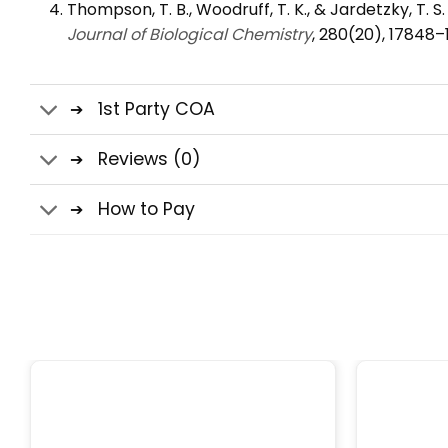
Thompson, T. B., Woodruff, T. K., & Jardetzky, T. S
Journal of Biological Chemistry
, 280(20), 17848–
1st Party COA
Reviews (0)
How to Pay