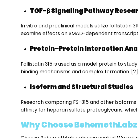
TGF-β Signaling Pathway Resea
In vitro and preclinical models utilize follistati
examine effects on SMAD-dependent transcriptio
Protein–Protein Interaction Ana
Follistatin 315 is used as a model protein to stud
binding mechanisms and complex formation. [2]
Isoform and Structural Studies
Research comparing FS-315 and other isoforms ha
affinity for heparan sulfate proteoglycans, which 
Why Choose BehemothLabz fo
Choose BehemothLabz, choose quality! We are among