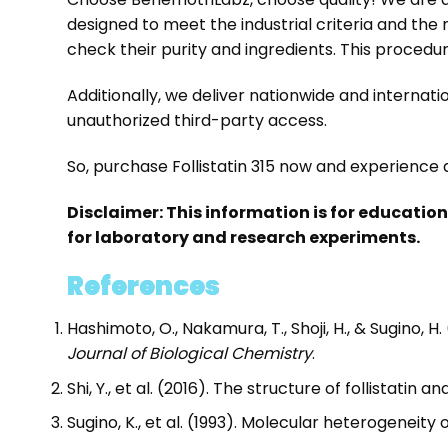
designed to meet the industrial criteria and the
check their purity and ingredients. This proced
Additionally, we deliver nationwide and interna
unauthorized third-party access.
So, purchase Follistatin 315 now and experience q
Disclaimer: This information is for educatio
for laboratory and research experiments.
References
Hashimoto, O., Nakamura, T., Shoji, H., & Sugino, H
Journal of Biological Chemistry
.
Shi, Y., et al. (2016). The structure of follistatin a
Sugino, K., et al. (1993). Molecular heterogeneity o