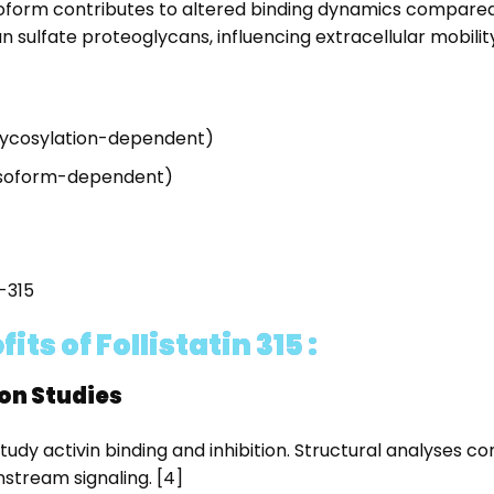
form contributes to altered binding dynamics compared to
 sulfate proteoglycans, influencing extracellular mobility
glycosylation-dependent)
 isoform-dependent)
S-315
s of Follistatin 315 :
ion Studies
study activin binding and inhibition. Structural analyses c
stream signaling. [4]