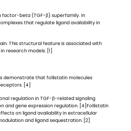
h factor-beta (TGF-β) superfamily. In
 complexes that regulate ligand availability in
n. This structural feature is associated with
 in research models. [1]
ies demonstrate that follistatin molecules
receptors. [4]
onal regulation in TGF-β-related signaling
n and gene expression regulation. [4]
Follistatin
cts on ligand availability in extracellular
odulation and ligand sequestration. [2]